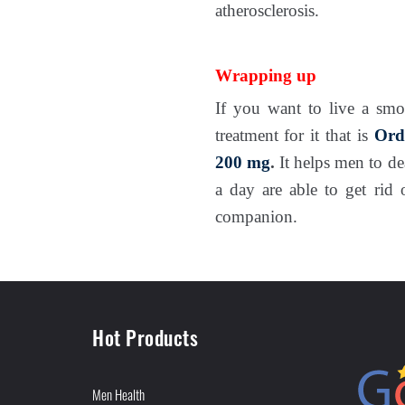
atherosclerosis.
Wrapping up
If you want to live a smo
treatment for it that is
Ord
200 mg
.
It helps men to de
a day are able to get rid 
companion.
Hot Products
Men Health