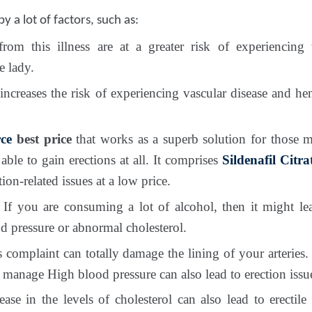
y a lot of factors, such as:
om this illness are at a greater risk of experiencing
e lady.
 increases the risk of experiencing vascular disease and h
ce
best price
that works as a superb solution for those 
able to gain erections at all. It comprises
Sildenafil Citr
ion-related issues at a low price.
If you are consuming a lot of alcohol, then it might lea
d pressure or abnormal cholesterol.
 complaint can totally damage the lining of your arteries. 
 manage High blood pressure can also lead to erection issu
se in the levels of cholesterol can also lead to erectile