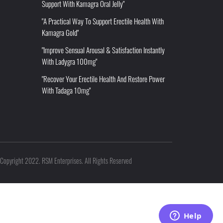
Support With Kamagra Oral Jelly"
"A Practical Way To Support Erectile Health With
Kamagra Gold"
"Improve Sensual Arousal & Satisfaction Instantly
With Ladygra 100mg"
"Recover Your Erectile Health And Restore Power
With Tadaga 10mg"
Copyright 2022. RSM Enterprises. All Rights Reserved