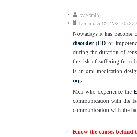
by
Admin
December 02, 2024 05:32
Nowadays it has become co
disorder
(
ED
or impotenc
during the duration of sen
the risk of suffering from h
is an oral medication desi
mg
.
Men who experience the
E
communication with the la
communication with the lady
Know the causes behind 