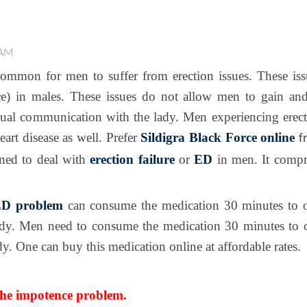
 AM
mmon for men to suffer from erection issues. These iss
e) in males. These issues do not allow men to gain and
sual communication with the lady. Men experiencing erec
eart disease as well. Prefer
Sildigra Black Force online
f
gned to deal with
erection failure
or
ED
in men. It comp
D problem
can consume the medication 30 minutes to o
dy. Men need to consume the medication 30 minutes to o
. One can buy this medication online at affordable rates.
the impotence problem.