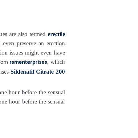
ues are also termed
erectile
 even preserve an erection
tion issues might even have
which
rom
rsmenterprises
,
rises
Sildenafil Citrate 200
ne hour before the sensual
ne hour before the sensual