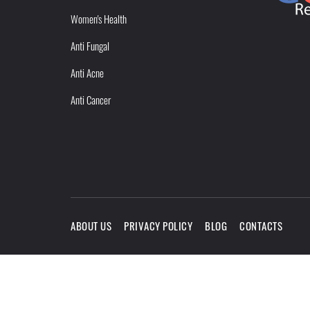
Women's Health
Anti Fungal
Anti Acne
Anti Cancer
ABOUT US
PRIVACY POLICY
BLOG
CONTACTS