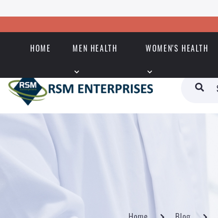
HOME
MEN HEALTH
WOMEN'S HEALTH
Home
Blog