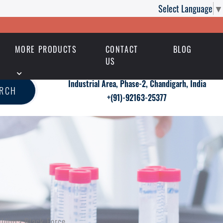
Select Language
▼
MORE PRODUCTS
CONTACT
BLOG
US
Industrial Area, Phase-2, Chandigarh, India
ARCH
+(91)-92163-25377
ildigra Black Force