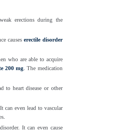
 weak erections during the
ence causes
erectile disorder
men who are able to acquire
ate 200 mg
. The medication
d to heart disease or other
It can even lead to vascular
es.
 disorder. It can even cause