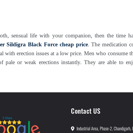
oth, sensual life with your companion, then the time ha
er Sildigra Black Force
cheap price
. The medication 
al with erection issues at a low price. Men who consume 
of pale or weak erections instantly. They are able to e
Contact US
Industrial Area, Phase-2, Chandigarh, 