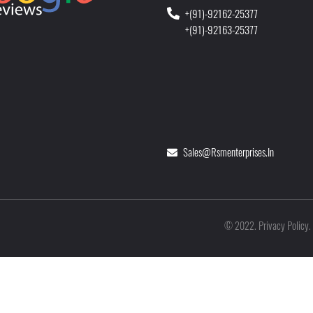
+(91)-92162-25377
+(91)-92163-25377
Sales@rsmenterprises.in
Privacy Policy
©
2022
.
.