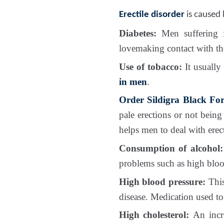
Erectile disorder
is caused b
Diabetes:
Men suffering fr
lovemaking contact with th
Use of tobacco:
It usually
in men
.
Order Sildigra Black For
pale erections or not being 
helps men to deal with erect
Consumption of alcohol:
problems such as high bloo
High blood pressure:
This
disease. Medication used to
High cholesterol:
An increa