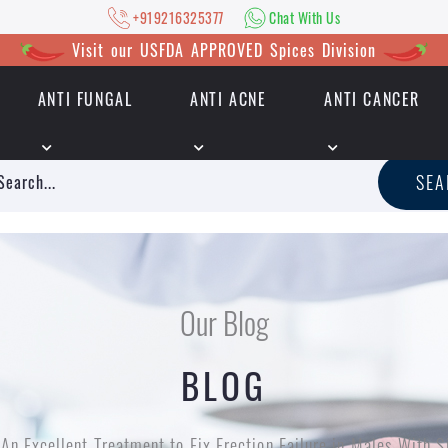
+919216325377
Chat With Us
Visit our USFDA APPROVED Spices Division
ANTI FUNGAL
ANTI ACNE
ANTI CANCER
|
+919216325377
Chat With Us
SE
Our Blog
BLOG
An Excellent Treatment to Fix Erection Failure in Males With S