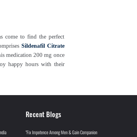
s come to find the perfect
comprises
Sildenafil Citrate
this medication 200 mg once
njoy happy hours with their
Recent Blogs
India
"Fix Impotence Among Men & Gain Companion