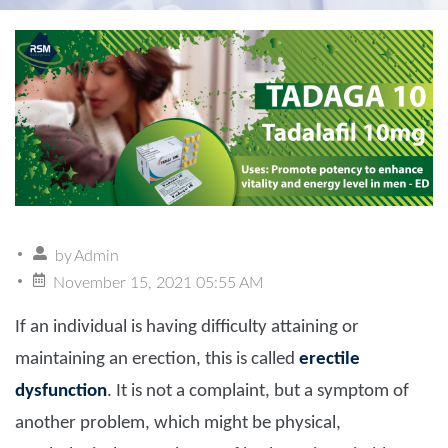
by
Admin
November 15, 2021 05:55 AM
If an individual is having difficulty attaining or
maintaining an erection, this is called
erectile
dysfunction
. It is not a complaint, but a symptom of
another problem, which might be physical,