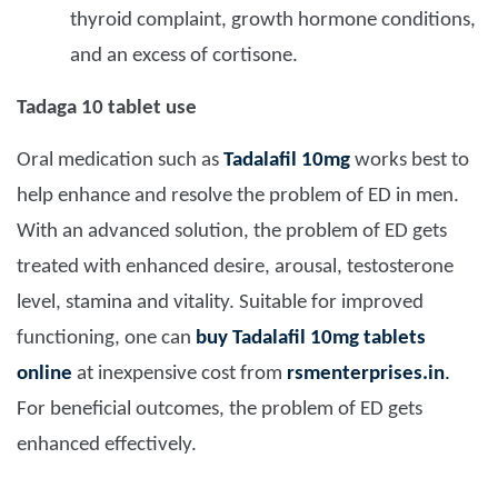
thyroid complaint, growth hormone conditions,
and an excess of cortisone.
Tadaga 10 tablet use
Oral medication such as
Tadalafil 10mg
works best to
help enhance and resolve the problem of ED in men.
With an advanced solution, the problem of ED gets
treated with enhanced desire, arousal, testosterone
level, stamina and vitality. Suitable for improved
functioning, one can
buy Tadalafil 10mg tablets
online
at inexpensive cost from
rsmenterprises.in
.
For beneficial outcomes, the problem of ED gets
enhanced effectively.