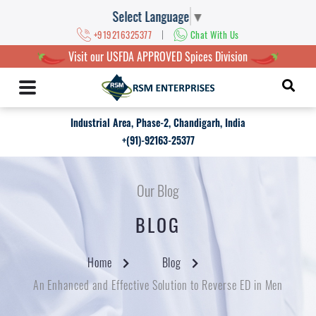
Select Language
▼
|
+919216325377
Chat With Us
Visit our USFDA APPROVED Spices Division
Industrial Area, Phase-2, Chandigarh, India
+(91)-92163-25377
Our Blog
BLOG
Home
Blog
An Enhanced and Effective Solution to Reverse ED in Men