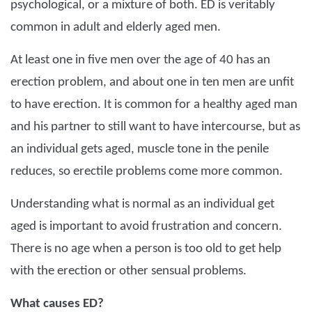
psychological, or a mixture of both. ED is veritably
common in adult and elderly aged men.
At least one in five men over the age of 40 has an
erection problem, and about one in ten men are unfit
to have erection. It is common for a healthy aged man
and his partner to still want to have intercourse, but as
an individual gets aged, muscle tone in the penile
reduces, so erectile problems come more common.
Understanding what is normal as an individual get
aged is important to avoid frustration and concern.
There is no age when a person is too old to get help
with the erection or other sensual problems.
What causes ED?