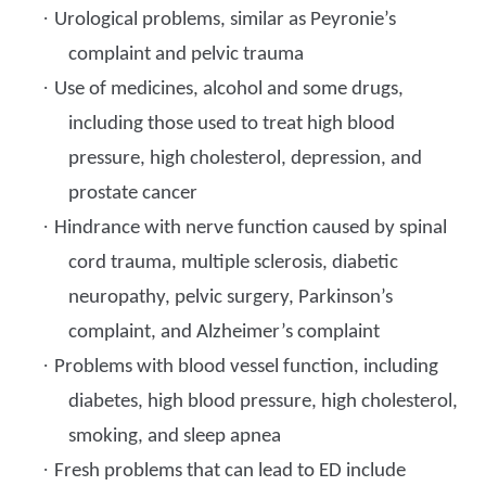
·
Urological problems, similar as Peyronie’s
complaint and pelvic trauma
·
Use of medicines, alcohol and some drugs,
including those used to treat high blood
pressure, high cholesterol, depression, and
prostate cancer
·
Hindrance with nerve function caused by spinal
cord trauma, multiple sclerosis, diabetic
neuropathy, pelvic surgery, Parkinson’s
complaint, and Alzheimer’s complaint
·
Problems with blood vessel function, including
diabetes, high blood pressure, high cholesterol,
smoking, and sleep apnea
·
Fresh problems that can lead to ED include