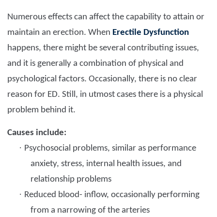
Numerous effects can affect the capability to attain or
maintain an erection. When
Erectile Dysfunction
happens, there might be several contributing issues,
and it is generally a combination of physical and
psychological factors. Occasionally, there is no clear
reason for ED. Still, in utmost cases there is a physical
problem behind it.
Causes include:
·
Psychosocial problems, similar as performance
anxiety, stress, internal health issues, and
relationship problems
·
Reduced blood- inflow, occasionally performing
from a narrowing of the arteries