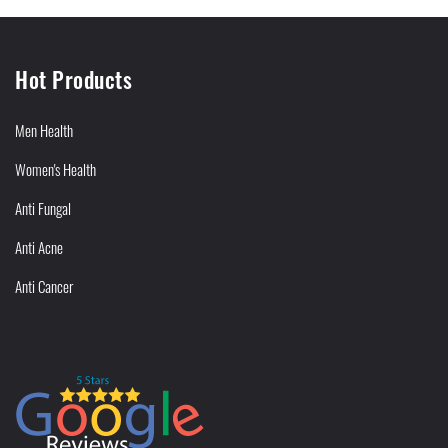
Hot Products
Men Health
Women's Health
Anti Fungal
Anti Acne
Anti Cancer