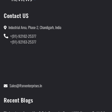
Contact US
Industrial Area, Phase-2, Chandigarh, India
+(91)-92162-25377
+(91)-92163-25377
Sales@rsmenterprises.in
Recent Blogs