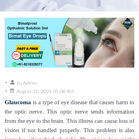
by
Admin
August 31, 2024 05:08 AM
Glaucoma
is a type of eye disease that causes harm to
the optic nerve. This optic nerve sends information
from the eye to the brain. This illness can cause loss of
vision if not handled properly. This problem is also