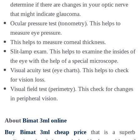
determine if there are changes in your optic nerve
that might indicate glaucoma.
Ocular pressure test (tonometry). This helps to
measure eye pressure.
This helps to measure corneal thickness.
Slit-lamp exam. This helps to examine the insides of
the eye with the help of a special microscope.
Visual acuity test (eye charts). This helps to check
for vision loss.
Visual field test (perimetry). This check for changes
in peripheral vision.
About
Bimat 3ml online
Buy Bimat 3ml cheap price
that is a superb