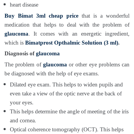
heart disease
Buy Bimat 3ml cheap price
that is a wonderful
medication that helps to deal with the problem of
glaucoma
. It comes with an energetic ingredient,
which is
Bimatprost Opthalmic Solution (3 ml)
.
Diagnosis of
glaucoma
The problem of
glaucoma
or other eye problems can
be diagnosed with the help of eye exams.
Dilated eye exam. This helps to widen pupils and
even take a view of the optic nerve at the back of
your eyes.
This helps determine the angle of meeting of the iris
and cornea.
Optical coherence tomography (OCT). This helps