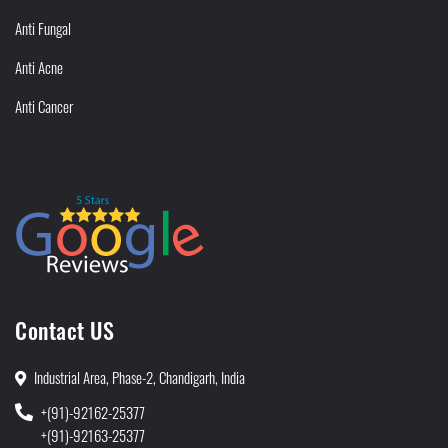
Anti Fungal
Anti Acne
Anti Cancer
Contact US
Industrial Area, Phase-2, Chandigarh, India
+(91)-92162-25377
+(91)-92163-25377