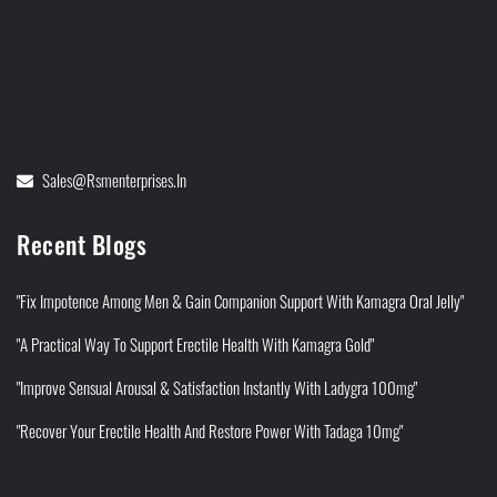
Sales@rsmenterprises.in
Recent Blogs
"Fix Impotence Among Men & Gain Companion Support With Kamagra Oral Jelly"
"A Practical Way To Support Erectile Health With Kamagra Gold"
"Improve Sensual Arousal & Satisfaction Instantly With Ladygra 100mg"
"Recover Your Erectile Health And Restore Power With Tadaga 10mg"