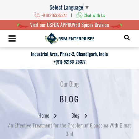
Select Language
▼
|
+919216325377
Chat With Us
Visit our USFDA APPROVED Spices Division
Industrial Area, Phase-2, Chandigarh, India
+(91)-92163-25377
Our Blog
BLOG
Home
Blog
An Effective Treatment for the Problem of Glaucoma With Bimat
3ml