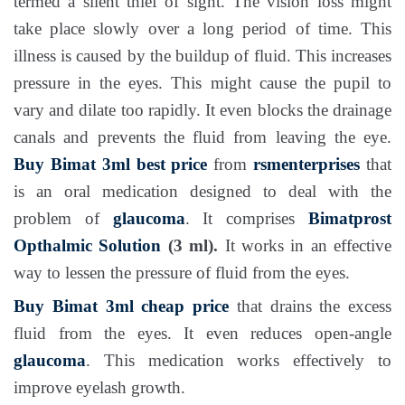
termed a silent thief of sight. The vision loss might
take place slowly over a long period of time. This
illness is caused by the buildup of fluid. This increases
pressure in the eyes. This might cause the pupil to
vary and dilate too rapidly. It even blocks the drainage
canals and prevents the fluid from leaving the eye.
Buy Bimat 3ml best price
from
rsmenterprises
that
is an oral medication designed to deal with the
problem of
glaucoma
. It comprises
Bimatprost
Opthalmic Solution
(3 ml).
It works in an effective
way to lessen the pressure of fluid from the eyes.
Buy Bimat 3ml cheap price
that drains the excess
fluid from the eyes. It even reduces open-angle
glaucoma
. This medication works effectively to
improve eyelash growth.