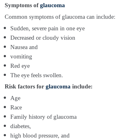
Symptoms of
glaucoma
Common symptoms of glaucoma can include:
Sudden, severe pain in one eye
Decreased or cloudy vision
Nausea and
vomiting
Red eye
The eye feels swollen.
Risk factors for
glaucoma
include:
Age
Race
Family history of glaucoma
diabetes,
high blood pressure, and