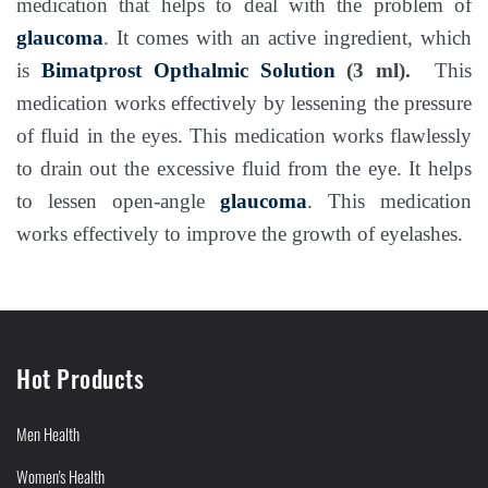
medication that helps to deal with the problem of
glaucoma
. It comes with an active ingredient, which
is
Bimatprost Opthalmic Solution
(3 ml).
This
medication works effectively by lessening the pressure
of fluid in the eyes. This medication works flawlessly
to drain out the excessive fluid from the eye. It helps
to lessen open-angle
glaucoma
. This medication
works effectively to improve the growth of eyelashes.
Hot Products
Men Health
Women's Health