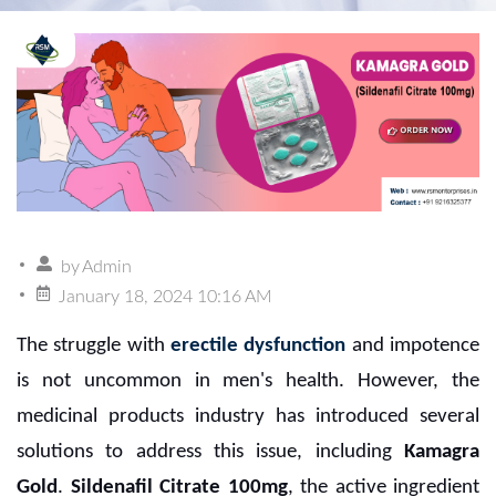
by
Admin
January 18, 2024 10:16 AM
The struggle with
erectile dysfunction
and impotence
is not uncommon in men's health. However, the
medicinal products industry has introduced several
solutions to address this issue, including
Kamagra
Gold
.
Sildenafil Citrate 100mg
, the active ingredient