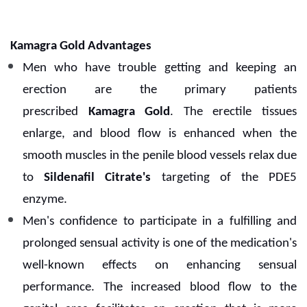
Kamagra Gold Advantages
Men who have trouble getting and keeping an
erection are the primary patients
prescribed
Kamagra Gold
. The erectile tissues
enlarge, and blood flow is enhanced when the
smooth muscles in the penile blood vessels relax due
to
Sildenafil Citrate's
targeting of the PDE5
enzyme.
Men's confidence to participate in a fulfilling and
prolonged sensual activity is one of the medication's
well-known effects on enhancing sensual
performance. The increased blood flow to the