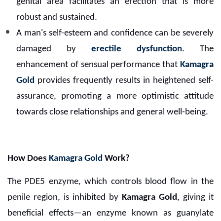
genital area facilitates an erection that is more
robust and sustained.
A man's self-esteem and confidence can be severely
damaged by
erectile dysfunction
. The
enhancement of sensual performance that
Kamagra
Gold
provides frequently results in heightened self-
assurance, promoting a more optimistic attitude
towards close relationships and general well-being.
How Does
Kamagra Gold
Work?
The PDE5 enzyme, which controls blood flow in the
penile region, is inhibited by
Kamagra Gold
, giving it
beneficial effects—an enzyme known as guanylate