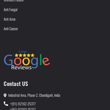
Anti Fungal
Anti Acne
Anti Cancer
Contact US
Industrial Area, Phase-2, Chandigarh, India
+(91)-92162-25377
+(91)-92163-25377