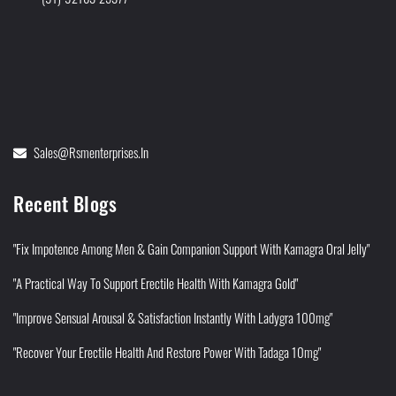
Sales@rsmenterprises.in
Recent Blogs
"Fix Impotence Among Men & Gain Companion Support With Kamagra Oral Jelly"
"A Practical Way To Support Erectile Health With Kamagra Gold"
"Improve Sensual Arousal & Satisfaction Instantly With Ladygra 100mg"
"Recover Your Erectile Health And Restore Power With Tadaga 10mg"