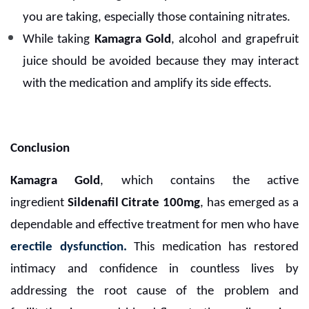
you are taking, especially those containing nitrates.
While taking
Kamagra Gold
, alcohol and grapefruit
juice should be avoided because they may interact
with the medication and amplify its side effects.
Conclusion
Kamagra Gold
, which contains the active
ingredient
Sildenafil Citrate 100mg
, has emerged as a
dependable and effective treatment for men who have
erectile dysfunction.
This medication has restored
intimacy and confidence in countless lives by
addressing the root cause of the problem and