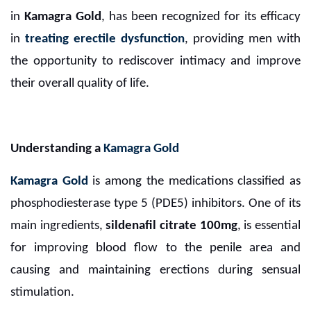
in
Kamagra Gold
, has been recognized for its efficacy
in
treating erectile dysfunction
, providing men with
the opportunity to rediscover intimacy and improve
their overall quality of life.
Understanding a
Kamagra Gold
Kamagra Gold
is among the medications classified as
phosphodiesterase type 5 (PDE5) inhibitors. One of its
main ingredients,
sildenafil citrate 100mg
, is essential
for improving blood flow to the penile area and
causing and maintaining erections during sensual
stimulation.