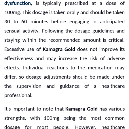
dysfunction
, is typically prescribed at a dose of
100mg. This dosage is taken orally and should be taken
30 to 60 minutes before engaging in anticipated
sensual activity. Following the dosage guidelines and
staying within the recommended amount is critical.
Excessive use of
Kamagra Gold
does not improve its
effectiveness and may increase the risk of adverse
effects. Individual reactions to the medication may
differ, so dosage adjustments should be made under
the supervision and guidance of a healthcare
professional.
It's important to note that
Kamagra Gold
has various
strengths, with 100mg being the most common
dosage for most people. However, healthcare