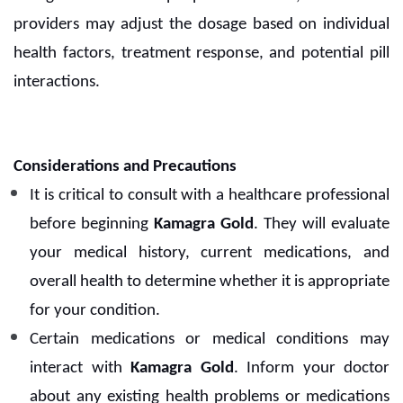
providers may adjust the dosage based on individual
health factors, treatment response, and potential pill
interactions.
Considerations and Precautions
It is critical to consult with a healthcare professional
before beginning
Kamagra Gold
. They will evaluate
your medical history, current medications, and
overall health to determine whether it is appropriate
for your condition.
Certain medications or medical conditions may
interact with
Kamagra Gold
. Inform your doctor
about any existing health problems or medications