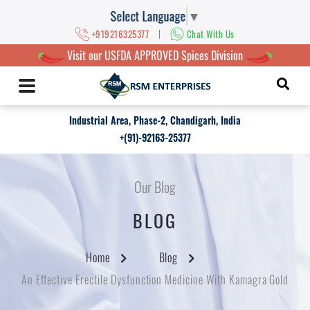
Select Language
▼
|
+919216325377
Chat With Us
Visit our USFDA APPROVED Spices Division
Industrial Area, Phase-2, Chandigarh, India
+(91)-92163-25377
Our Blog
BLOG
Home
Blog
An Effective Erectile Dysfunction Medicine With Kamagra Gold