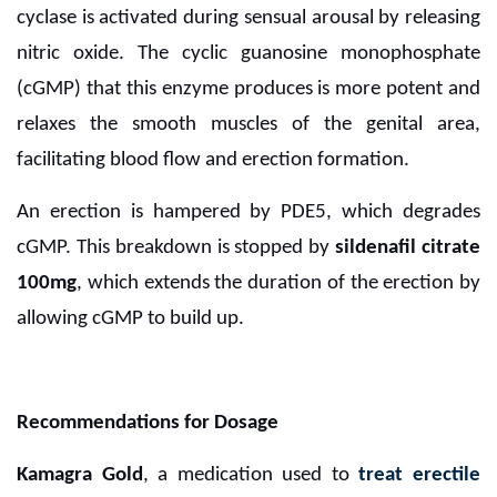
cyclase is activated during sensual arousal by releasing
nitric oxide. The cyclic guanosine monophosphate
(cGMP) that this enzyme produces is more potent and
relaxes the smooth muscles of the genital area,
facilitating blood flow and erection formation.
An erection is hampered by PDE5, which degrades
cGMP. This breakdown is stopped by
sildenafil citrate
100mg
, which extends the duration of the erection by
allowing cGMP to build up.
Recommendations for Dosage
Kamagra Gold
, a medication used to
treat erectile