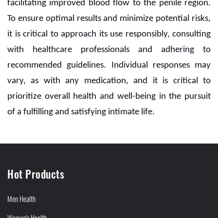
facilitating improved blood flow to the penile region.
To ensure optimal results and minimize potential risks,
it is critical to approach its use responsibly, consulting
with healthcare professionals and adhering to
recommended guidelines. Individual responses may
vary, as with any medication, and it is critical to
prioritize overall health and well-being in the pursuit
of a fulfilling and satisfying intimate life.
Hot Products
Men Health
Women's Health