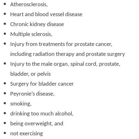
Atherosclerosis,
Heart and blood vessel disease
Chronic kidney disease
Multiple sclerosis,
Injury from treatments for prostate cancer,
including radiation therapy and prostate surgery
Injury to the male organ, spinal cord, prostate,
bladder, or pelvis
Surgery for bladder cancer
Peyronie’s disease,
smoking,
drinking too much alcohol,
being overweight, and
not exercising