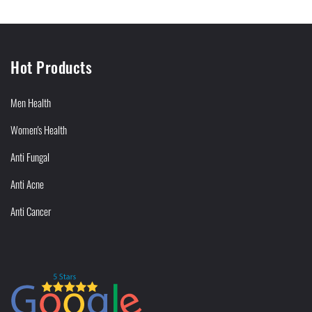
Hot Products
Men Health
Women's Health
Anti Fungal
Anti Acne
Anti Cancer