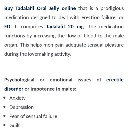
Buy Tadalafil Oral Jelly online
that is a prodigious
medication designed to deal with erection failure, or
ED
. It comprises
Tadalafil 20 mg
. The medication
functions by increasing the flow of blood to the male
organ. This helps men gain adequate sensual pleasure
during the lovemaking activity.
Psychological or emotional issues of
erectile
disorder
or impotence in males:
Anxiety
Depression
Fear of sensual failure
Guilt