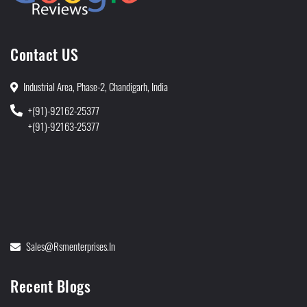
Contact US
Industrial Area, Phase-2, Chandigarh, India
+(91)-92162-25377
+(91)-92163-25377
Sales@rsmenterprises.in
Recent Blogs