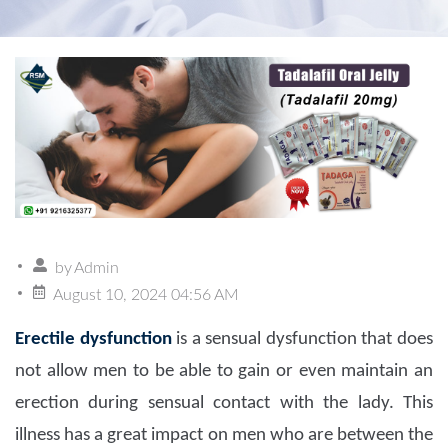
by
Admin
August 10, 2024 04:56 AM
Erectile dysfunction
is a sensual dysfunction that does
not allow men to be able to gain or even maintain an
erection during sensual contact with the lady. This
illness has a great impact on men who are between the