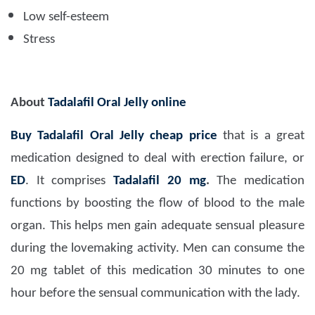
Low self-esteem
Stress
About
Tadalafil Oral Jelly online
Buy Tadalafil Oral Jelly cheap price
that is a great
medication designed to deal with erection failure, or
ED
. It comprises
Tadalafil 20 mg
.
The medication
functions by boosting the flow of blood to the male
organ. This helps men gain adequate sensual pleasure
during the lovemaking activity. Men can consume the
20 mg tablet of this medication 30 minutes to one
hour before the sensual communication with the lady.