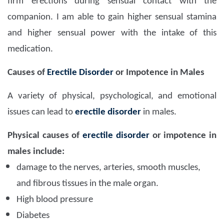
firm erections during sensual contact with the
companion. I am able to gain higher sensual stamina
and higher sensual power with the intake of this
medication.
Causes of
Erectile Disorder
or Impotence in Males
A variety of physical, psychological, and emotional
issues can lead to
erectile disorder
in males.
Physical causes of
erectile disorder
or impotence in
males include:
damage to the nerves, arteries, smooth muscles,
and fibrous tissues in the male organ.
High blood pressure
Diabetes