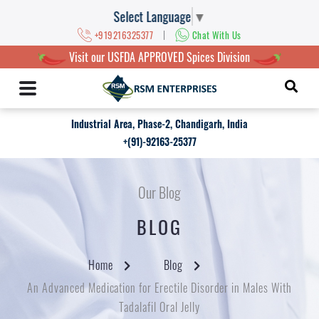
Select Language
▼
|
+919216325377
Chat With Us
Visit our USFDA APPROVED Spices Division
Industrial Area, Phase-2, Chandigarh, India
+(91)-92163-25377
Our Blog
BLOG
Home
Blog
An Advanced Medication for Erectile Disorder in Males With
Tadalafil Oral Jelly