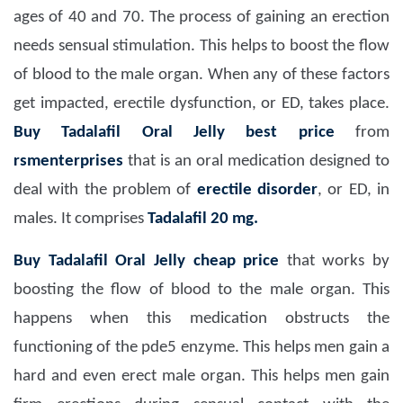
ages of 40 and 70. The process of gaining an erection
needs sensual stimulation. This helps to boost the flow
of blood to the male organ. When any of these factors
get impacted, erectile dysfunction, or ED, takes place.
Buy Tadalafil Oral Jelly best price
from
rsmenterprises
that is an oral medication designed to
deal with the problem of
erectile disorder
, or ED, in
males. It comprises
Tadalafil 20 mg.
Buy Tadalafil Oral Jelly cheap price
that works by
boosting the flow of blood to the male organ. This
happens when this medication obstructs the
functioning of the pde5 enzyme. This helps men gain a
hard and even erect male organ. This helps men gain