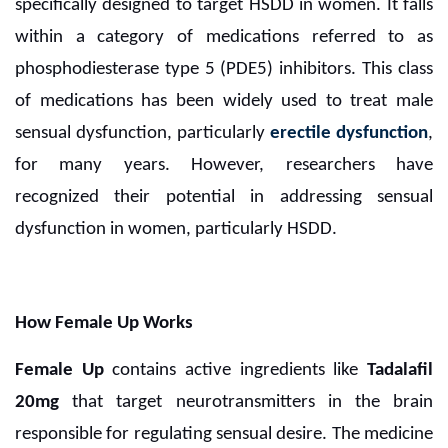
specifically designed to target HSDD in women. It falls
within a category of medications referred to as
phosphodiesterase type 5 (PDE5) inhibitors. This class
of medications has been widely used to treat male
sensual dysfunction, particularly
erectile dysfunction
,
for many years. However, researchers have
recognized their potential in addressing sensual
dysfunction in women, particularly HSDD.
How Female Up Works
Female Up
contains active ingredients like
Tadalafil
20mg
that target neurotransmitters in the brain
responsible for regulating sensual desire. The medicine