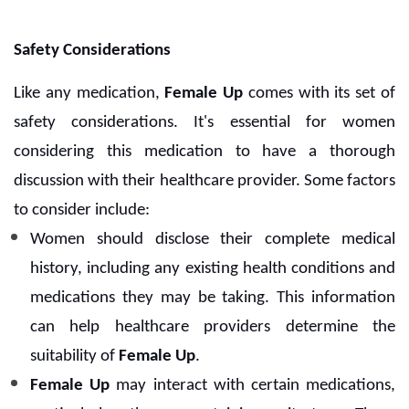
Safety Considerations
Like any medication,
Female Up
comes with its set of
safety considerations. It's essential for women
considering this medication to have a thorough
discussion with their healthcare provider. Some factors
to consider include:
Women should disclose their complete medical
history, including any existing health conditions and
medications they may be taking. This information
can help healthcare providers determine the
suitability of
Female Up
.
Female Up
may interact with certain medications,