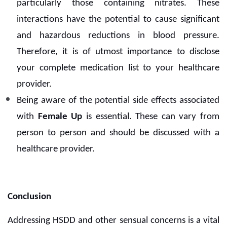
particularly those containing nitrates. These
interactions have the potential to cause significant
and hazardous reductions in blood pressure.
Therefore, it is of utmost importance to disclose
your complete medication list to your healthcare
provider.
Being aware of the potential side effects associated
with
Female Up
is essential. These can vary from
person to person and should be discussed with a
healthcare provider.
Conclusion
Addressing HSDD and other sensual concerns is a vital