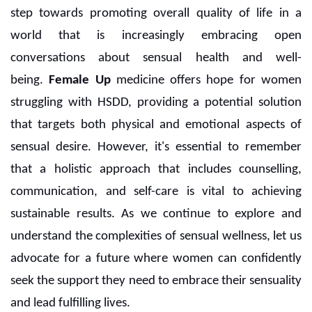
step towards promoting overall quality of life in a
world that is increasingly embracing open
conversations about sensual health and well-
being.
Female Up
medicine offers hope for women
struggling with HSDD, providing a potential solution
that targets both physical and emotional aspects of
sensual desire. However, it's essential to remember
that a holistic approach that includes counselling,
communication, and self-care is vital to achieving
sustainable results. As we continue to explore and
understand the complexities of sensual wellness, let us
advocate for a future where women can confidently
seek the support they need to embrace their sensuality
and lead fulfilling lives.