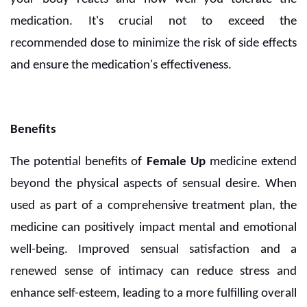
medication. It's crucial not to exceed the
recommended dose to minimize the risk of side effects
and ensure the medication's effectiveness.
Benefits
The potential benefits of
Female Up
medicine extend
beyond the physical aspects of sensual desire. When
used as part of a comprehensive treatment plan, the
medicine can positively impact mental and emotional
well-being. Improved sensual satisfaction and a
renewed sense of intimacy can reduce stress and
enhance self-esteem, leading to a more fulfilling overall