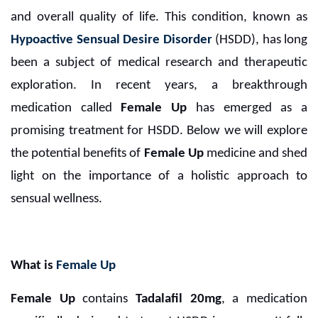
and overall quality of life. This condition, known as
Hypoactive Sensual Desire Disorder
(HSDD), has long
been a subject of medical research and therapeutic
exploration. In recent years, a breakthrough
medication called
Female Up
has emerged as a
promising treatment for HSDD. Below we will explore
the potential benefits of
Female Up
medicine and shed
light on the importance of a holistic approach to
sensual wellness.
What is
Female Up
Female Up
contains
Tadalafil 20mg
, a medication