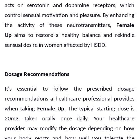
acts on serotonin and dopamine receptors, which
control sensual motivation and pleasure. By enhancing
the activity of these neurotransmitters,
Female
Up
aims to restore a healthy balance and rekindle
sensual desire in women affected by HSDD.
Dosage Recommendations
It's essential to follow the prescribed dosage
recommendations a healthcare professional provides
when taking
Female Up
. The typical starting dose is
20mg, taken orally once daily. Your healthcare
provider may modify the dosage depending on how
your body reacts and how well you tolerate the