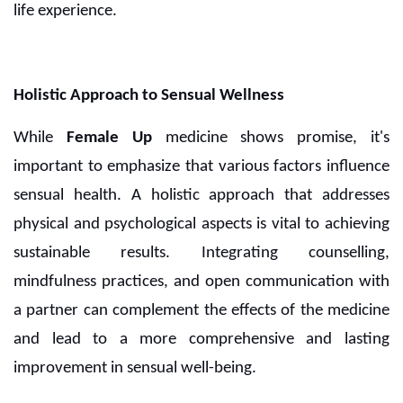
life experience.
Holistic Approach to Sensual Wellness
While
Female Up
medicine shows promise, it's
important to emphasize that various factors influence
sensual health. A holistic approach that addresses
physical and psychological aspects is vital to achieving
sustainable results. Integrating counselling,
mindfulness practices, and open communication with
a partner can complement the effects of the medicine
and lead to a more comprehensive and lasting
improvement in sensual well-being.