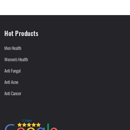
Hot Products
Men Health
Women's Health
Anti Fungal
Anti Acne
Anti Cancer