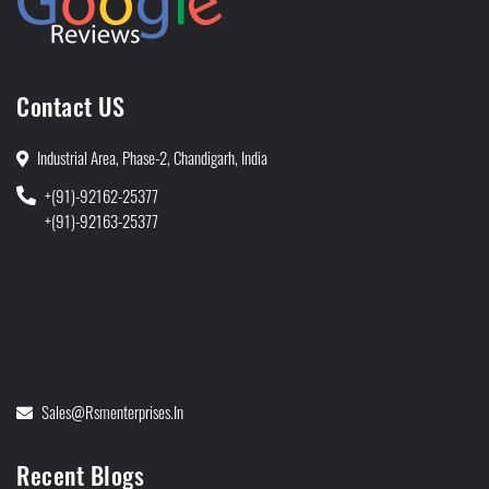
Contact US
Industrial Area, Phase-2, Chandigarh, India
+(91)-92162-25377
+(91)-92163-25377
Sales@rsmenterprises.in
Recent Blogs