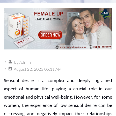
by
Admin
August 22, 2023 05:11 AM
Sensual desire is a complex and deeply ingrained
aspect of human life, playing a crucial role in our
emotional and physical well-being. However, for some
women, the experience of low sensual desire can be
distressing and negatively impact their relationships