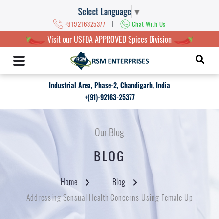
Select Language
▼
|
+919216325377
Chat With Us
Visit our USFDA APPROVED Spices Division
Industrial Area, Phase-2, Chandigarh, India
+(91)-92163-25377
Our Blog
BLOG
Home
Blog
Addressing Sensual Health Concerns Using Female Up