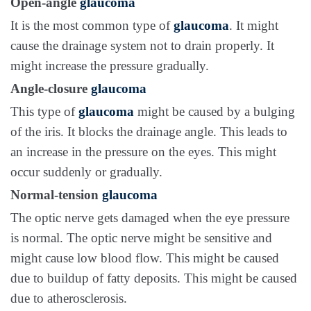
Open-angle
glaucoma
It is the most common type of
glaucoma
. It might
cause the drainage system not to drain properly. It
might increase the pressure gradually.
Angle-closure
glaucoma
This type of
glaucoma
might be caused by a bulging
of the iris. It blocks the drainage angle. This leads to
an increase in the pressure on the eyes. This might
occur suddenly or gradually.
Normal-tension
glaucoma
The optic nerve gets damaged when the eye pressure
is normal. The optic nerve might be sensitive and
might cause low blood flow. This might be caused
due to buildup of fatty deposits. This might be caused
due to atherosclerosis.