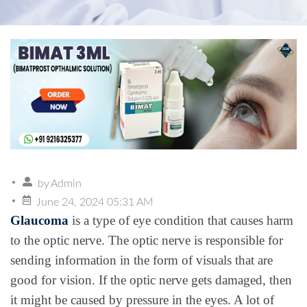
by
Admin
June 24, 2024 05:31 AM
Glaucoma
is a type of eye condition that causes harm
to the optic nerve. The optic nerve is responsible for
sending information in the form of visuals that are
good for vision. If the optic nerve gets damaged, then
it might be caused by pressure in the eyes. A lot of