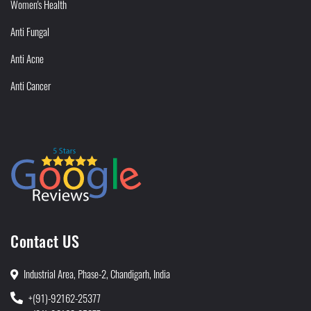
Women's Health
Anti Fungal
Anti Acne
Anti Cancer
Contact US
Industrial Area, Phase-2, Chandigarh, India
+(91)-92162-25377