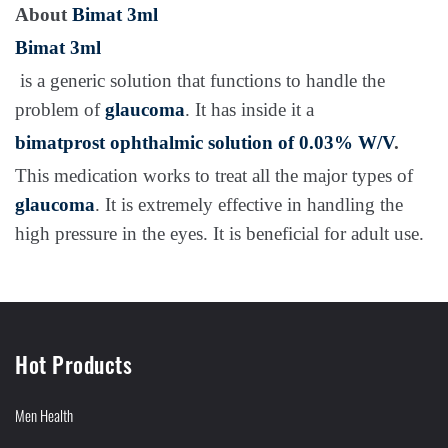
About
Bimat 3ml
Bimat 3ml
is a generic solution that functions to handle the
problem of
glaucoma
. It has inside it a
bimatprost ophthalmic solution of 0.03% W/V
.
This medication works to treat all the major types of
glaucoma
. It is extremely effective in handling the
high pressure in the eyes. It is beneficial for adult use.
Hot Products
Men Health