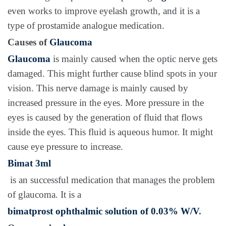
even works to improve eyelash growth, and it is a
type of prostamide analogue medication.
Causes of
Glaucoma
Glaucoma
is mainly caused when the optic nerve gets
damaged. This might further cause blind spots in your
vision. This nerve damage is mainly caused by
increased pressure in the eyes. More pressure in the
eyes is caused by the generation of fluid that flows
inside the eyes. This fluid is aqueous humor. It might
cause eye pressure to increase.
Bimat 3ml
is an successful medication that manages the problem
of glaucoma. It is a
bimatprost ophthalmic solution of 0.03% W/V
.