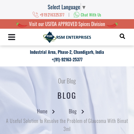
Select Language
▼
|
+919216325377
Chat With Us
Visit our USFDA APPROVED Spices Division
Industrial Area, Phase-2, Chandigarh, India
+(91)-92163-25377
Our Blog
BLOG
Home
Blog
A Useful Solution to Resolve the Problem of Glaucoma With Bimat
3ml