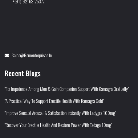
+(91)-92163-25377
Sales@rsmenterprises.in
Recent Blogs
"Fix Impotence Among Men & Gain Companion Support With Kamagra Oral Jelly"
"A Practical Way To Support Erectile Health With Kamagra Gold"
"Improve Sensual Arousal & Satisfaction Instantly With Ladygra 100mg"
"Recover Your Erectile Health And Restore Power With Tadaga 10mg"