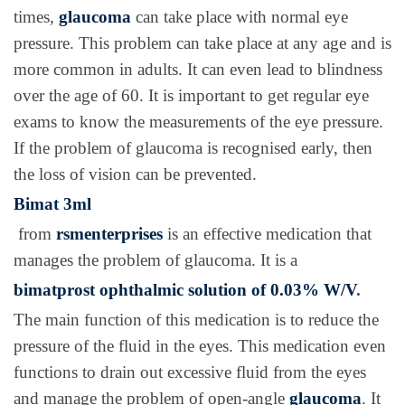
times,
glaucoma
can take place with normal eye
pressure. This problem can take place at any age and is
more common in adults. It can even lead to blindness
over the age of 60. It is important to get regular eye
exams to know the measurements of the eye pressure.
If the problem of glaucoma is recognised early, then
the loss of vision can be prevented.
Bimat 3ml
from
rsmenterprises
is an effective medication that
manages the problem of glaucoma. It is a
bimatprost ophthalmic solution of 0.03% W/V
.
The main function of this medication is to reduce the
pressure of the fluid in the eyes. This medication even
functions to drain out excessive fluid from the eyes
and manage the problem of open-angle
glaucoma
. It