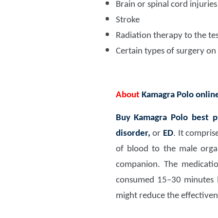
Brain or spinal cord injuries
Stroke
Radiation therapy to the tes
Certain types of surgery on
About
Kamagra Polo onlin
Buy Kamagra Polo best p
disorder,
or
ED
. It compris
of blood to the male orga
companion. The medication
consumed 15–30 minutes b
might reduce the effectiven