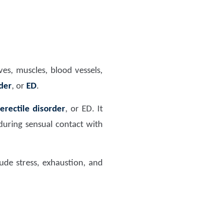
es, muscles, blood vessels,
rder
, or
ED
.
erectile disorder
, or ED. It
during sensual contact with
ude stress, exhaustion, and