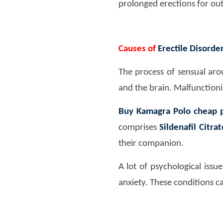
prolonged erections for ou
Causes of
Erectile Disorde
The process of sensual aro
and the brain. Malfunctioni
Buy Kamagra Polo cheap p
comprises
Sildenafil Citr
their companion.
A lot of psychological issu
anxiety. These conditions ca