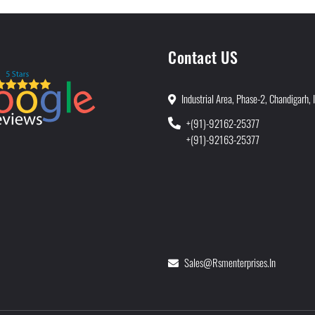
Contact US
Industrial Area, Phase-2, Chandigarh, 
+(91)-92162-25377
+(91)-92163-25377
Sales@rsmenterprises.in