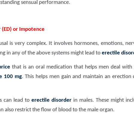
tstanding sensual performance.
r
(ED) or Impotence
usal is very complex. It involves hormones, emotions, nerv
ng in any of the above systems might lead to
erectile diso
rice
that is an oral medication that helps men deal with
ate 100 mg
. This helps men gain and maintain an erection 
es can lead to
erectile disorder
in males. These might incl
n also restrict the flow of blood to the male organ.