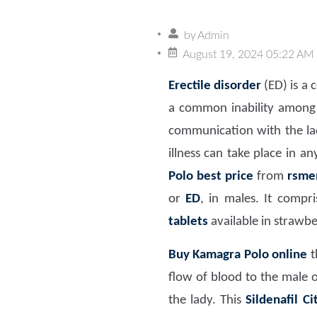
by
Admin
August 19, 2024 05:22 AM
Erectile disorder
(ED) is a 
a common inability among 
communication with the lady
illness can take place in 
Polo best price
from
rsme
or
ED
, in males. It compr
tablets
available in strawb
Buy Kamagra Polo online
t
flow of blood to the male 
the lady. This
Sildenafil C