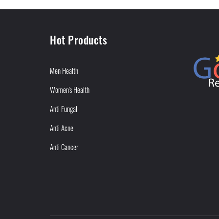
Hot Products
Men Health
Women's Health
Anti Fungal
Anti Acne
Anti Cancer