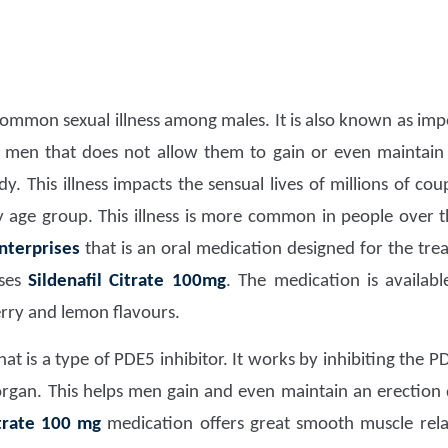
common sexual illness among males. It is also known as impot
men that does not allow them to gain or even maintain 
. This illness impacts the sensual lives of millions of coup
any age group. This illness is more common in people over 
nterprises
that is an oral medication designed for the tr
ises
Sildenafil Citrate 100mg
. The medication is availab
erry and lemon flavours.
hat is a type of PDE5 inhibitor. It works by inhibiting the 
organ. This helps men gain and even maintain an erection 
itrate 100 mg
medication offers great smooth muscle rela