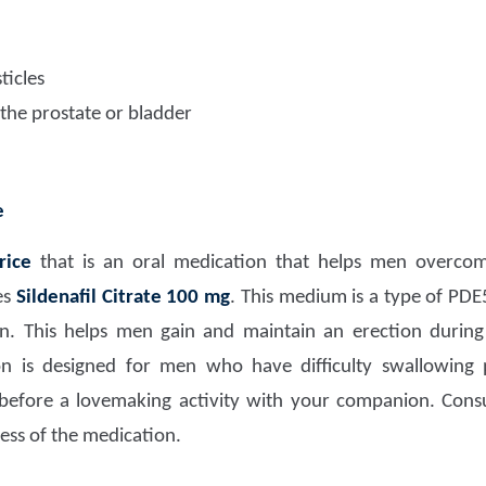
ticles
 the prostate or bladder
e
rice
that is an oral medication that helps men overc
es
Sildenafil Citrate 100 mg
. This medium is a type of PDE5 
n. This helps men gain and maintain an erection during 
 is designed for men who have difficulty swallowing pi
efore a lovemaking activity with your companion. Consu
ess of the medication.