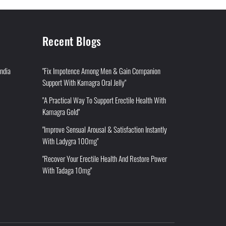
Recent Blogs
India
"Fix Impotence Among Men & Gain Companion
Support With Kamagra Oral Jelly"
"A Practical Way To Support Erectile Health With
Kamagra Gold"
"Improve Sensual Arousal & Satisfaction Instantly
With Ladygra 100mg"
"Recover Your Erectile Health And Restore Power
With Tadaga 10mg"