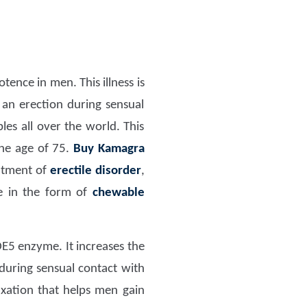
ence in men. This illness is
an erection during sensual
les all over the world. This
the age of 75.
Buy Kamagra
eatment of
erectile disorder
,
le in the form of
chewable
PDE5 enzyme. It increases the
during sensual contact with
xation that helps men gain