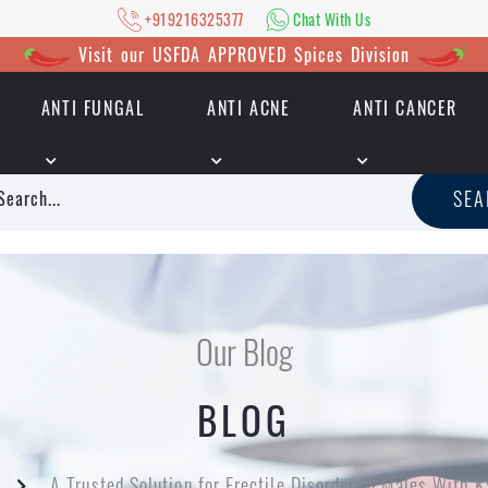
+919216325377
Chat With Us
Visit our USFDA APPROVED Spices Division
ANTI FUNGAL
ANTI ACNE
ANTI CANCER
|
+919216325377
Chat With Us
SE
Our Blog
BLOG
A Trusted Solution for Erectile Disorder in Males With 