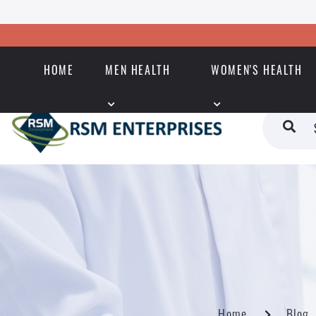
HOME
MEN HEALTH
WOMEN'S HEALTH
Home
Blog