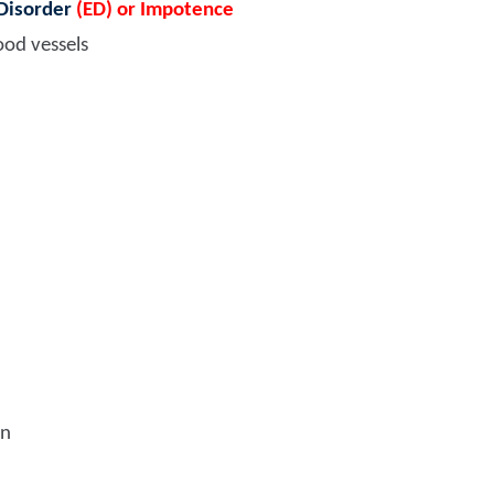
 Disorder
(ED) or Impotence
ood vessels
on