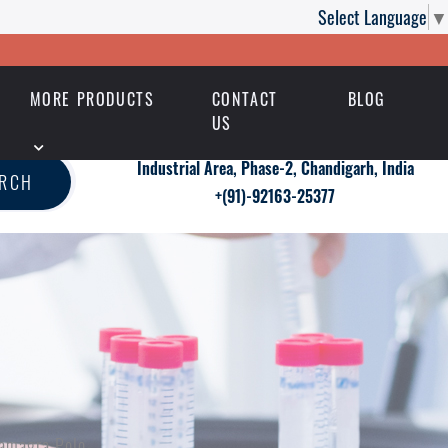
Select Language
▼
MORE PRODUCTS
CONTACT
BLOG
US
Industrial Area, Phase-2, Chandigarh, India
ARCH
+(91)-92163-25377
Kamagra Polo