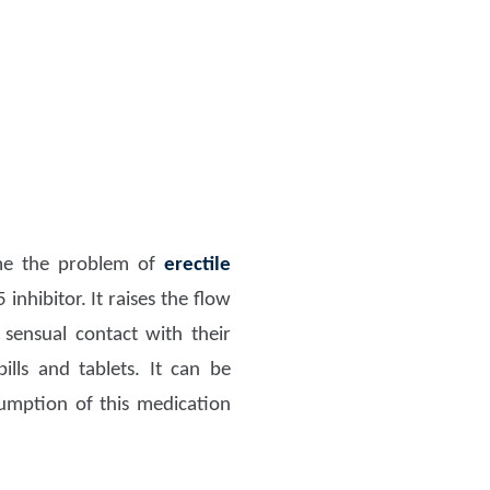
ome the problem of
erectile
inhibitor. It raises the flow
sensual contact with their
lls and tablets. It can be
mption of this medication