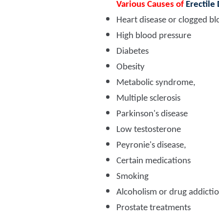
Various Causes of
Erectile
Heart disease or clogged bl
High blood pressure
Diabetes
Obesity
Metabolic syndrome,
Multiple sclerosis
Parkinson's disease
Low testosterone
Peyronie's disease,
Certain medications
Smoking
Alcoholism or drug addicti
Prostate treatments