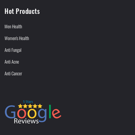
Hot Products
Men Health
Women's Health
Anti Fungal
Anti Acne
Anti Cancer