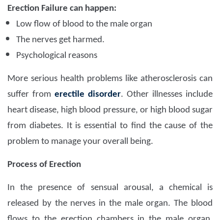
Erection Failure can happen:
Low flow of blood to the male organ
The nerves get harmed.
Psychological reasons
More serious health problems like atherosclerosis can
suffer from
erectile disorder
. Other illnesses include
heart disease, high blood pressure, or high blood sugar
from diabetes. It is essential to find the cause of the
problem to manage your overall being.
Process of Erection
In the presence of sensual arousal, a chemical is
released by the nerves in the male organ. The blood
flows to the erection chambers in the male organ.