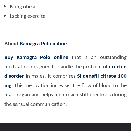
Being obese
Lacking exercise
About
Kamagra Polo online
Buy Kamagra Polo
online
that is an outstanding
medication designed to handle the problem of
erectile
disorder
in males. It comprises
Sildenafil citrate 100
mg
. This medication increases the flow of blood to the
male organ and helps men reach stiff erections during
the sensual communication.