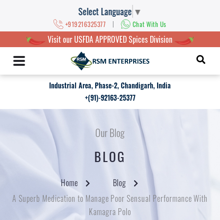
Select Language
▼
|
+919216325377
Chat With Us
Visit our USFDA APPROVED Spices Division
Industrial Area, Phase-2, Chandigarh, India
+(91)-92163-25377
Our Blog
BLOG
Home
Blog
A Superb Medication to Manage Poor Sensual Performance With
Kamagra Polo