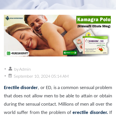
by
Admin
September 10, 2024 05:14 AM
Erectile disorder
, or ED, is a common sensual problem
that does not allow men to be able to attain or obtain
during the sensual contact. Millions of men all over the
world suffer from the problem of
erectile disorder.
If