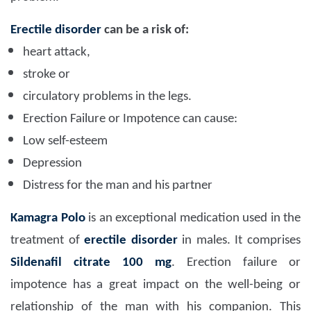
Erectile disorder
can be a risk of:
heart attack,
stroke or
circulatory problems in the legs.
Erection Failure or Impotence can cause:
Low self-esteem
Depression
Distress for the man and his partner
Kamagra Polo
is an exceptional medication used in the
treatment of
erectile disorder
in males. It comprises
Sildenafil citrate 100 mg
. Erection failure or
impotence has a great impact on the well-being or
relationship of the man with his companion. This