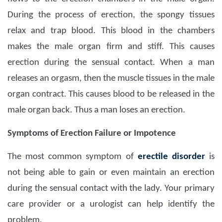
During the process of erection, the spongy tissues
relax and trap blood. This blood in the chambers
makes the male organ firm and stiff. This causes
erection during the sensual contact. When a man
releases an orgasm, then the muscle tissues in the male
organ contract. This causes blood to be released in the
male organ back. Thus a man loses an erection.
Symptoms of Erection Failure or Impotence
The most common symptom of
erectile disorder
is
not being able to gain or even maintain an erection
during the sensual contact with the lady. Your primary
care provider or a urologist can help identify the
problem.