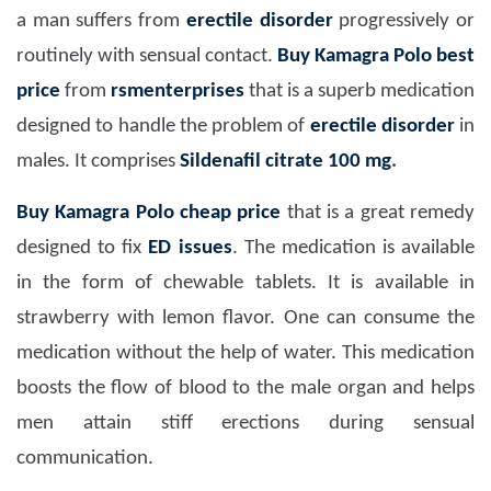
a man suffers from
erectile disorder
progressively or
routinely with sensual contact.
Buy Kamagra Polo
best
price
from
rsmenterprises
that is a superb medication
designed to handle the problem of
erectile disorder
in
males. It comprises
Sildenafil citrate 100 mg
.
Buy Kamagra Polo
cheap price
that is a great remedy
designed to fix
ED issues
. The medication is available
in the form of chewable tablets. It is available in
strawberry with lemon flavor. One can consume the
medication without the help of water. This medication
boosts the flow of blood to the male organ and helps
men attain stiff erections during sensual
communication.