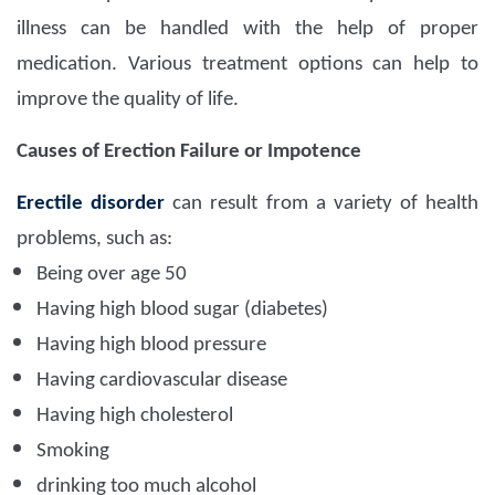
illness can be handled with the help of proper
medication. Various treatment options can help to
improve the quality of life.
Causes of Erection Failure or Impotence
Erectile disorder
can result from a variety of health
problems, such as:
Being over age 50
Having high blood sugar (diabetes)
Having high blood pressure
Having cardiovascular disease
Having high cholesterol
Smoking
drinking too much alcohol