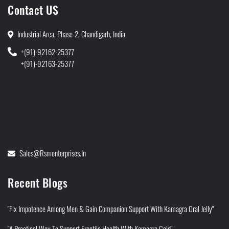
Contact US
Industrial Area, Phase-2, Chandigarh, India
+(91)-92162-25377
+(91)-92163-25377
Sales@rsmenterprises.in
Recent Blogs
"Fix Impotence Among Men & Gain Companion Support With Kamagra Oral Jelly"
"A Practical Way To Support Erectile Health With Kamagra Gold"