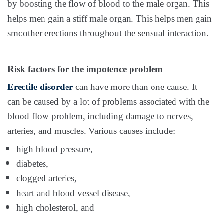
by boosting the flow of blood to the male organ. This
helps men gain a stiff male organ. This helps men gain
smoother erections throughout the sensual interaction.
Risk factors for the impotence problem
Erectile disorder
can have more than one cause. It
can be caused by a lot of problems associated with the
blood flow problem, including damage to nerves,
arteries, and muscles. Various causes include:
high blood pressure,
diabetes,
clogged arteries,
heart and blood vessel disease,
high cholesterol, and