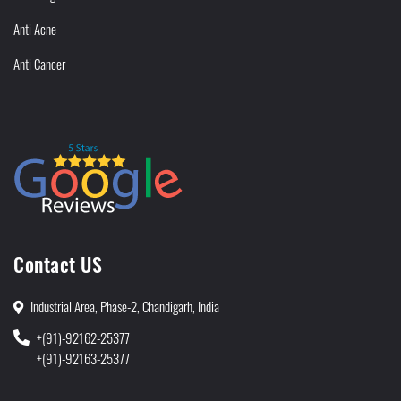
Anti Acne
Anti Cancer
Contact US
Industrial Area, Phase-2, Chandigarh, India
+(91)-92162-25377
+(91)-92163-25377