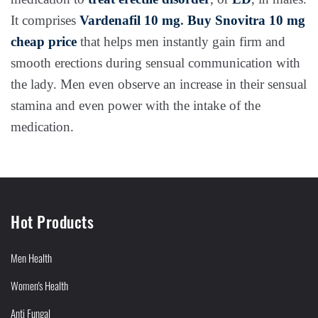
It comprises
Vardenafil 10 mg
.
Buy Snovitra 10 mg
cheap price
that helps men instantly gain firm and
smooth erections during sensual communication with
the lady. Men even observe an increase in their sensual
stamina and even power with the intake of the
medication.
Hot Products
Men Health
Women's Health
Anti Fungal