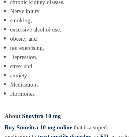
chronic kidney disease.
Nerve injury
smoking,
excessive alcohol use,
obesity and
not exercising.
Depression,
stress and
anxiety
Medications
Hormones
About
Snovitra 10 mg
Buy Snovitra 10 mg online
that is a superb
medication to
treat erectile disorder
, or
ED
, in males.