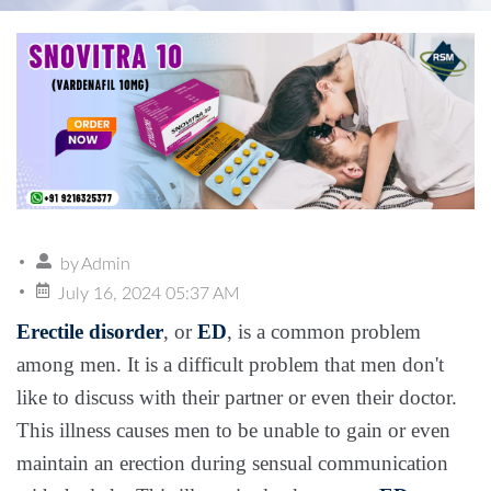
by
Admin
July 16, 2024 05:37 AM
Erectile disorder
, or
ED
, is a common problem
among men. It is a difficult problem that men don't
like to discuss with their partner or even their doctor.
This illness causes men to be unable to gain or even
maintain an erection during sensual communication