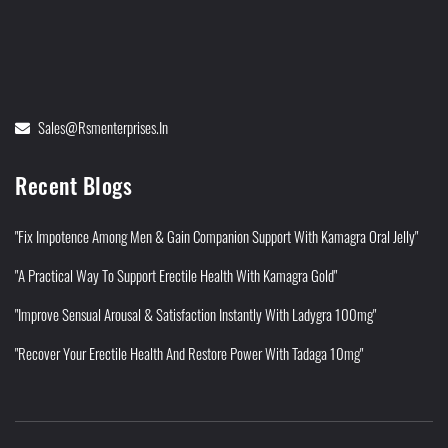
Sales@rsmenterprises.in
Recent Blogs
"Fix Impotence Among Men & Gain Companion Support With Kamagra Oral Jelly"
"A Practical Way To Support Erectile Health With Kamagra Gold"
"Improve Sensual Arousal & Satisfaction Instantly With Ladygra 100mg"
"Recover Your Erectile Health And Restore Power With Tadaga 10mg"