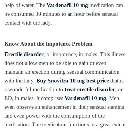
help of water. The
Vardenafil 10 mg
medication can
be consumed 30 minutes to an hour before sensual
contact with the lady.
Know About the Impotence Problem
Erectile disorder
, or impotence, in males. This illness
does not allow men to be able to gain or even
maintain an erection during sensual communication
with the lady.
Buy Snovitra 10 mg best price
that is
a wonderful medication to
treat erectile disorder
, or
ED, in males. It comprises
Vardenafil 10 mg
. Men
even observe an enhancement in their sensual stamina
and even power with the consumption of the
medication. The medication functions to a great extent