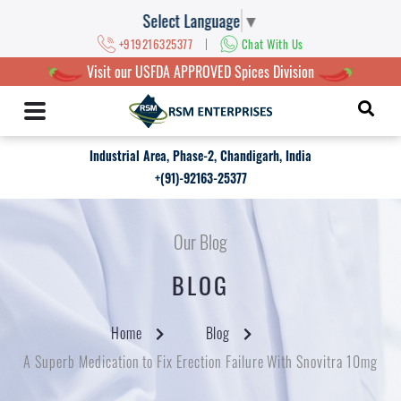
Select Language
▼
|
+919216325377
Chat With Us
Visit our USFDA APPROVED Spices Division
Industrial Area, Phase-2, Chandigarh, India
+(91)-92163-25377
Our Blog
BLOG
Home
Blog
A Superb Medication to Fix Erection Failure With Snovitra 10mg