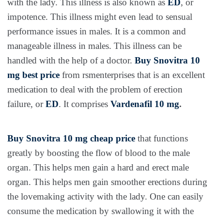
with the lady. This illness is also known as
ED
, or
impotence. This illness might even lead to sensual
performance issues in males. It is a common and
manageable illness in males. This illness can be
handled with the help of a doctor.
Buy Snovitra 10
mg best price
from rsmenterprises that is an excellent
medication to deal with the problem of erection
failure, or
ED
. It comprises
Vardenafil 10 mg
.
Buy Snovitra 10 mg cheap price
that functions
greatly by boosting the flow of blood to the male
organ. This helps men gain a hard and erect male
organ. This helps men gain smoother erections during
the lovemaking activity with the lady. One can easily
consume the medication by swallowing it with the