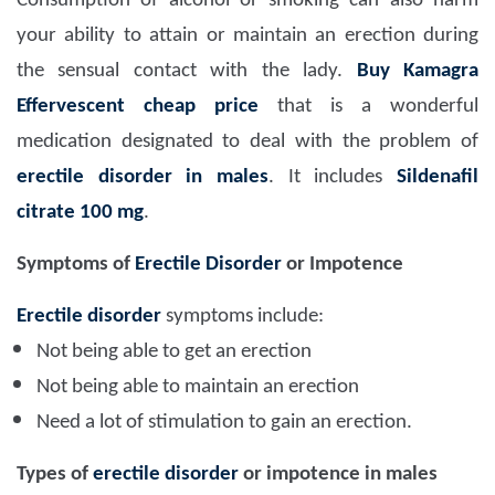
Consumption of alcohol or smoking can also harm
your ability to attain or maintain an erection during
the sensual contact with the lady.
Buy Kamagra
Effervescent cheap price
that is a wonderful
medication designated to deal with the problem of
erectile disorder in males
. It includes
Sildenafil
citrate 100 mg
.
Symptoms of
Erectile Disorder
or Impotence
Erectile disorder
symptoms include:
Not being able to get an erection
Not being able to maintain an erection
Need a lot of stimulation to gain an erection.
Types of
erectile disorder
or impotence in males