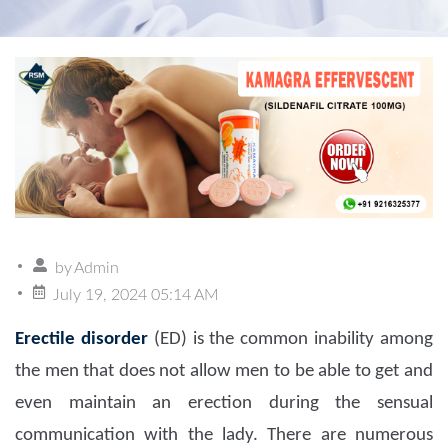
by
Admin
July 19, 2024 05:14 AM
Erectile disorder
(ED) is the common inability among
the men that does not allow men to be able to get and
even maintain an erection during the sensual
communication with the lady. There are numerous