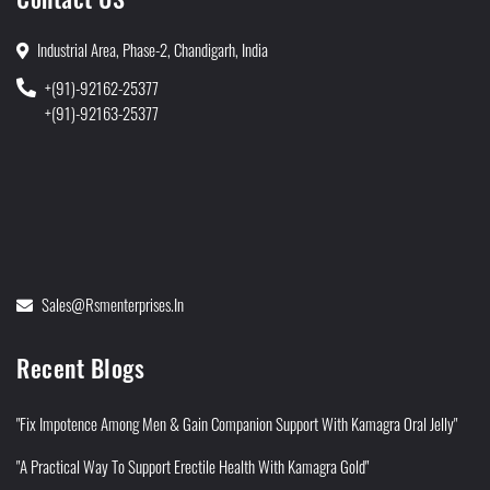
Industrial Area, Phase-2, Chandigarh, India
+(91)-92162-25377
+(91)-92163-25377
Sales@rsmenterprises.in
Recent Blogs
"Fix Impotence Among Men & Gain Companion Support With Kamagra Oral Jelly"
"A Practical Way To Support Erectile Health With Kamagra Gold"