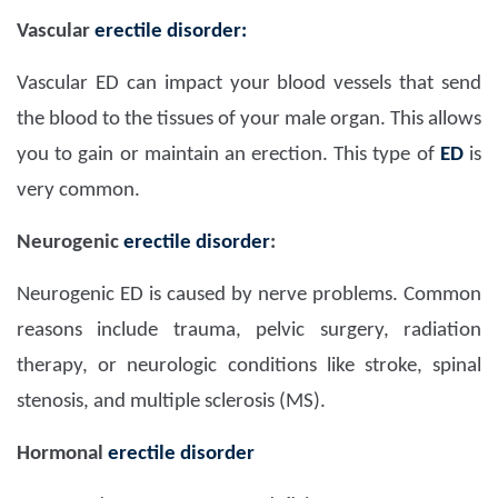
Vascular
erectile disorder:
Vascular ED can impact your blood vessels that send
the blood to the tissues of your male organ. This allows
you to gain or maintain an erection. This type of
ED
is
very common.
Neurogenic
erectile disorder
:
Neurogenic ED is caused by nerve problems. Common
reasons include trauma, pelvic surgery, radiation
therapy, or neurologic conditions like stroke, spinal
stenosis, and multiple sclerosis (MS).
Hormonal
erectile disorder