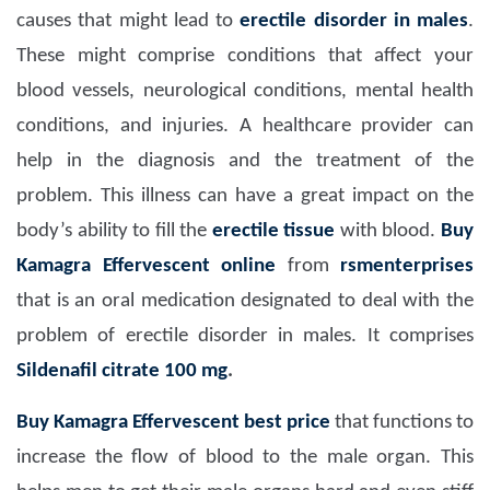
causes that might lead to
erectile disorder in males
.
These might comprise conditions that affect your
blood vessels, neurological conditions, mental health
conditions, and injuries. A healthcare provider can
help in the diagnosis and the treatment of the
problem. This illness can have a great impact on the
body’s ability to fill the
erectile tissue
with blood.
Buy
Kamagra Effervescent online
from
rsmenterprises
that is an oral medication designated to deal with the
problem of erectile disorder in males. It comprises
Sildenafil citrate 100 mg
.
Buy Kamagra Effervescent best price
that functions to
increase the flow of blood to the male organ. This