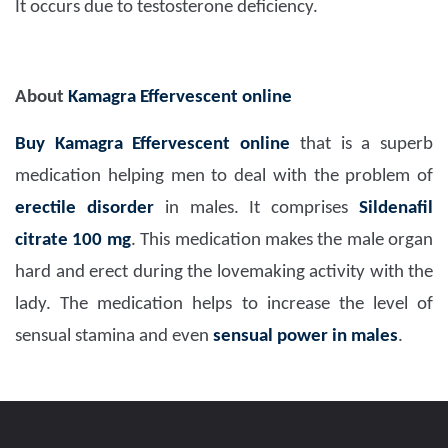
It occurs due to testosterone deficiency.
About
Kamagra Effervescent online
Buy Kamagra Effervescent online
that is a superb
medication helping men to deal with the problem of
erectile disorder
in males. It comprises
Sildenafil
citrate 100 mg
. This medication makes the male organ
hard and erect during the lovemaking activity with the
lady. The medication helps to increase the level of
sensual stamina and even
sensual power in males
.