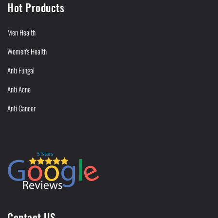
Hot Products
Men Health
Women's Health
Anti Fungal
Anti Acne
Anti Cancer
Contact US