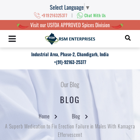
Select Language
▼
|
+919216325377
Chat With Us
Visit our USFDA APPROVED Spices Division
Industrial Area, Phase-2, Chandigarh, India
+(91)-92163-25377
Our Blog
BLOG
Home
Blog
A Superb Medication to Fix Erection Failure in Males With Kamagra
Effervescent