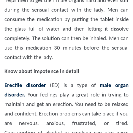
helps men to get their male organs hard and even stiff
during the sensual contact with the lady. Men can
consume the medication by putting the tablet inside
the glass full of water and then letting it dissolve
completely. The solution can then be inhaled. Men can
use this medication 30 minutes before the sensual
contact with the lady.
Know about impotence in detail
Erectile disorder
(ED) is a type of
male organ
disorder.
Your feelings play a great role in trying to
maintain and get an erection. You need to be relaxed
and confident. Erection problems can take place if you
are nervous, anxious, frustrated, or tired.