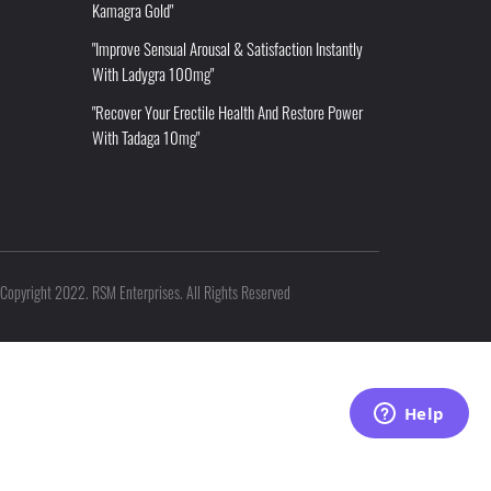
Kamagra Gold"
"Improve Sensual Arousal & Satisfaction Instantly
With Ladygra 100mg"
"Recover Your Erectile Health And Restore Power
With Tadaga 10mg"
Copyright 2022. RSM Enterprises. All Rights Reserved