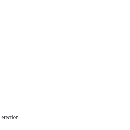
 erection