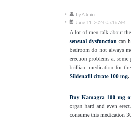
by
Admin
June 11, 2024 05:16 AM
A lot of men talk about the
sensual dysfunction
can ha
bedroom do not always me
erection problems at some p
brilliant medication for th
Sildenafil citrate 100 mg
.
Buy Kamagra 100 mg on
organ hard and even erect.
consume this medication 30 