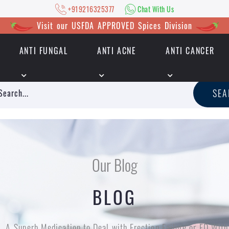
+919216325377
Chat With Us
Visit our USFDA APPROVED Spices Division
ANTI FUNGAL
ANTI ACNE
ANTI CANCER
|
+919216325377
Chat With Us
SE
Our Blog
BLOG
A Superb Medication to Deal with Erection Failure or ED W