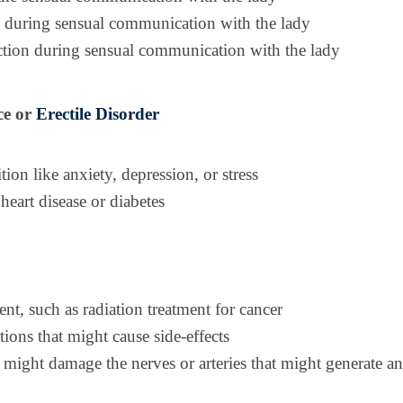
on during sensual communication with the lady
ection during sensual communication with the lady
ce or
Erectile Disorder
ion like anxiety, depression, or stress
heart disease or diabetes
t, such as radiation treatment for cancer
ons that might cause side-effects
 might damage the nerves or arteries that might generate an