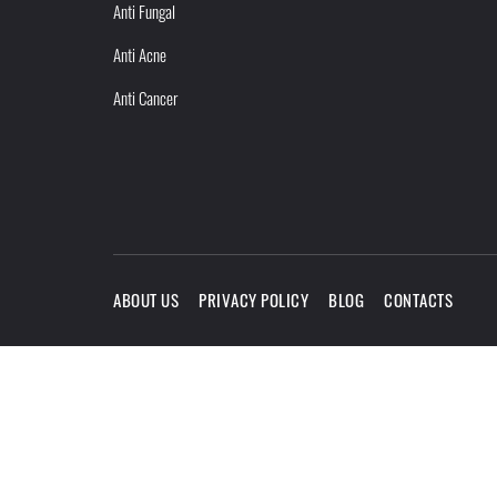
Anti Fungal
Anti Acne
Anti Cancer
ABOUT US
PRIVACY POLICY
BLOG
CONTACTS