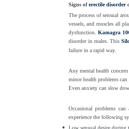
Signs of
erectile disorder
o
The process of sensual arou
vessels, and muscles all pla
dysfunction.
Kamagra 100
disorder in males. This
Sil
failure in a rapid way.
Any mental health concern c
minor health problems can
Even anxiety can slow dow
Occasional problems can 
experience the following 
Low sensual desire during 