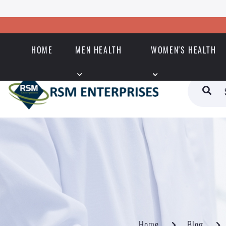
HOME
MEN HEALTH
WOMEN'S HEALTH
Home
Blog