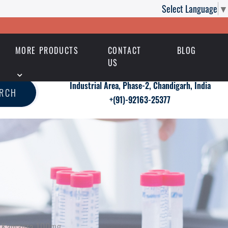
Select Language
▼
MORE PRODUCTS
CONTACT
BLOG
US
Industrial Area, Phase-2, Chandigarh, India
ARCH
+(91)-92163-25377
ith Kamagra 100mg