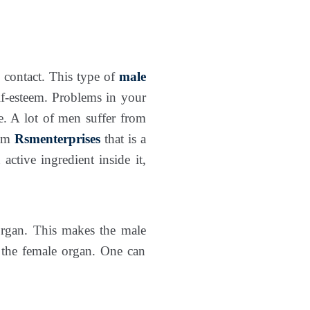
l contact. This type of
male
lf-esteem. Problems in your
e. A lot of men suffer from
om
Rsmenterprises
that is a
active ingredient inside it,
organ. This makes the male
e the female organ. One can