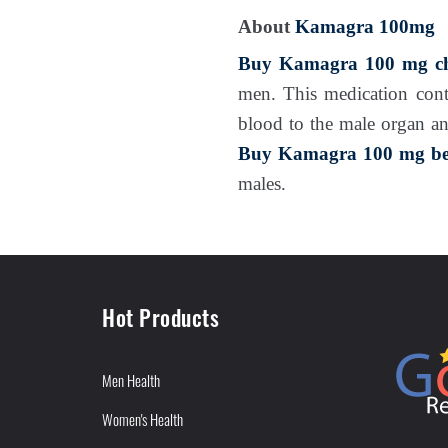
About
Kamagra 100mg
Buy Kamagra 100 mg ch
men. This medication con
blood to the male organ an
Buy Kamagra 100 mg bes
males.
Hot Products
Men Health
Women's Health