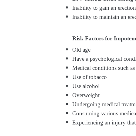
Inability to gain an erecti
Inability to maintain an er
Risk Factors for Impoten
Old age
Have a psychological condit
Medical conditions such as 
Use of tobacco
Use alcohol
Overweight
Undergoing medical treatmen
Consuming various medicati
Experiencing an injury that