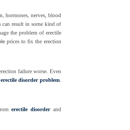
ain, hormones, nerves, blood
is can result in some kind of
age the problem of erectile
prices to fix the erection
ble
erection failure worse. Even
r
erectile disorder problem
.
 from
erectile disorder
and