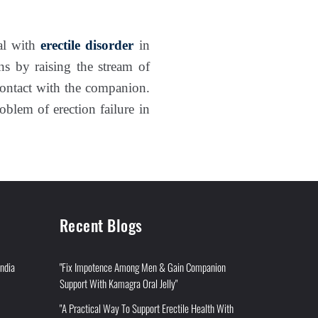
al with
erectile disorder
in
ns by raising the stream of
contact with the companion.
roblem of erection failure in
Recent Blogs
India
"Fix Impotence Among Men & Gain Companion
Support With Kamagra Oral Jelly"
"A Practical Way To Support Erectile Health With