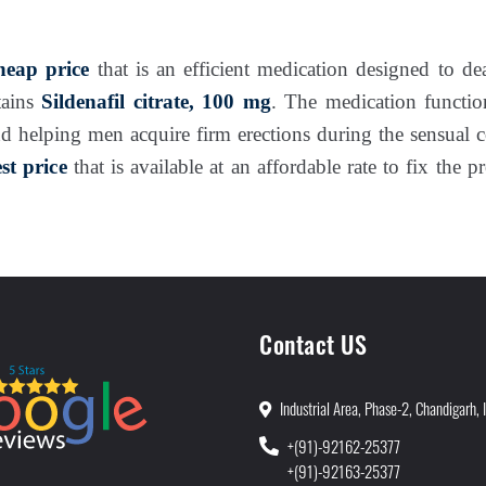
eap price
that is an efficient medication designed to de
tains
Sildenafil citrate, 100 mg
. The medication functio
d helping men acquire firm erections during the sensual 
t price
that is available at an affordable rate to fix the p
Contact US
Industrial Area, Phase-2, Chandigarh, 
+(91)-92162-25377
+(91)-92163-25377