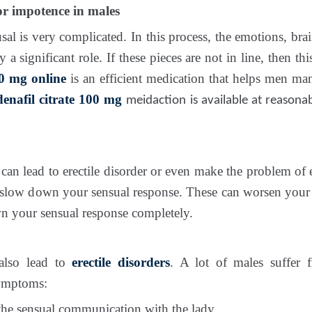
r impotence in males
sal is very complicated. In this process, the emotions, br
y a significant role. If these pieces are not in line, then th
 mg online
is an efficient medication that helps men man
denafil citrate 100 mg
meidaction is available at reasona
an lead to erectile disorder or even make the problem of 
 slow down your sensual response. These can worsen you
n your sensual response completely.
also lead to
erectile disorders
. A lot of males suffer
symptoms:
the sensual communication with the lady