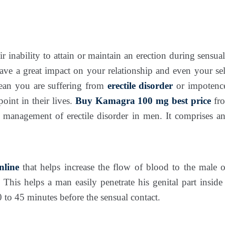
ir inability to attain or maintain an erection during sensua
ve a great impact on your relationship and even your se
an you are suffering from
erectile disorder
or impotenc
oint in their lives.
Buy Kamagra 100 mg best price
fr
e management of erectile disorder in men. It comprises an 
line
that helps increase the flow of blood to the male 
 This helps a man easily penetrate his genital part insid
to 45 minutes before the sensual contact.