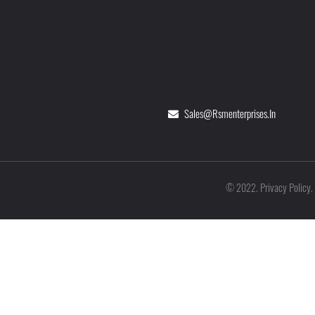
Sales@rsmenterprises.in
Privacy Policy
©
2022
.
.