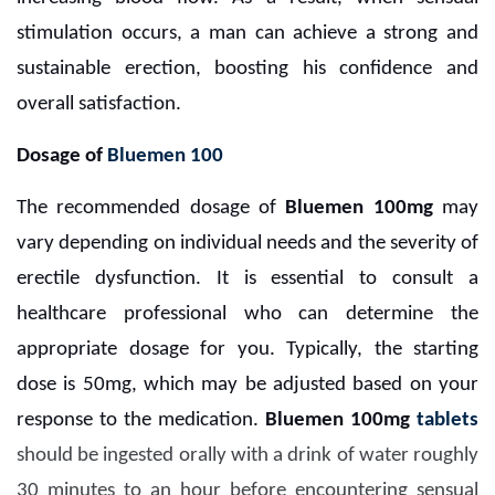
stimulation occurs, a man can achieve a strong and
sustainable erection, boosting his confidence and
overall satisfaction.
Dosage of
Bluemen 100
The recommended dosage of
Bluemen 100mg
may
vary depending on individual needs and the severity of
erectile dysfunction. It is essential to consult a
healthcare professional who can determine the
appropriate dosage for you. Typically, the starting
dose is 50mg, which may be adjusted based on your
response to the medication.
Bluemen 100mg
tablets
should be ingested orally with a drink of water roughly
30 minutes to an hour before encountering sensual