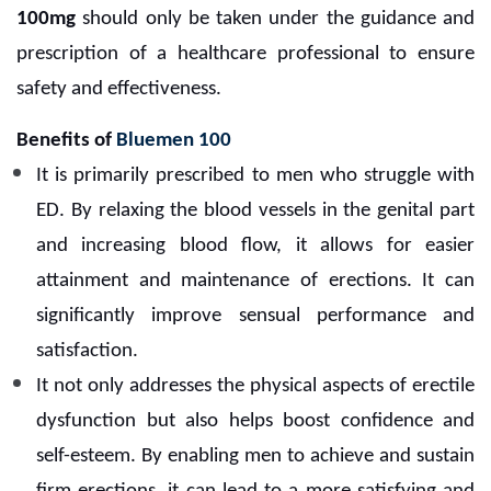
100mg
should only be taken under the guidance and
prescription of a healthcare professional to ensure
safety and effectiveness.
Benefits of
Bluemen 100
It is primarily prescribed to men who struggle with
ED. By relaxing the blood vessels in the genital part
and increasing blood flow, it allows for easier
attainment and maintenance of erections. It can
significantly improve sensual performance and
satisfaction.
It not only addresses the physical aspects of erectile
dysfunction but also helps boost confidence and
self-esteem. By enabling men to achieve and sustain