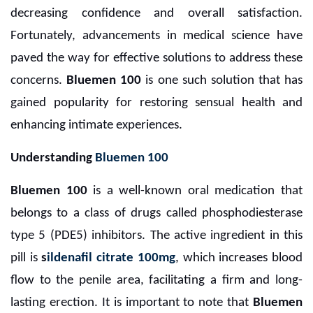
decreasing confidence and overall satisfaction.
Fortunately, advancements in medical science have
paved the way for effective solutions to address these
concerns.
Bluemen 100
is one such solution that has
gained popularity for restoring sensual health and
enhancing intimate experiences.
Understanding
Bluemen 100
Bluemen 100
is a well-known oral medication that
belongs to a class of drugs called phosphodiesterase
type 5 (PDE5) inhibitors. The active ingredient in this
pill is
s
ildenafil citrate 100mg
, which increases blood
flow to the penile area, facilitating a firm and long-
lasting erection. It is important to note that
Bluemen