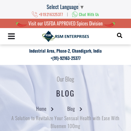
Select Language
▼
|
+919216325377
Chat With Us
Visit our USFDA APPROVED Spices Division
Industrial Area, Phase-2, Chandigarh, India
+(91)-92163-25377
Our Blog
BLOG
Home
Blog
A Solution to Revitalize Your Sensual Health with Ease With
Bluemen 100mg