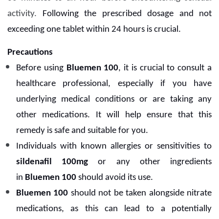
activity.
Following the prescribed dosage and not
exceeding one tablet within 24 hours is crucial.
Precautions
Before using
Bluemen 100
, it is crucial to consult a
healthcare professional, especially if you have
underlying medical conditions or are taking any
other medications. It will help ensure that this
remedy is safe and suitable for you.
Individuals with known allergies or sensitivities to
sildenafil 100mg
or any other ingredients
in
Bluemen 100
should avoid its use.
Bluemen 100
should not be taken alongside nitrate
medications, as this can lead to a potentially