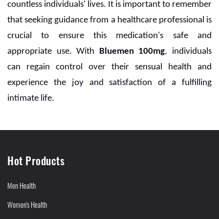
countless individuals' lives. It is important to remember
that seeking guidance from a healthcare professional is
crucial to ensure this medication's safe and
appropriate use. With
Bluemen 100mg
,
individuals
can regain control over their sensual health and
experience the joy and satisfaction of a fulfilling
intimate life.
Hot Products
Men Health
Women's Health