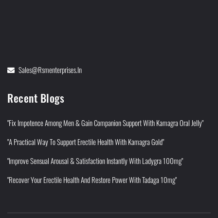
Sales@rsmenterprises.in
Recent Blogs
"Fix Impotence Among Men & Gain Companion Support With Kamagra Oral Jelly"
"A Practical Way To Support Erectile Health With Kamagra Gold"
"Improve Sensual Arousal & Satisfaction Instantly With Ladygra 100mg"
"Recover Your Erectile Health And Restore Power With Tadaga 10mg"