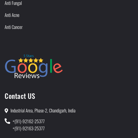
Anti Fungal
Anti Acne
Anti Cancer
Contact US
Industrial Area, Phase-2, Chandigarh, India
+(91)-92162-25377
+(91)-92163-25377