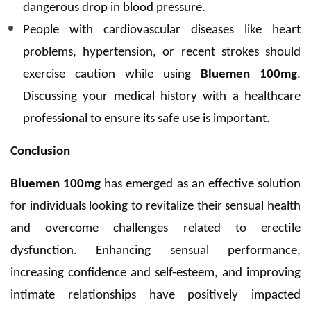
dangerous drop in blood pressure.
People with cardiovascular diseases like heart
problems, hypertension, or recent strokes should
exercise caution while using
Bluemen 100mg
.
Discussing your medical history with a healthcare
professional to ensure its safe use is important.
Conclusion
Bluemen 100mg
has emerged as an effective solution
for individuals looking to revitalize their sensual health
and overcome challenges related to erectile
dysfunction. Enhancing sensual performance,
increasing confidence and self-esteem, and improving
intimate relationships have positively impacted