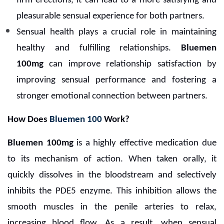
firm erections, it can lead to a more satisfying and
pleasurable sensual experience for both partners.
Sensual health plays a crucial role in maintaining
healthy and fulfilling relationships.
Bluemen
100mg
can improve relationship satisfaction by
improving sensual performance and fostering a
stronger emotional connection between partners.
How Does
Bluemen 100
Work?
Bluemen 100mg
is a highly effective medication due
to its mechanism of action. When taken orally, it
quickly dissolves in the bloodstream and selectively
inhibits the PDE5 enzyme. This inhibition allows the
smooth muscles in the penile arteries to relax,
increasing blood flow. As a result, when sensual