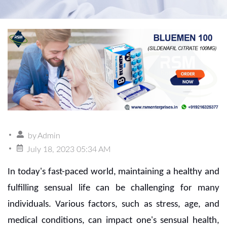
by
Admin
July 18, 2023 05:34 AM
In today's fast-paced world, maintaining a healthy and
fulfilling sensual life can be challenging for many
individuals. Various factors, such as stress, age, and
medical conditions, can impact one's sensual health,