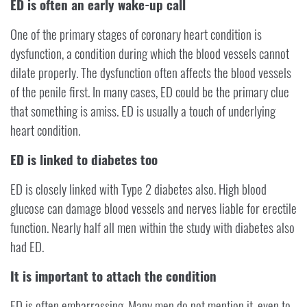
ED is often an early wake-up call
One of the primary stages of coronary heart condition is
dysfunction, a condition during which the blood vessels cannot
dilate properly. The dysfunction often affects the blood vessels
of the penile first. In many cases, ED could be the primary clue
that something is amiss. ED is usually a touch of underlying
heart condition.
ED is linked to diabetes too
ED is closely linked with Type 2 diabetes also. High blood
glucose can damage blood vessels and nerves liable for erectile
function. Nearly half all men within the study with diabetes also
had ED.
It is important to attach the condition
ED is often embarrassing. Many men do not mention it, even to