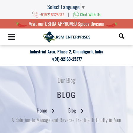
Select Language
▼
|
+919216325377
Chat With Us
Visit our USFDA APPROVED Spices Division
Industrial Area, Phase-2, Chandigarh, India
+(91)-92163-25377
Our Blog
BLOG
Home
Blog
A Solution to Manage and Reverse Erectile Difficulty in Men