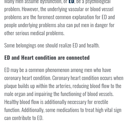
Many men assume dysfunction, or
ED
, be a psychological
problem. However, the underlying vascular or blood vessel
problems are the foremost common explanation for ED and
people underlying problems also can put men in danger for
other serious medical problems.
Some belongings one should realize ED and health.
ED and Heart condition are connected
ED may be a common phenomenon among men who have
coronary heart condition. Coronary heart condition occurs when
plaque builds up within the arteries, reducing blood flow to the
male organ and impairing the functioning of blood vessels.
Healthy blood flow is additionally necessary for erectile
function. Additionally, some medications to treat high vital sign
can contribute to ED.