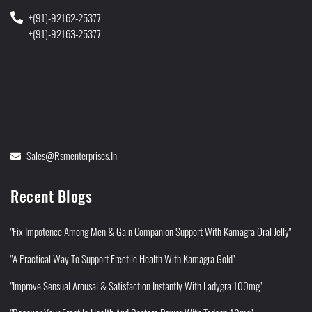
+(91)-92162-25377
+(91)-92163-25377
Sales@rsmenterprises.in
Recent Blogs
"Fix Impotence Among Men & Gain Companion Support With Kamagra Oral Jelly"
"A Practical Way To Support Erectile Health With Kamagra Gold"
"Improve Sensual Arousal & Satisfaction Instantly With Ladygra 100mg"