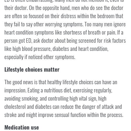
their doctor. On the opposite hand, men who do see the doctor
are often so focused on their distress within the bedroom that
they fail to say other worrying symptoms. Too many men ignore
heart condition symptoms like shortness of breath or pain. If a
person got ED, ask doctor about being screened for risk factors
like high blood pressure, diabetes and heart condition,
especially if noticed other symptoms.
Lifestyle choices matter
The good news is that healthy lifestyle choices can have an
impression. Eating a nutritious diet, exercising regularly,
avoiding smoking, and controlling high vital sign, high
cholesterol and diabetes can reduce the danger of attack and
stroke and might improve sensual function within the process.
Medication use