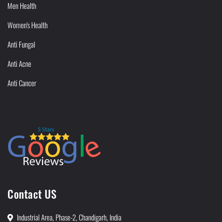
Men Health
Women's Health
Anti Fungal
Anti Acne
Anti Cancer
Contact US
Industrial Area, Phase-2, Chandigarh, India