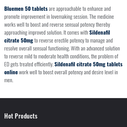
Bluemen 50 tablets
are approachable to enhance and
promote improvement in lovemaking session. The medicine
works well to boost and reverse sensual potency thereby
approaching improved solution. It comes with
Sildenafil
citrate 50mg
to reverse erectile potency to manage and
resolve overall sensual functioning. With an advanced solution
to reverse mild to moderate health conditions, the problem of
ED gets treated efficiently.
Sildenafil citrate 50mg tablets
online
work well to boost overall potency and desire level in
men.
Hot Products