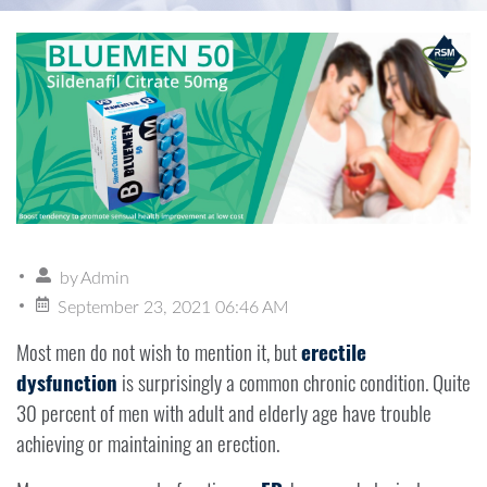
by
Admin
September 23, 2021 06:46 AM
Most men do not wish to mention it, but
erectile
dysfunction
is surprisingly a common chronic condition. Quite
30 percent of men with adult and elderly age have trouble
achieving or maintaining an erection.