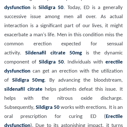
dysfunction
is
Sildigra 50
. Today, ED is a generally
successive issue among men all over. As actual
interaction is a significant part of our lives, it might
exacerbate a man's life. Men in this condition miss the
common erection expected for sensual
activity.
Sildenafil citrate 50mg
is the dynamic
component of
Sildigra 50
. Individuals with
erectile
dysfunction
can get an erection with the utilization
of
Sildigra 50mg
. By advancing the bloodstream,
sildenafil citrate
helps patients defeat this issue. It
helps with the nitrous oxide discharge.
Subsequently,
Sildigra 50
works with erections.
It is an
oral prescription for curing ED (
Erectile
dysfunction
).
Due to its astonishing impact, it turns