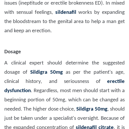
issues (ineptitude or erectile brokenness ED). In mixed
with sensual feelings,
sildenafil
works by expanding
the bloodstream to the genital area to help a man get
and keep an erection.
Dosage
A clinical expert should determine the suggested
dosage of
Sildigra 50mg
as per the patient's age,
clinical history, and seriousness of
erectile
dysfunction
. Regardless, most men should start with a
beginning portion of 50mg, which can be changed as
needed. The higher dose choice,
Sildigra 50mg
, should
just be taken under a specialist's oversight. Because of
the expanded concentration of
sildenafil citrate
, it is