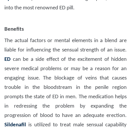
into the most renowned ED pill.
Benefits
The actual factors or mental elements in a blend are
liable for influencing the sensual strength of an issue.
ED
can be a side effect of the excitement of hidden
severe medical problems or may be a reason for an
engaging issue. The blockage of veins that causes
trouble in the bloodstream in the penile region
prompts the state of ED in men. The medication helps
in redressing the problem by expanding the
progression of blood to have an adequate erection.
Sildenafil
is utilized to treat male sensual capability