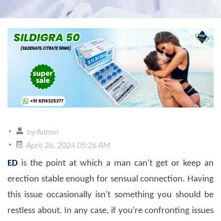
by
Admin
April 26, 2024 05:26 AM
ED
is the point at which a man can't get or keep an
erection stable enough for sensual connection. Having
this issue occasionally isn't something you should be
restless about. In any case, if you're confronting issues