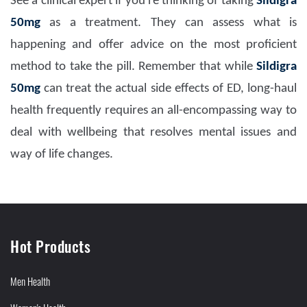
See a clinical expert if you're thinking of taking
Sil
digra
50mg
as a treatment. They can assess what is
happening and offer advice on the most proficient
method to take the pill. Remember that while
Sildigra
50mg
can treat the actual side effects of ED, long-haul
health frequently requires an all-encompassing way to
deal with wellbeing that resolves mental issues and
way of life changes.
Hot Products
Men Health