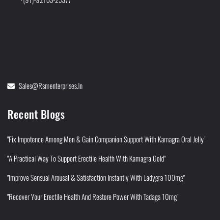
Sales@rsmenterprises.in
Recent Blogs
"Fix Impotence Among Men & Gain Companion Support With Kamagra Oral Jelly"
"A Practical Way To Support Erectile Health With Kamagra Gold"
"Improve Sensual Arousal & Satisfaction Instantly With Ladygra 100mg"
"Recover Your Erectile Health And Restore Power With Tadaga 10mg"