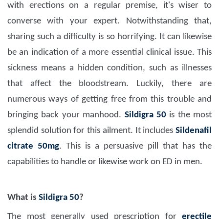
with erections on a regular premise, it's wiser to
converse with your expert. Notwithstanding that,
sharing such a difficulty is so horrifying. It can likewise
be an indication of a more essential clinical issue. This
sickness means a hidden condition, such as illnesses
that affect the bloodstream. Luckily, there are
numerous ways of getting free from this trouble and
bringing back your manhood.
Sildigra 50
is the most
splendid solution for this ailment. It includes
Sildenafil
citrate 50mg
. This is a persuasive pill that has the
capabilities to handle or likewise work on ED in men.
What is
Sildigra 50
?
The most generally used prescription for
erectile