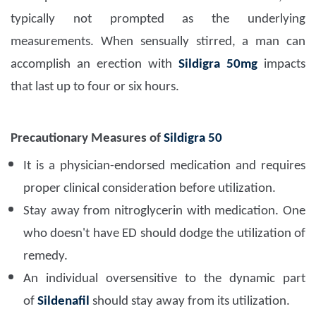
typically not prompted as the underlying
measurements. When sensually stirred, a man can
accomplish an erection with
Sildigra 50mg
impacts
that last up to four or six hours.
Precautionary Measures of
Sildigra 50
It is a physician-endorsed medication and requires
proper clinical consideration before utilization.
Stay away from nitroglycerin with medication.
One
who doesn't have ED should dodge the utilization of
remedy.
An individual oversensitive to the dynamic part
of
Sildenafil
should stay away from its utilization.