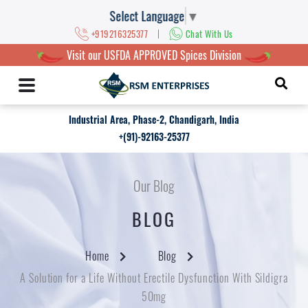
Select Language
▼
|
+919216325377
Chat With Us
Visit our USFDA APPROVED Spices Division
Industrial Area, Phase-2, Chandigarh, India
+(91)-92163-25377
Our Blog
BLOG
Home
Blog
A Solution for a Life Without Erectile Dysfunction With Sildigra
50mg