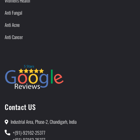
Women's Health
Anti Fungal
Anti Acne
Anti Cancer
Contact US
Industrial Area, Phase-2, Chandigarh, India
+(91)-92162-25377
+(91)-92163-25377