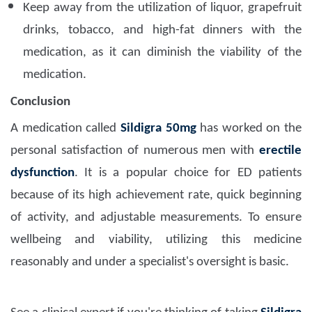
Keep away from the utilization of liquor, grapefruit
drinks, tobacco, and high-fat dinners with the
medication, as it can diminish the viability of the
medication.
Conclusion
A medication called
Sildigra 50mg
has worked on the
personal satisfaction of numerous men with
erectile
dysfunction
. It is a popular choice for ED patients
because of its high achievement rate, quick beginning
of activity, and adjustable measurements. To ensure
wellbeing and viability, utilizing this medicine
reasonably and under a specialist's oversight is basic.