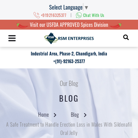
Select Language
▼
|
+919216325377
Chat With Us
Visit our USFDA APPROVED Spices Division
Industrial Area, Phase-2, Chandigarh, India
+(91)-92163-25377
Our Blog
BLOG
Home
Blog
A Safe Treatment to Handle Erection Loss in Males With Sildenafil
Oral Jelly