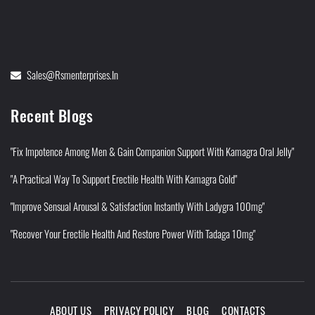
Sales@rsmenterprises.in
Recent Blogs
"Fix Impotence Among Men & Gain Companion Support With Kamagra Oral Jelly"
"A Practical Way To Support Erectile Health With Kamagra Gold"
"Improve Sensual Arousal & Satisfaction Instantly With Ladygra 100mg"
"Recover Your Erectile Health And Restore Power With Tadaga 10mg"
ABOUT US
PRIVACY POLICY
BLOG
CONTACTS