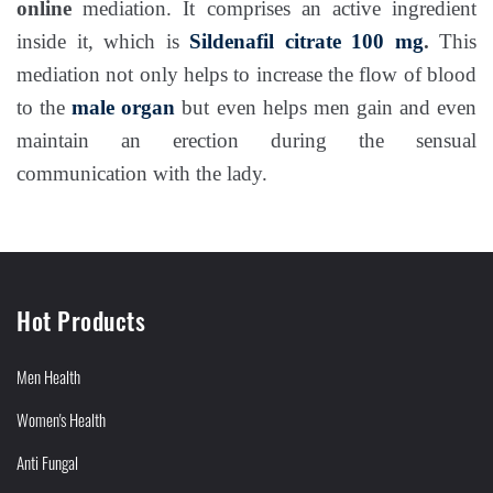
online
mediation. It comprises an active ingredient
inside it, which is
Sildenafil citrate 100 mg
.
This
mediation not only helps to increase the flow of blood
to the
male organ
but even helps men gain and even
maintain an erection during the sensual
communication with the lady.
Hot Products
Men Health
Women's Health
Anti Fungal