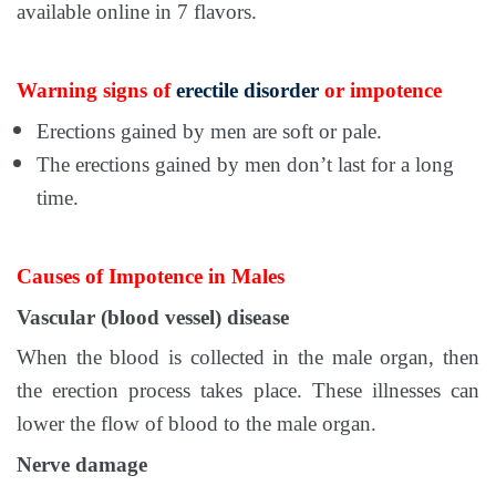
available online in 7 flavors.
Warning signs of
erectile disorder
or impotence
Erections gained by men are soft or pale.
The erections gained by men don’t last for a long
time.
Causes of Impotence in Males
Vascular (blood vessel) disease
When the blood is collected in the male organ, then
the erection process takes place. These illnesses can
lower the flow of blood to the male organ.
Nerve damage