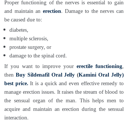
Proper functioning of the nerves is essential to gain
and maintain an
erection
. Damage to the nerves can
be caused due to:
diabetes,
multiple sclerosis,
prostate surgery, or
damage to the spinal cord.
If you want to improve your
erectile functioning
,
then
Buy Sildenafil Oral Jelly
(
Kamini Oral Jelly)
best price.
It is a quick and even effective remedy to
manage erection issues. It raises the stream of blood to
the sensual organ of the man. This helps men to
acquire and maintain an erection during the sensual
interaction.