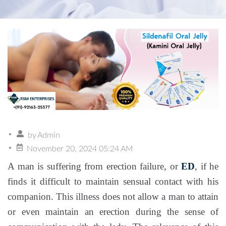
by
Admin
November 20, 2024 05:24 AM
A man is suffering from erection failure, or
ED
, if he
finds it difficult to maintain sensual contact with his
companion. This illness does not allow a man to attain
or even maintain an erection during the sense of