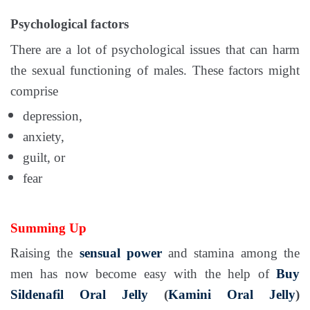
Psychological factors
There are a lot of psychological issues that can harm
the sexual functioning of males. These factors might
comprise
depression,
anxiety,
guilt, or
fear
Summing Up
Raising the
sensual power
and stamina among the
men has now become easy with the help of
Buy
Sildenafil Oral Jelly
(
Kamini Oral Jelly
)