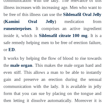
communication with the lady. The relevance of this
illness increases with increasing age. Men who want to
be free of this illness can use the
Sildenafil Oral Jelly
(
Kamini Oral Jelly
)
medication from
rsmenterprises
. It comprises an active ingredient
inside it, which is
Sildenafil citrate 100 mg
. It is a
safe remedy helping men to be free of erection failure,
or
ED
.
It works by helping the flow of blood to rise towards
the
male organ
. This makes the male organ hard and
even stiff. This allows a man to be able to instantly
gain and preserve an erection during the sensual
communication with the lady. It is available in jelly
form that you can sue by placing on the tongue and
then letting it dissolve automatically. Moreover it is