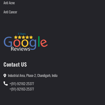
Anti Acne
Anti Cancer
Contact US
Industrial Area, Phase-2, Chandigarh, India
+(91)-92162-25377
+(91)-92163-25377