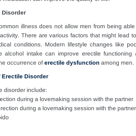
 Disorder
ommon illness does not allow men from being able 
ctivity. There are various factors that might lead to 
ical conditions. Modern lifestyle changes like poor
 alcohol intake can improve erectile functioni
the occurrence of
erectile dysfunction
among men.
f
Erectile Disorder
 disorder include:
erection during a lovemaking session with the partner
rection during a lovemaking session with the partner
bido