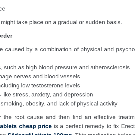
ce
ght take place on a gradual or sudden basis.
order
 caused by a combination of physical and psycho
, such as high blood pressure and atherosclerosis
mage nerves and blood vessels
cluding low testosterone levels
 like stress, anxiety, and depression
 smoking, obesity, and lack of physical activity
ify the root cause and then find an effective treatme
ablets cheap price
is a perfect remedy to fix Erec