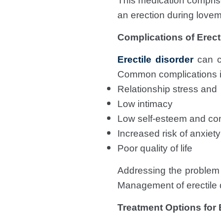
This medication compri
an erection during lovem
Complications of Erect
Erectile disorder
can ca
Common complications i
Relationship stress and
Low intimacy
Low self-esteem and co
Increased risk of anxiet
Poor quality of life
Addressing the problem o
Management of erectile d
Treatment Options for 