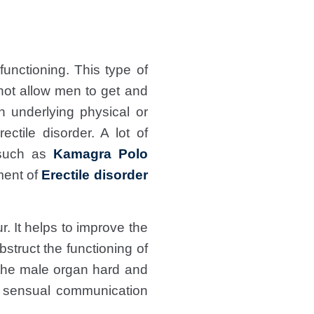
unctioning. This type of
not allow men to get and
n underlying physical or
ctile disorder. A lot of
uch as
Kamagra Polo
ment of
Erectile disorder
. It helps to improve the
bstruct the functioning of
 the male organ hard and
e sensual communication