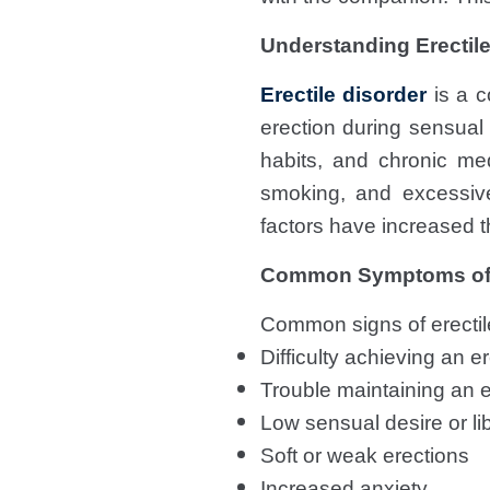
Understanding Erectile
Erectile disorder
is a c
erection during sensual a
habits, and chronic med
smoking, and excessive
factors have increased 
Common Symptoms o
Common signs of erectile
Difficulty achieving an 
Trouble maintaining an e
Low sensual desire or li
Soft or weak erections
Increased anxiety