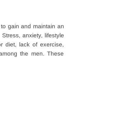
to gain and maintain an
Stress, anxiety, lifestyle
 diet, lack of exercise,
ng among the men. These