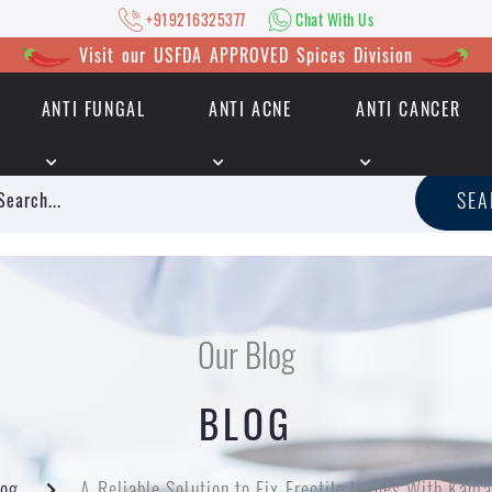
+919216325377
Chat With Us
Visit our USFDA APPROVED Spices Division
ANTI FUNGAL
ANTI ACNE
ANTI CANCER
|
+919216325377
Chat With Us
SE
Our Blog
BLOG
log
A Reliable Solution to Fix Erectile Issues With Kam