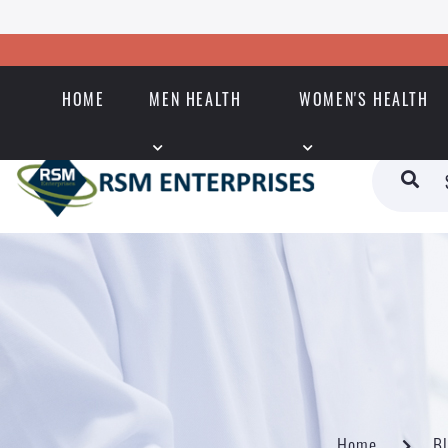
HOME
MEN HEALTH
WOMEN'S HEALTH
Home
B