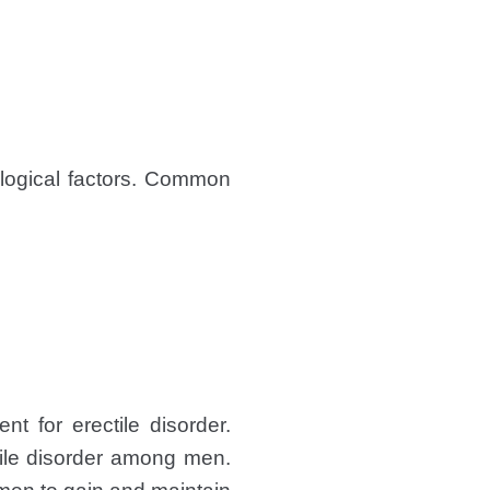
logical factors. Common
nt for erectile disorder.
tile disorder among men.