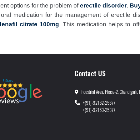
ent options for the problem of
erectile disorder
.
Buy
n oral medication for the management of erectile 
denafil citrate 100mg
. This medication helps to o
Contact US
Industrial Area, Phase-2, Chandigarh, 
+(91)-92162-25377
+(91)-92163-25377