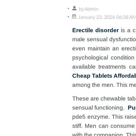
by
Admin
January 23, 2026 06:38 A
Erectile disorder
is a c
male sensual dysfunctio
even maintain an erecti
psychological condition
available treatments 
Cheap Tablets Affordab
among the men. This me
These are chewable table
sensual functioning.
Pu
pde5 enzyme. This raise
stiff. Men can consume
with the companion. This 