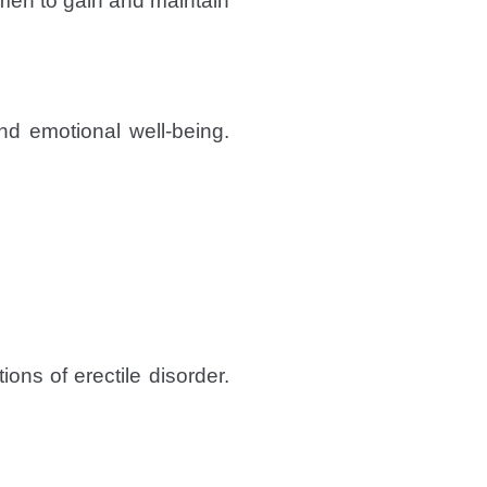
men to gain and maintain
nd emotional well-being.
ons of erectile disorder.