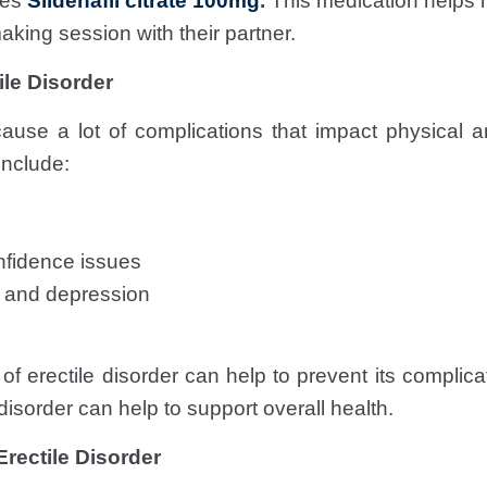
ses
Sildenafil citrate 100mg
.
This medication helps 
aking session with their partner.
ile Disorder
use a lot of complications that impact physical a
nclude:
nfidence issues
y and depression
f erectile disorder can help to prevent its complicati
isorder can help to support overall health.
Erectile Disorder