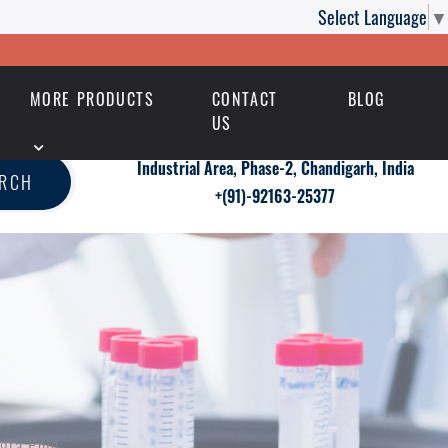
Select Language
▼
MORE PRODUCTS
CONTACT
BLOG
US
Industrial Area, Phase-2, Chandigarh, India
ARCH
+(91)-92163-25377
agra Polo