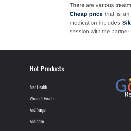
There are various treatm
Cheap price
that is a
medication includes
Sil
session with the partner.
Hot Products
Men Health
Women's Health
Anti Fungal
Anti Acne