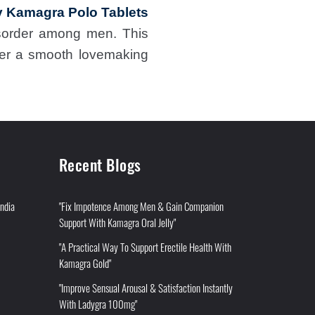
 Kamagra Polo Tablets
disorder among men. This
ffer a smooth lovemaking
Recent Blogs
India
"Fix Impotence Among Men & Gain Companion
Support With Kamagra Oral Jelly"
"A Practical Way To Support Erectile Health With
Kamagra Gold"
"Improve Sensual Arousal & Satisfaction Instantly
With Ladygra 100mg"