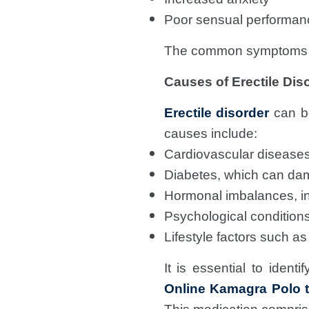
Poor sensual performan
The common symptoms mi
Causes of Erectile Dis
Erectile disorder
can be
causes include:
Cardiovascular diseases
Diabetes, which can da
Hormonal imbalances, in
Psychological conditions
Lifestyle factors such as
It is essential to ident
Online Kamagra Polo t