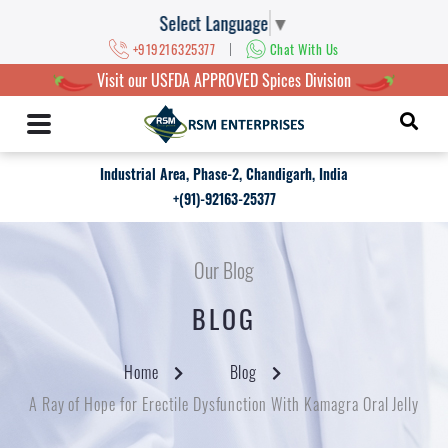
Select Language
▼
|
+919216325377
Chat With Us
Visit our USFDA APPROVED Spices Division
Industrial Area, Phase-2, Chandigarh, India
+(91)-92163-25377
Our Blog
BLOG
Home
Blog
A Ray of Hope for Erectile Dysfunction With Kamagra Oral Jelly