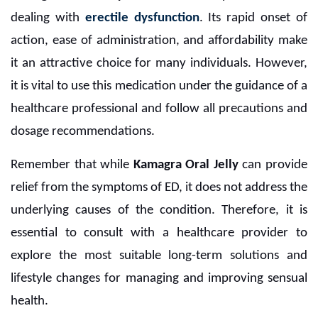
dealing with
erectile dysfunction
. Its rapid onset of
action, ease of administration, and affordability make
it an attractive choice for many individuals. However,
it is vital to use this medication under the guidance of a
healthcare professional and follow all precautions and
dosage recommendations.
Remember that while
Kamagra Oral Jelly
can provide
relief from the symptoms of ED, it does not address the
underlying causes of the condition. Therefore, it is
essential to consult with a healthcare provider to
explore the most suitable long-term solutions and
lifestyle changes for managing and improving sensual
health.