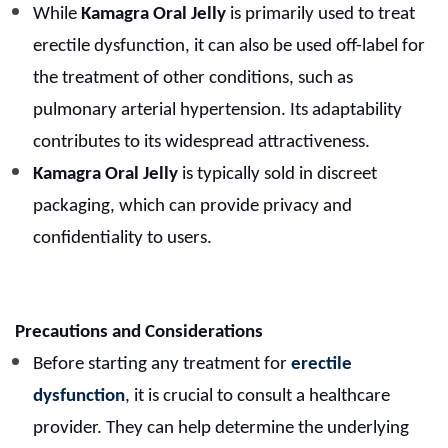
While
Kamagra Oral Jelly
is primarily used to treat
erectile dysfunction, it can also be used off-label for
the treatment of other conditions, such as
pulmonary arterial hypertension. Its adaptability
contributes to its widespread attractiveness.
Kamagra Oral Jelly
is typically sold in discreet
packaging, which can provide privacy and
confidentiality to users.
Precautions and Considerations
Before starting any treatment for
erectile
dysfunction
, it is crucial to consult a healthcare
provider. They can help determine the underlying