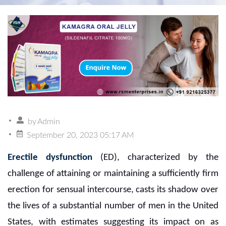
by
Admin
September 20, 2023 05:17 AM
Erectile dysfunction
(ED), characterized by the
challenge of attaining or maintaining a sufficiently firm
erection for sensual intercourse, casts its shadow over
the lives of a substantial number of men in the United
States, with estimates suggesting its impact on as