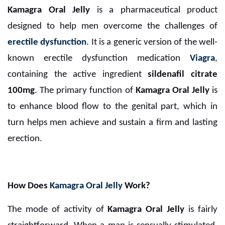
Kamagra Oral Jelly
is a pharmaceutical product
designed to help men overcome the challenges of
erectile dysfunction
. It is a generic version of the well-
known erectile dysfunction medication
Viagra
,
containing the active ingredient
sildenafil citrate
100mg
. The primary function of
Kamagra Oral Jelly
is
to enhance blood flow to the genital part, which in
turn helps men achieve and sustain a firm and lasting
erection.
How Does
Kamagra Oral Jelly
Work?
The mode of activity of
Kamagra Oral Jelly
is fairly