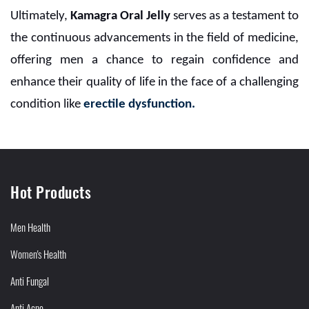
Ultimately,
Kamagra Oral Jelly
serves as a testament to
the continuous advancements in the field of medicine,
offering men a chance to regain confidence and
enhance their quality of life in the face of a challenging
condition like
erectile dysfunction.
Hot Products
Men Health
Women's Health
Anti Fungal
Anti Acne