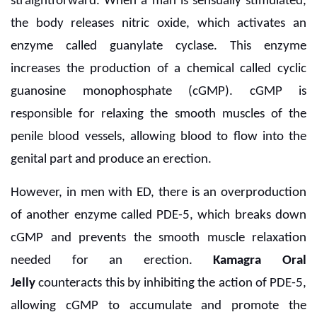
straightforward. When a man is sensually stimulated,
the body releases nitric oxide, which activates an
enzyme called guanylate cyclase. This enzyme
increases the production of a chemical called cyclic
guanosine monophosphate (cGMP). cGMP is
responsible for relaxing the smooth muscles of the
penile blood vessels, allowing blood to flow into the
genital part and produce an erection.
However, in men with ED, there is an overproduction
of another enzyme called PDE-5, which breaks down
cGMP and prevents the smooth muscle relaxation
needed for an erection.
Kamagra Oral
Jelly
counteracts this by inhibiting the action of PDE-5,
allowing cGMP to accumulate and promote the