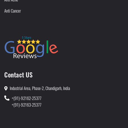
Anti Cancer
Contact US
Industrial Area, Phase-2, Chandigarh, India
+(91)-92162-25377
+(91)-92163-25377