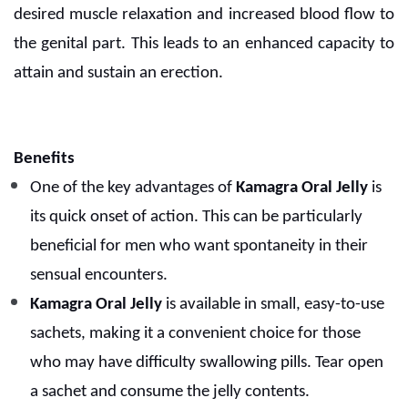
desired muscle relaxation and increased blood flow to
the genital part. This leads to an enhanced capacity to
attain and sustain an erection.
Benefits
One of the key advantages of
Kamagra Oral Jelly
is
its quick onset of action. This can be particularly
beneficial for men who want spontaneity in their
sensual encounters.
Kamagra Oral Jelly
is available in small, easy-to-use
sachets, making it a convenient choice for those
who may have difficulty swallowing pills. Tear open
a sachet and consume the jelly contents.