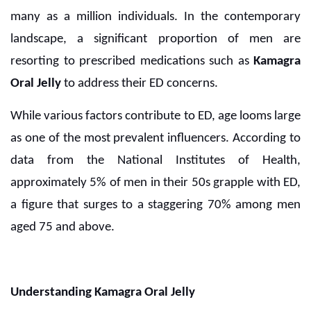
many as a million individuals. In the contemporary
landscape, a significant proportion of men are
resorting to prescribed medications such as
Kamagra
Oral Jelly
to address their ED concerns.
While various factors contribute to ED, age looms large
as one of the most prevalent influencers. According to
data from the National Institutes of Health,
approximately 5% of men in their 50s grapple with ED,
a figure that surges to a staggering 70% among men
aged 75 and above.
Understanding Kamagra Oral Jelly