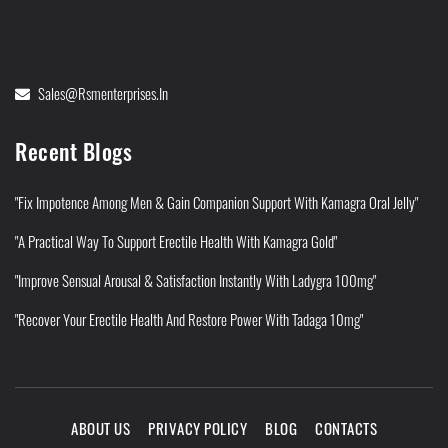
Sales@rsmenterprises.in
Recent Blogs
"Fix Impotence Among Men & Gain Companion Support With Kamagra Oral Jelly"
"A Practical Way To Support Erectile Health With Kamagra Gold"
"Improve Sensual Arousal & Satisfaction Instantly With Ladygra 100mg"
"Recover Your Erectile Health And Restore Power With Tadaga 10mg"
ABOUT US
PRIVACY POLICY
BLOG
CONTACTS