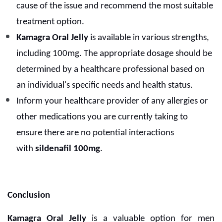
cause of the issue and recommend the most suitable
treatment option.
Kamagra Oral Jelly
is available in various strengths,
including 100mg. The appropriate dosage should be
determined by a healthcare professional based on
an individual's specific needs and health status.
Inform your healthcare provider of any allergies or
other medications you are currently taking to
ensure there are no potential interactions
with
sildenafil 100mg
.
Conclusion
Kamagra Oral Jelly
is a valuable option for men