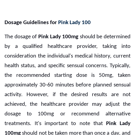
Dosage Guidelines for
Pink Lady 100
The dosage of
Pink Lady 100mg
should be determined
by a qualified healthcare provider, taking into
consideration the individual's medical history, current
health status, and specific sensual concerns. Typically,
the recommended starting dose is 50mg, taken
approximately 30-60 minutes before planned sensual
activity. However, if the desired results are not
achieved, the healthcare provider may adjust the
dosage to 100mg or recommend alternative
treatments. It's important to note that
Pink Lady
100mg
should not be taken more than once a day, and