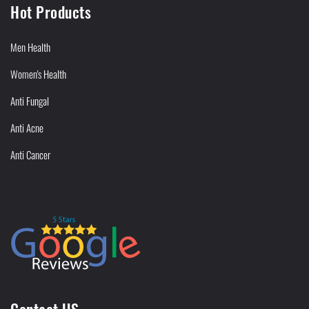
Hot Products
Men Health
Women's Health
Anti Fungal
Anti Acne
Anti Cancer