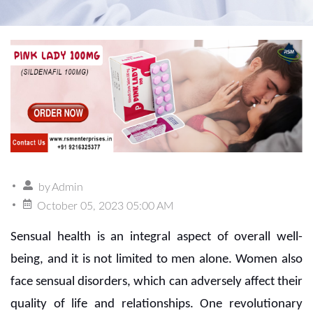
by
Admin
October 05, 2023 05:00 AM
Sensual health is an integral aspect of overall well-
being, and it is not limited to men alone. Women also
face sensual disorders, which can adversely affect their
quality of life and relationships. One revolutionary