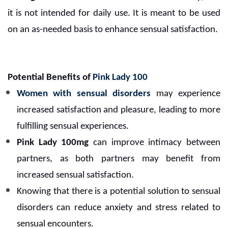
it is not intended for daily use. It is meant to be used
on an as-needed basis to enhance sensual satisfaction.
Potential Benefits of
Pink Lady 100
Women with sensual disorders
may experience
increased satisfaction and pleasure, leading to more
fulfilling sensual experiences.
Pink Lady 100mg
can improve intimacy between
partners, as both partners may benefit from
increased sensual satisfaction.
Knowing that there is a potential solution to sensual
disorders can reduce anxiety and stress related to
sensual encounters.