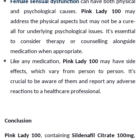
Female sensual dysfunction
can have both physical
and psychological causes.
Pink Lady 100
may
address the physical aspects but may not be a cure-
all for underlying psychological issues. It's essential
to consider therapy or counselling alongside
medication when appropriate.
Like any medication,
Pink Lady 100
may have side
effects, which vary from person to person. It's
crucial to be aware of them and report any adverse
reactions to a healthcare professional.
Conclusion
Pink Lady 100
, containing
Sildenafil Citrate 100mg
,