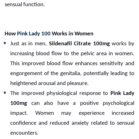
sensual function.
How
Pink Lady 100
Works in Women
Just as in men,
Sildenafil Citrate 100mg
works by
increasing blood flow to the pelvic area in women.
This improved blood flow enhances sensitivity and
engorgement of the genitalia, potentially leading to
heightened arousal and pleasure.
The improved physiological response to
Pink Lady
100mg
can also have a positive psychological
impact. Women may experience increased
confidence and reduced anxiety related to sensual
encounters.