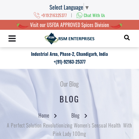
Select Language
▼
|
+919216325377
Chat With Us
Visit our USFDA APPROVED Spices Division
Industrial Area, Phase-2, Chandigarh, India
+(91)-92163-25377
Our Blog
BLOG
Home
Blog
A Perfect Solution Revolutionizing Women's Sensual Health With
Pink Lady 100mg