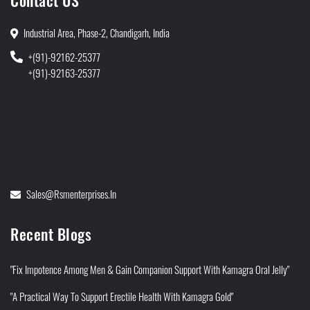
Contact US
Industrial Area, Phase-2, Chandigarh, India
+(91)-92162-25377
+(91)-92163-25377
Sales@rsmenterprises.in
Recent Blogs
"Fix Impotence Among Men & Gain Companion Support With Kamagra Oral Jelly"
"A Practical Way To Support Erectile Health With Kamagra Gold"