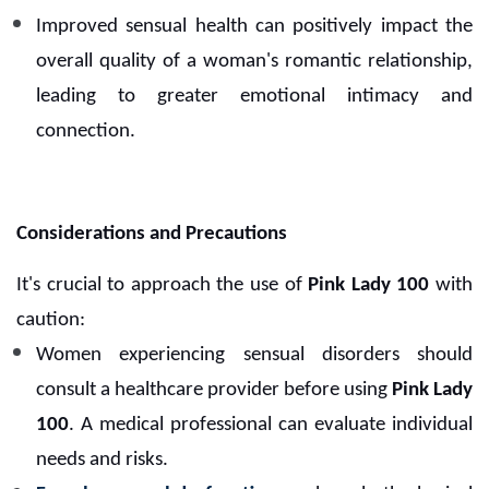
Improved sensual health can positively impact the
overall quality of a woman's romantic relationship,
leading to greater emotional intimacy and
connection.
Considerations and Precautions
It's crucial to approach the use of
Pink Lady 100
with
caution:
Women experiencing sensual disorders should
consult a healthcare provider before using
Pink Lady
100
. A medical professional can evaluate individual
needs and risks.