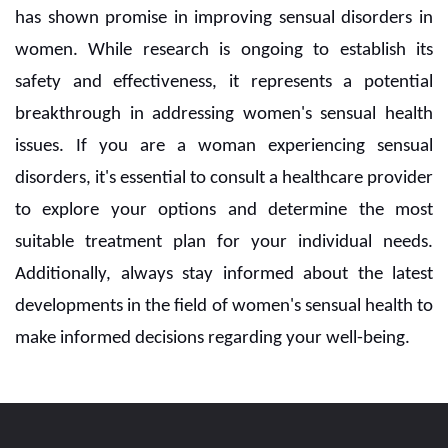
has shown promise in improving sensual disorders in
women. While research is ongoing to establish its
safety and effectiveness, it represents a potential
breakthrough in addressing women's sensual health
issues. If you are a woman experiencing sensual
disorders, it's essential to consult a healthcare provider
to explore your options and determine the most
suitable treatment plan for your individual needs.
Additionally, always stay informed about the latest
developments in the field of women's sensual health to
make informed decisions regarding your well-being.