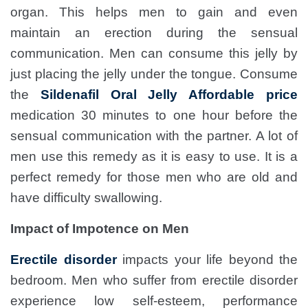
organ. This helps men to gain and even
maintain an erection during the sensual
communication. Men can consume this jelly by
just placing the jelly under the tongue. Consume
the
Sildenafil Oral Jelly Affordable price
medication 30 minutes to one hour before the
sensual communication with the partner. A lot of
men use this remedy as it is easy to use. It is a
perfect remedy for those men who are old and
have difficulty swallowing.
Impact of Impotence on Men
Erectile disorder
impacts your life beyond the
bedroom. Men who suffer from erectile disorder
experience low self-esteem, performance