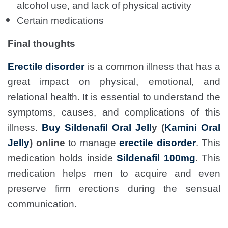
alcohol use, and lack of physical activity
Certain medications
Final thoughts
Erectile disorder
is a common illness that has a
great impact on physical, emotional, and
relational health. It is essential to understand the
symptoms, causes, and complications of this
illness.
Buy Sildenafil Oral Jell
y (
Kamini Oral
Jelly
) online
to manage
erectile disorder
. This
medication holds inside
Sildenafil 100mg
. This
medication helps men to acquire and even
preserve firm erections during the sensual
communication.