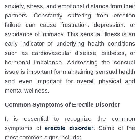
anxiety, stress, and emotional distance from their
partners. Constantly suffering from erection
failure can cause frustration, depression, or
avoidance of intimacy. This sensual illness is an
early indicator of underlying health conditions
such as cardiovascular disease, diabetes, or
hormonal imbalance. Addressing the sensual
issue is important for maintaining sensual health
and even important for overall physical and
mental wellness.
Common Symptoms of Erectile Disorder
It is essential to recognize the common
symptoms of
erectile disorder
. Some of the
most common signs include: