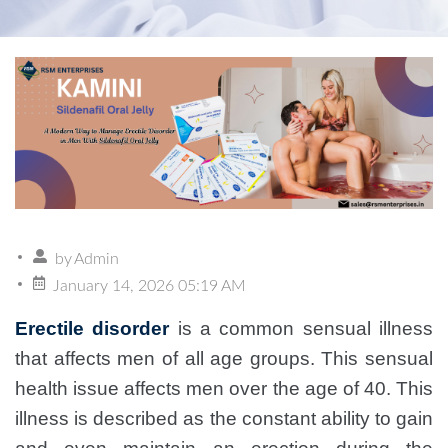
by
Admin
January 14, 2026 05:19 AM
Erectile disorder
is a common sensual illness
that affects men of all age groups. This sensual
health issue affects men over the age of 40. This
illness is described as the constant ability to gain