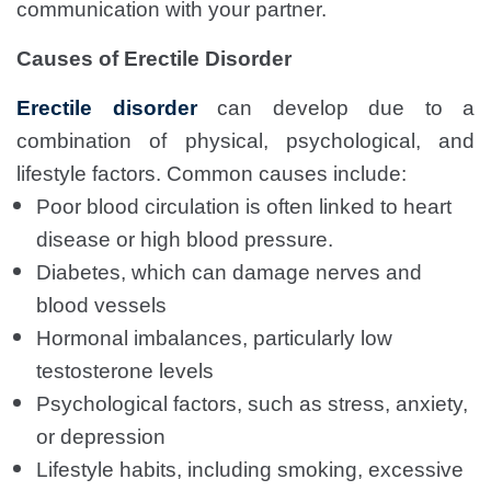
communication with your partner.
Causes of Erectile Disorder
Erectile disorder
can develop due to a
combination of physical, psychological, and
lifestyle factors. Common causes include:
Poor blood circulation is often linked to heart
disease or high blood pressure.
Diabetes, which can damage nerves and
blood vessels
Hormonal imbalances, particularly low
testosterone levels
Psychological factors, such as stress, anxiety,
or depression
Lifestyle habits, including smoking, excessive