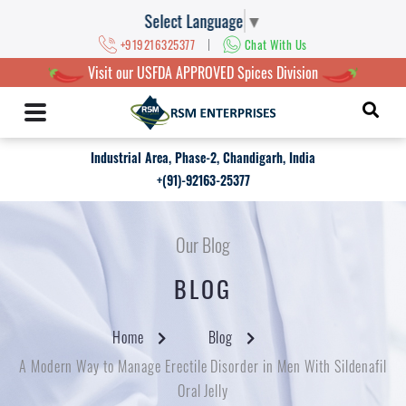
Select Language
▼
|
+919216325377
Chat With Us
Visit our USFDA APPROVED Spices Division
Industrial Area, Phase-2, Chandigarh, India
+(91)-92163-25377
Our Blog
BLOG
Home
Blog
A Modern Way to Manage Erectile Disorder in Men With Sildenafil
Oral Jelly