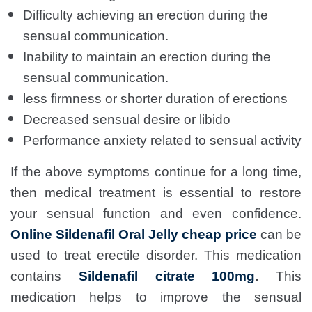
Difficulty achieving an erection during the
sensual communication.
Inability to maintain an erection during the
sensual communication.
less firmness or shorter duration of erections
Decreased sensual desire or libido
Performance anxiety related to sensual activity
If the above symptoms continue for a long time,
then medical treatment is essential to restore
your sensual function and even confidence.
Online Sildenafil Oral Jelly cheap price
can be
used to treat erectile disorder. This medication
contains
Sildenafil citrate 100mg
.
This
medication helps to improve the sensual