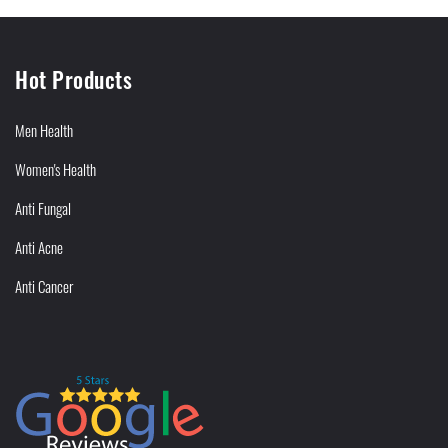
Hot Products
Men Health
Women's Health
Anti Fungal
Anti Acne
Anti Cancer