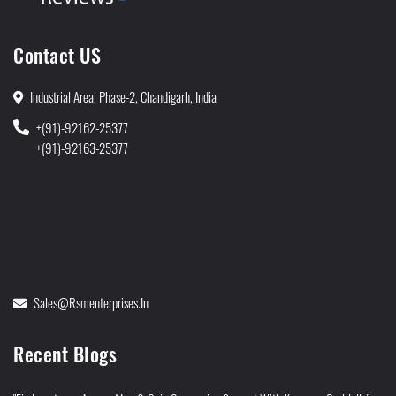
Contact US
Industrial Area, Phase-2, Chandigarh, India
+(91)-92162-25377
+(91)-92163-25377
Sales@rsmenterprises.in
Recent Blogs