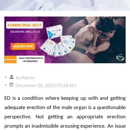
by
Admin
December 08, 2023 05:28 AM
ED is a condition where keeping up with and getting
adequate erection of the male organ is a questionable
perspective. Not getting an appropriate erection
prompts an inadmissible arousing experience. An issue