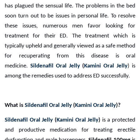
has plagued the sensual life. The problems in the bed
soon turn out to be issues in personal life. To resolve
these issues, numerous men favor looking for
treatment for their ED. The treatment which is
typically upheld and generally viewed as a safe method
for recuperating from this disease is oral
medicine.
Sildenafil Oral Jelly
(
Kamini Oral Jelly
) is
among the remedies used to address ED successfully.
What is
Sildenafil Oral Jelly
(
Kamini Oral Jelly
)?
Sildenafil Oral Jelly
(
Kamini Oral Jelly
)
is a protected
and productive medication for treating erectile