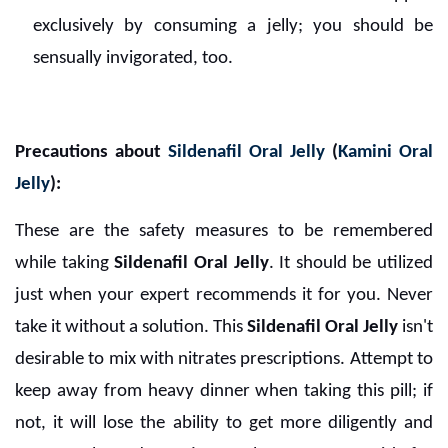
exclusively by consuming a jelly; you should be
sensually invigorated, too.
Precautions about
Sildenafil Oral Jelly
(
Kamini Oral
Jelly
):
These are the safety measures to be remembered
while taking
Sildenafil Oral Jelly
. It should be utilized
just when your expert recommends it for you. Never
take it without a solution. This
Sildenafil Oral Jelly
isn't
desirable to mix with nitrates prescriptions. Attempt to
keep away from heavy dinner when taking this pill; if
not, it will lose the ability to get more diligently and