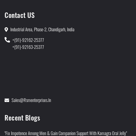
Contact US
Industrial Area, Phase-2, Chandigarh, India
+(91)-92162-25377
+(91)-92163-25377
Sales@rsmenterprises.in
Recent Blogs
"Fix Impotence Among Men & Gain Companion Support With Kamagra Oral Jelly"