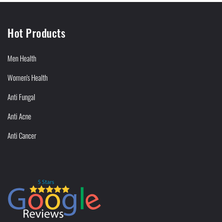
Hot Products
Men Health
Women's Health
Anti Fungal
Anti Acne
Anti Cancer