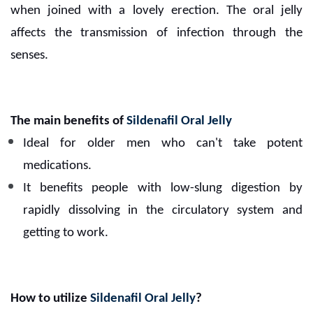
when joined with a lovely erection. The oral jelly
affects the transmission of infection through the
senses.
The main benefits of
Sildenafil Oral Jelly
Ideal for older men who can't take potent
medications.
It benefits people with low-slung digestion by
rapidly dissolving in the circulatory system and
getting to work.
How to utilize
Sildenafil Oral Jelly
?