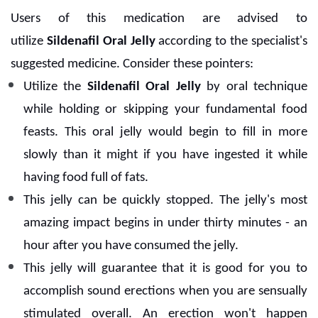
Users of this medication are advised to
utilize
Sildenafil Oral Jelly
according to the specialist's
suggested medicine. Consider these pointers:
Utilize the
Sildenafil Oral Jelly
by oral technique
while holding or skipping your fundamental food
feasts. This oral jelly would begin to fill in more
slowly than it might if you have ingested it while
having food full of fats.
This jelly can be quickly stopped. The jelly's most
amazing impact begins in under thirty minutes - an
hour after you have consumed the jelly.
This jelly will guarantee that it is good for you to
accomplish sound erections when you are sensually
stimulated overall. An erection won't happen