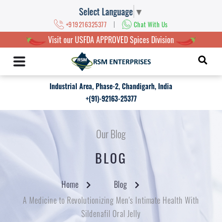
Select Language
▼
|
+919216325377
Chat With Us
Visit our USFDA APPROVED Spices Division
Industrial Area, Phase-2, Chandigarh, India
+(91)-92163-25377
Our Blog
BLOG
Home
Blog
A Medicine to Revolutionizing Men's Intimate Health With
Sildenafil Oral Jelly