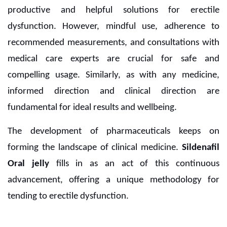
productive and helpful solutions for erectile
dysfunction. However, mindful use, adherence to
recommended measurements, and consultations with
medical care experts are crucial for safe and
compelling usage. Similarly, as with any medicine,
informed direction and clinical direction are
fundamental for ideal results and wellbeing.
The development of pharmaceuticals keeps on
forming the landscape of clinical medicine.
Sildenafil
Oral jelly
fills in as an act of this continuous
advancement, offering a unique methodology for
tending to erectile dysfunction.