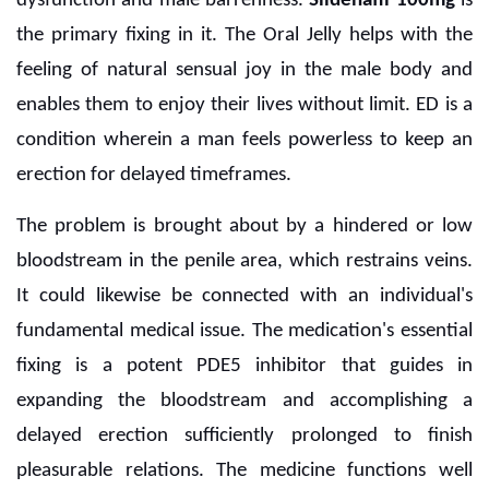
dysfunction and male barrenness.
Sildenafil 100mg
is
the primary fixing in it. The Oral Jelly helps with the
feeling of natural sensual joy in the male body and
enables them to enjoy their lives without limit. ED is a
condition wherein a man feels powerless to keep an
erection for delayed timeframes.
The problem is brought about by a hindered or low
bloodstream in the penile area, which restrains veins.
It could likewise be connected with an individual's
fundamental medical issue. The medication's essential
fixing is a potent PDE5 inhibitor that guides in
expanding the bloodstream and accomplishing a
delayed erection sufficiently prolonged to finish
pleasurable relations. The medicine functions well