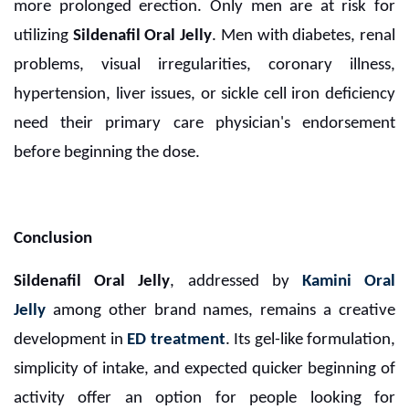
more prolonged erection. Only men are at risk for
utilizing
Sildenafil Oral Jelly
. Men with diabetes, renal
problems, visual irregularities, coronary illness,
hypertension, liver issues, or sickle cell iron deficiency
need their primary care physician's endorsement
before beginning the dose.
Conclusion
Sildenafil Oral Jelly
, addressed by
Kamini Oral
Jelly
among other brand names, remains a creative
development in
ED treatment
. Its gel-like formulation,
simplicity of intake, and expected quicker beginning of
activity offer an option for people looking for