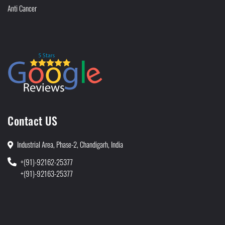
Anti Cancer
Contact US
Industrial Area, Phase-2, Chandigarh, India
+(91)-92162-25377
+(91)-92163-25377