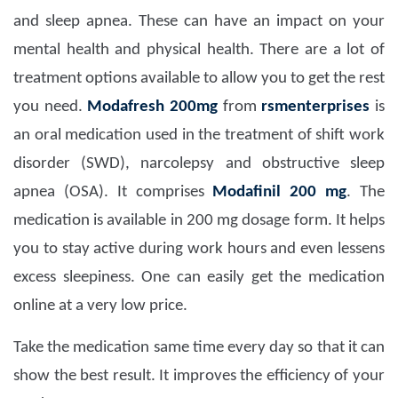
and sleep apnea. These can have an impact on your
mental health and physical health. There are a lot of
treatment options available to allow you to get the rest
you need.
Modafresh 200mg
from
rsmenterprises
is
an oral medication used in the treatment of shift work
disorder (SWD), narcolepsy and obstructive sleep
apnea (OSA). It comprises
Modafinil 200 mg
. The
medication is available in 200 mg dosage form. It helps
you to stay active during work hours and even lessens
excess sleepiness. One can easily get the medication
online at a very low price.
Take the medication same time every day so that it can
show the best result. It improves the efficiency of your