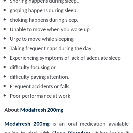
Snoring happens during sleep.,
gasping happens during sleep.
choking happens during sleep.
Unable to move when you wake up
Urge to move while sleeping
Taking frequent naps during the day
Experiencing symptoms of lack of adequate sleep
difficulty focusing or
difficulty paying attention.
Frequent accidents or falls.
Poor performance at work
About
Modafresh 200mg
Modafresh 200mg
is an oral medication available