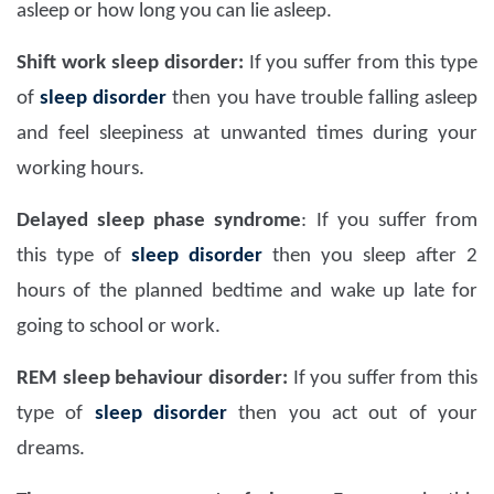
asleep or how long you can lie asleep.
Shift work sleep disorder:
If you suffer from this type
of
sleep disorder
then you have trouble falling asleep
and feel sleepiness at unwanted times during your
working hours.
Delayed sleep phase syndrome
:
If you suffer from
this type of
sleep disorder
then you sleep after 2
hours of the planned bedtime and wake up late for
going to school or work.
REM sleep behaviour disorder:
If you suffer from this
type of
sleep disorder
then you act out of your
dreams.