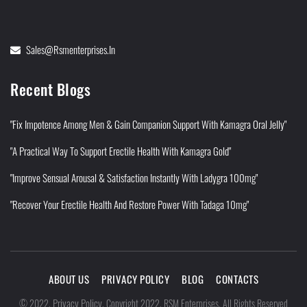
Sales@rsmenterprises.in
Recent Blogs
"Fix Impotence Among Men & Gain Companion Support With Kamagra Oral Jelly"
"A Practical Way To Support Erectile Health With Kamagra Gold"
"Improve Sensual Arousal & Satisfaction Instantly With Ladygra 100mg"
"Recover Your Erectile Health And Restore Power With Tadaga 10mg"
ABOUT US
PRIVACY POLICY
BLOG
CONTACTS
Privacy Policy
©
2022
.
.
Copyright 2022. RSM Enterprises. All Rights Reserved