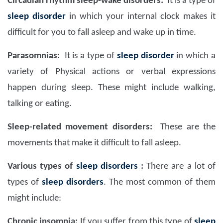
Circadian rhythm sleep-wake disorders:
It is a type of
sleep disorder
in which your internal clock makes it
difficult for you to fall asleep and wake up in time.
Parasomnias:
It is a type of
sleep disorder
in which a
variety of Physical actions or verbal expressions
happen during sleep. These might include walking,
talking or eating.
Sleep-related movement disorders:
These are the
movements that make it difficult to fall asleep.
Various types of
sleep disorders
:
There are a lot of
types of
sleep disorders
. The most common of them
might include:
Chronic insomnia:
If you suffer from this type of
sleep