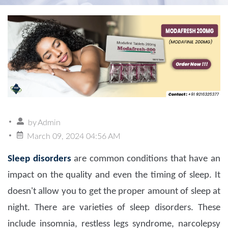
by
Admin
March 09, 2024 04:56 AM
Sleep disorders
are common conditions that have an
impact on the quality and even the timing of sleep. It
doesn't allow you to get the proper amount of sleep at
night. There are varieties of sleep disorders. These
include insomnia, restless legs syndrome, narcolepsy