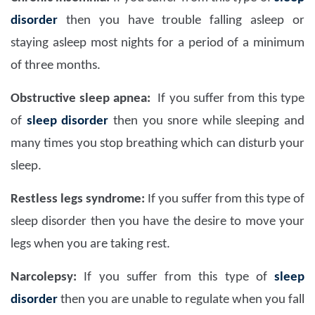
disorder
then you have trouble falling asleep or
staying asleep most nights for a period of a minimum
of three months.
Obstructive sleep apnea:
If you suffer from this type
of
sleep disorder
then you snore while sleeping and
many times you stop breathing which can disturb your
sleep.
Restless legs syndrome:
If you suffer from this type of
sleep disorder then you have the desire to move your
legs when you are taking rest.
Narcolepsy:
If you suffer from this type of
sleep
disorder
then you are unable to regulate when you fall