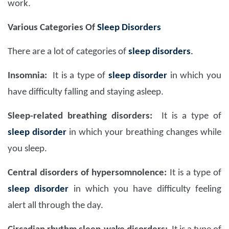
work.
Various Categories Of
Sleep Disorders
There are a lot of categories of
sleep disorders
.
Insomnia:
It is a type of
sleep disorder
in which you
have difficulty falling and staying asleep.
Sleep-related breathing disorders:
It is a type of
sleep disorder
in which your breathing changes while
you sleep.
Central disorders of hypersomnolence:
It is a type of
sleep disorder
in which you have difficulty feeling
alert all through the day.