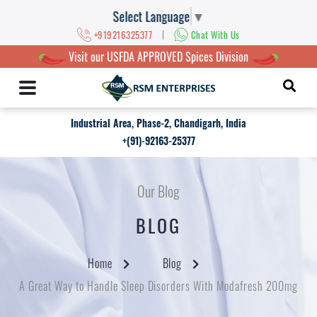
Select Language
▼
|
+919216325377
Chat With Us
Visit our USFDA APPROVED Spices Division
Industrial Area, Phase-2, Chandigarh, India
+(91)-92163-25377
Our Blog
BLOG
Home
Blog
A Great Way to Handle Sleep Disorders With Modafresh 200mg