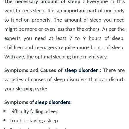
The necessary amount of sleep :
Everyone in this
world needs sleep. It is an important part of our body
to function properly. The amount of sleep you need
might be more or even less than the others. As per the
experts you need at least 7 to 9 hours of sleep.
Children and teenagers require more hours of sleep.
With age, the optimal sleeping time might vary.
Symptoms and Causes of
sleep disorder
:
There are
varieties of causes of sleep disorders that can disturb
your sleeping cycle:
Symptoms of
sleep disorders:
Difficulty falling asleep
Trouble staying asleep