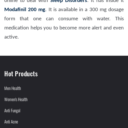
online to deal with
Sleep Disorders
. It has inside it
Modafinil 200 mg
.
It is available in a 300 mg dosage
form that one can consume with water. This
medication helps you to become more alert and even
active.
Hot Products
Men Health
Women's Health
Anti Fungal
Anti Acne