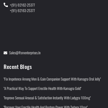
+(91)-92162-25377
+(91)-92163-25377
Sales@rsmenterprises.in
Recent Blogs
"Fix Impotence Among Men & Gain Companion Support With Kamagra Oral Jelly"
"A Practical Way To Support Erectile Health With Kamagra Gold"
"Improve Sensual Arousal & Satisfaction Instantly With Ladygra 100mg"
"Recover Your Erectile Health And Restore Power With Tadaga 10mg"