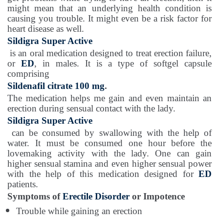
might mean that an underlying health condition is
causing you trouble. It might even be a risk factor for
heart disease as well.
Sildigra Super Active
is an oral medication designed to treat erection failure,
or
ED
, in males. It is a type of softgel capsule
comprising
Sildenafil citrate 100 mg
.
The medication helps me gain and even maintain an
erection during sensual contact with the lady.
Sildigra Super Active
can be consumed by swallowing with the help of
water. It must be consumed one hour before the
lovemaking activity with the lady. One can gain
higher sensual stamina and even higher sensual power
with the help of this medication designed for
ED
patients.
Symptoms of
Erectile Disorder
or Impotence
Trouble while gaining an erection