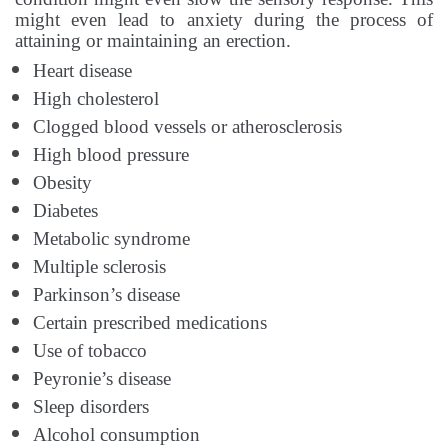
might even lead to anxiety during the process of
attaining or maintaining an erection.
Heart disease
High cholesterol
Clogged blood vessels or atherosclerosis
High blood pressure
Obesity
Diabetes
Metabolic syndrome
Multiple sclerosis
Parkinson’s disease
Certain prescribed medications
Use of tobacco
Peyronie’s disease
Sleep disorders
Alcohol consumption