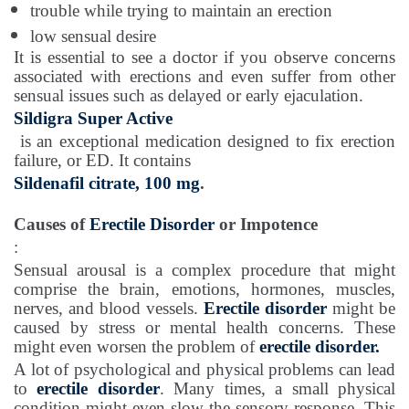
trouble while trying to maintain an erection
low sensual desire
It is essential to see a doctor if you observe concerns
associated with erections and even suffer from other
sensual issues such as delayed or early ejaculation.
Sildigra Super Active
is an exceptional medication designed to fix erection
failure, or ED. It contains
Sildenafil citrate, 100 mg
.
Causes of
Erectile Disorder
or Impotence
:
Sensual arousal is a complex procedure that might
comprise the brain, emotions, hormones, muscles,
nerves, and blood vessels.
Erectile disorder
might be
caused by stress or mental health concerns. These
might even worsen the problem of
erectile disorder.
A lot of psychological and physical problems can lead
to
erectile disorder
. Many times, a small physical
condition might even slow the sensory response. This