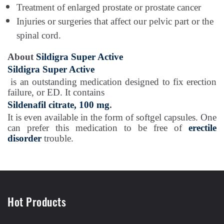
Treatment of enlarged prostate or prostate cancer
Injuries or surgeries that affect our pelvic part or the
spinal cord.
About
Sildigra Super Active
Sildigra Super Active
is an outstanding medication designed to fix erection
failure, or ED. It contains
Sildenafil citrate, 100 mg
.
It is even available in the form of softgel capsules. One
can prefer this medication to be free of
erectile
disorder
trouble.
Hot Products