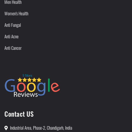
Men Health
Women's Health
Anti Fungal
Anti Acne
Anti Cancer
Contact US
Industrial Area, Phase-2, Chandigarh, India