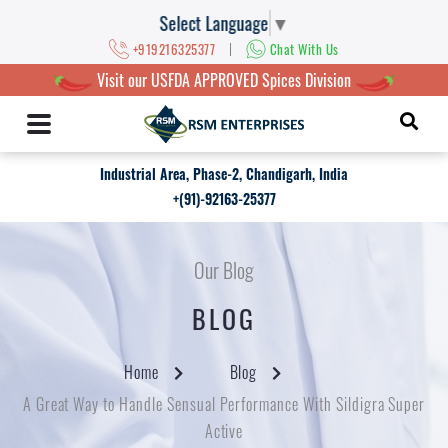
Select Language
▼
|
+919216325377
Chat With Us
Visit our USFDA APPROVED Spices Division
Industrial Area, Phase-2, Chandigarh, India
+(91)-92163-25377
Our Blog
BLOG
Home
Blog
A Great Way to Handle Sensual Performance With Sildigra Super
Active