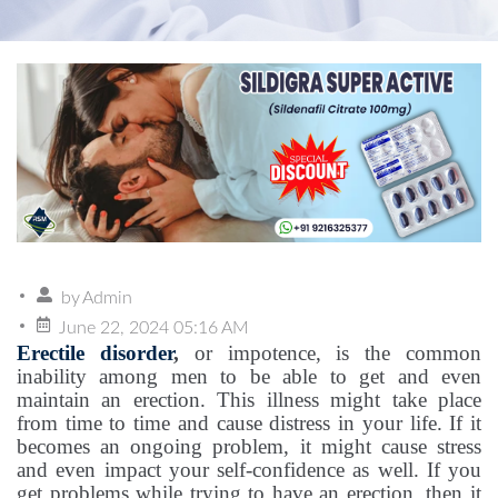
by
Admin
June 22, 2024 05:16 AM
Erectile disorder
,
or impotence, is the common
inability among men to be able to get and even
maintain an erection. This illness might take place
from time to time and cause distress in your life. If it
becomes an ongoing problem, it might cause stress
and even impact your self-confidence as well. If you
get problems while trying to have an erection, then it