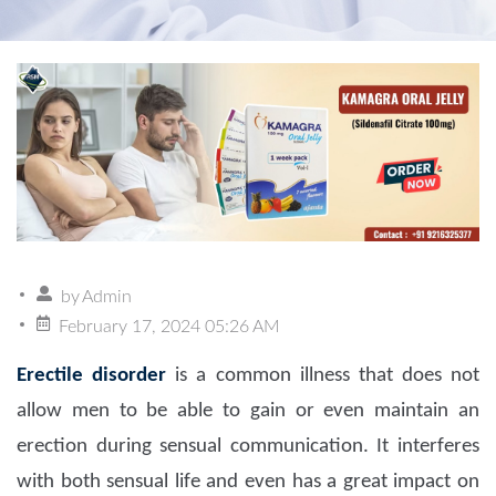
by
Admin
February 17, 2024 05:26 AM
Erectile disorder
is a common illness that does not
allow men to be able to gain or even maintain an
erection during sensual communication. It interferes
with both sensual life and even has a great impact on