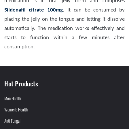
medication is in oral jelly form and comprises
Sildenafil citrate 100mg
. It can be consumed by
placing the jelly on the tongue and letting it dissolve
automatically. The medication works effectively and
starts to function within a few minutes after
consumption.
Hot Products
Men Health
Women's Health
Anti Fungal