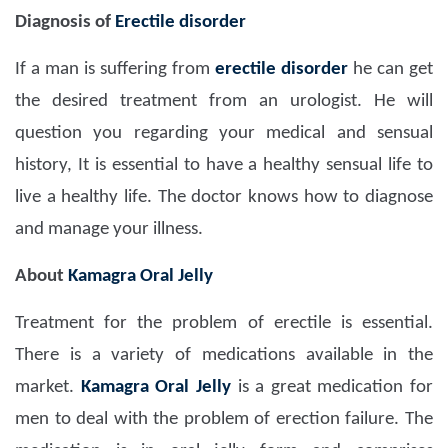
Diagnosis of
Erectile disorder
If a man is suffering from
erectile disorder
he can get
the desired treatment from an urologist. He will
question you regarding your medical and sensual
history, It is essential to have a healthy sensual life to
live a healthy life. The doctor knows how to diagnose
and manage your illness.
About
Kamagra Oral Jelly
Treatment for the problem of erectile is essential.
There is a variety of medications available in the
market.
Kamagra Oral Jelly
is a great medication for
men to deal with the problem of erection failure. The