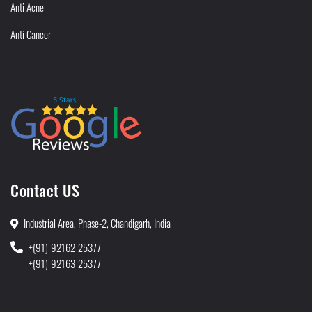
Anti Acne
Anti Cancer
Contact US
Industrial Area, Phase-2, Chandigarh, India
+(91)-92162-25377
+(91)-92163-25377