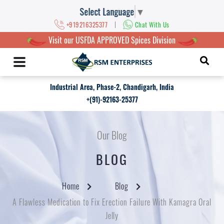
Select Language
▼
|
+919216325377
Chat With Us
Visit our USFDA APPROVED Spices Division
Industrial Area, Phase-2, Chandigarh, India
+(91)-92163-25377
Our Blog
BLOG
Home
Blog
A Flawless Medication to Fix Erection Failure With Kamagra Oral
Jelly