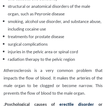
structural or anatomical disorders of the male
organ, such as Peyronie disease
smoking, alcohol use disorder, and substance abuse,
including cocaine use
treatments for prostate disease
surgical complications
injuries in the pelvic area or spinal cord
radiation therapy to the pelvic region
Atherosclerosis is a very common problem that
impacts the flow of blood. It makes the arteries of the
male organ to be clogged or become narrow. This
prevents the flow of blood to the male organ.
.Psychological causes of
erectile disorder
or