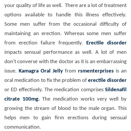
your quality of life as well. There are a lot of treatment
options available to handle this illness effectively.
Some men suffer from the occasional difficulty of
maintaining an erection. Whereas some men suffer
from erection failure frequently.
Erectile disorder
impacts sensual performance as well. A lot of men
don't converse with the doctor as it is an embarrassing
issue.
Kamagra Oral Jelly
from
rsmenterprises
is an
oral medication to fix the problem of
erectile disorder
or ED effectively. The medication comprises
Sildenafil
citrate 100mg
.
The medication works very well by
growing the stream of blood to the male organ. This
helps men to gain firm erections during sensual
communication.