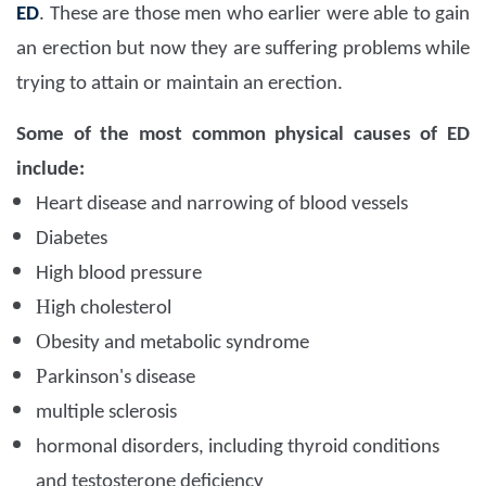
ED
. These are those men who earlier were able to gain
an erection but now they are suffering problems while
trying to attain or maintain an erection.
Some of the most common physical causes of ED
include:
Heart disease and narrowing of blood vessels
D
iabetes
High blood pressure
H
igh cholesterol
O
besity and metabolic syndrome
P
arkinson's disease
multiple sclerosis
hormonal disorders, including thyroid conditions
and testosterone deficiency