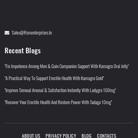
Sales@rsmenterprises.in
Recent Blogs
"Fix Impotence Among Men & Gain Companion Support With Kamagra Oral Jelly"
"A Practical Way To Support Erectile Health With Kamagra Gold"
"Improve Sensual Arousal & Satisfaction Instantly With Ladygra 100mg"
"Recover Your Erectile Health And Restore Power With Tadaga 10mg"
ABOUT US
PRIVACY POLICY
BLOG
CONTACTS