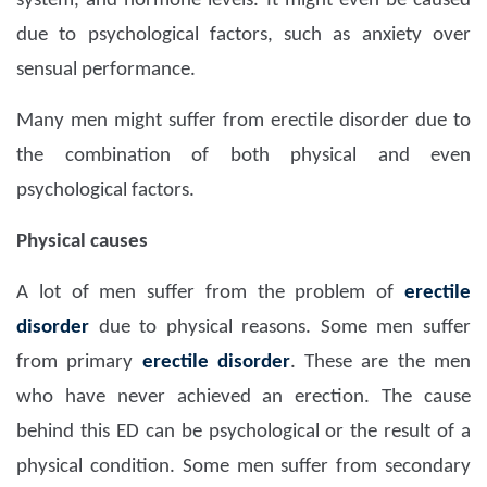
system, and hormone levels. It might even be caused
due to psychological factors, such as anxiety over
sensual performance.
Many men might suffer from erectile disorder due to
the combination of both physical and even
psychological factors.
Physical causes
A lot of men suffer from the problem of
erectile
disorder
due to physical reasons. Some men suffer
from primary
erectile disorder
. These are the men
who have never achieved an erection. The cause
behind this ED can be psychological or the result of a
physical condition. Some men suffer from secondary