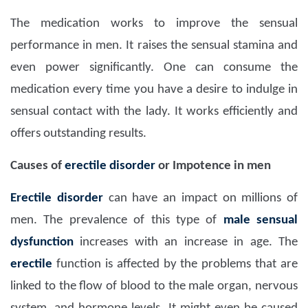
The medication works to improve the sensual
performance in men. It raises the sensual stamina and
even power significantly. One can consume the
medication every time you have a desire to indulge in
sensual contact with the lady. It works efficiently and
offers outstanding results.
Causes of
erectile disorder
or Impotence in men
Erectile disorder
can have an impact on millions of
men. The prevalence of this type of
male sensual
dysfunction
increases with an increase in age. The
erectile
function is affected by the problems that are
linked to the flow of blood to the male organ, nervous