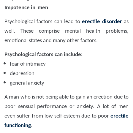
Impotence in men
Psychological factors can lead to
erectile disorder
as
well. These comprise mental health problems,
emotional states and many other factors.
Psychological factors can include:
fear of intimacy
depression
general anxiety
A man who is not being able to gain an erection due to
poor sensual performance or anxiety. A lot of men
even suffer from low self-esteem due to poor
erectile
functioning
.