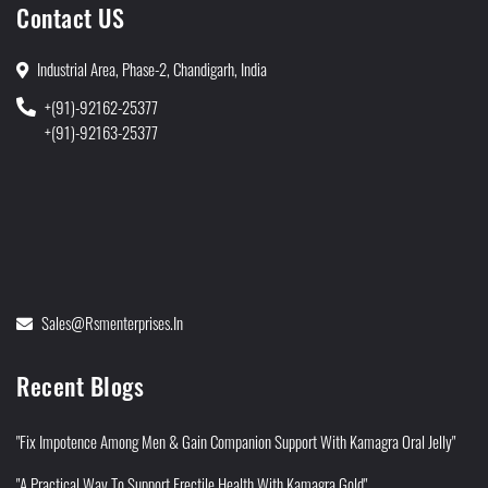
Contact US
Industrial Area, Phase-2, Chandigarh, India
+(91)-92162-25377
+(91)-92163-25377
Sales@rsmenterprises.in
Recent Blogs
"Fix Impotence Among Men & Gain Companion Support With Kamagra Oral Jelly"
"A Practical Way To Support Erectile Health With Kamagra Gold"