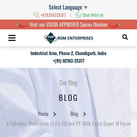
Select Language
▼
|
+919216325377
Chat With Us
Visit our USFDA APPROVED Spices Division
Industrial Area, Phase-2, Chandigarh, India
+(91)-92163-25377
Our Blog
BLOG
Home
Blog
A Fabulous Medication to Fix ED and PE With Extra Super M Force