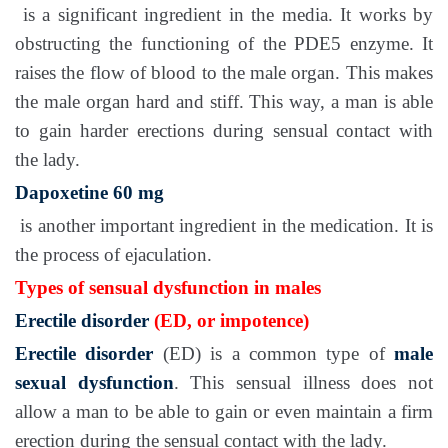
is a significant ingredient in the media. It works by
obstructing the functioning of the PDE5 enzyme. It
raises the flow of blood to the male organ. This makes
the male organ hard and stiff. This way, a man is able
to gain harder erections during sensual contact with
the lady.
Dapoxetine 60 mg
is another important ingredient in the medication. It is
the process of ejaculation.
Types of sensual dysfunction in males
Erectile disorder
(ED, or impotence)
Erectile disorder
(ED) is a common type of
male
sexual dysfunction
. This sensual illness does not
allow a man to be able to gain or even maintain a firm
erection during the sensual contact with the lady.