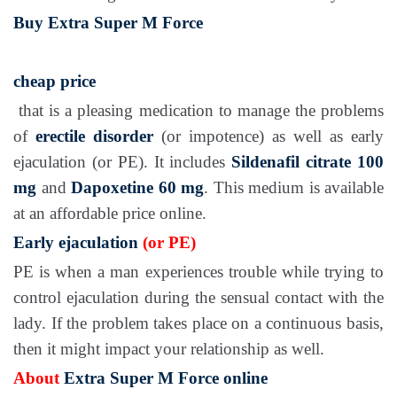
Buy Extra Super M Force
cheap price
that is a pleasing medication to manage the problems
of
erectile disorder
(or impotence) as well as early
ejaculation (or PE). It includes
Sildenafil citrate 100
mg
and
Dapoxetine 60 mg
. This medium is available
at an affordable price online.
Early ejaculation
(or PE)
PE is when a man experiences trouble while trying to
control ejaculation during the sensual contact with the
lady. If the problem takes place on a continuous basis,
then it might impact your relationship as well.
About
Extra Super M Force online