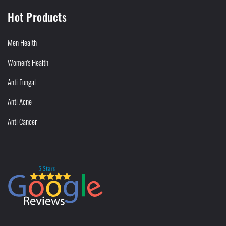
Hot Products
Men Health
Women's Health
Anti Fungal
Anti Acne
Anti Cancer