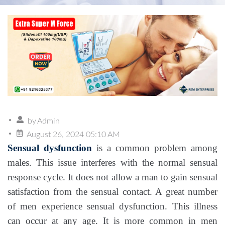
by
Admin
August 26, 2024 05:10 AM
Sensual dysfunction
is a common problem among
males. This issue interferes with the normal sensual
response cycle. It does not allow a man to gain sensual
satisfaction from the sensual contact. A great number
of men experience sensual dysfunction. This illness
can occur at any age. It is more common in men