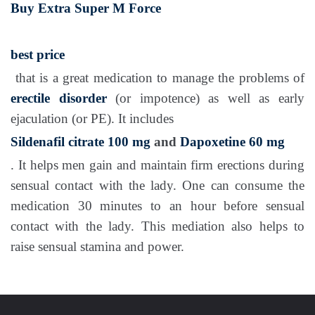
Buy Extra Super M Force
best price
that is a great medication to manage the problems of
erectile disorder
(or impotence) as well as early
ejaculation (or PE). It includes
Sildenafil citrate 100 mg
and
Dapoxetine 60 mg
. It helps men gain and maintain firm erections during
sensual contact with the lady. One can consume the
medication 30 minutes to an hour before sensual
contact with the lady. This mediation also helps to
raise sensual stamina and power.