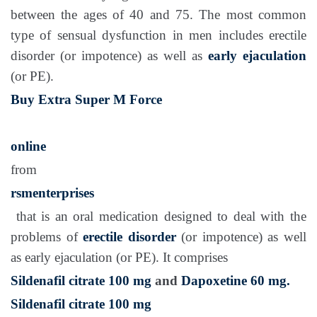
between the ages of 40 and 75. The most common
type of sensual dysfunction in men includes erectile
disorder (or impotence) as well as
early ejaculation
(or PE).
Buy Extra Super M Force
online
from
rsmenterprises
that is an oral medication designed to deal with the
problems of
erectile disorder
(or impotence) as well
as early ejaculation (or PE). It comprises
Sildenafil citrate 100 mg
and
Dapoxetine 60 mg.
Sildenafil citrate 100 mg