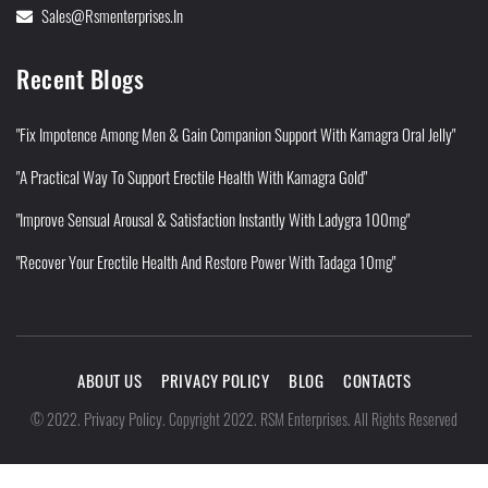
Sales@rsmenterprises.in
Recent Blogs
"Fix Impotence Among Men & Gain Companion Support With Kamagra Oral Jelly"
"A Practical Way To Support Erectile Health With Kamagra Gold"
"Improve Sensual Arousal & Satisfaction Instantly With Ladygra 100mg"
"Recover Your Erectile Health And Restore Power With Tadaga 10mg"
ABOUT US
PRIVACY POLICY
BLOG
CONTACTS
Privacy Policy
©
2022
.
.
Copyright 2022. RSM Enterprises. All Rights Reserved