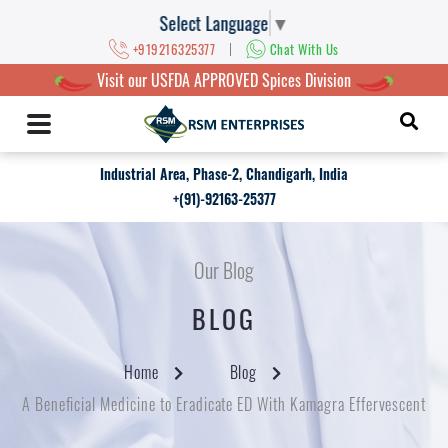
Select Language
▼
|
+919216325377
Chat With Us
Visit our USFDA APPROVED Spices Division
Industrial Area, Phase-2, Chandigarh, India
+(91)-92163-25377
Our Blog
BLOG
Home
Blog
A Beneficial Medicine to Eradicate ED With Kamagra Effervescent