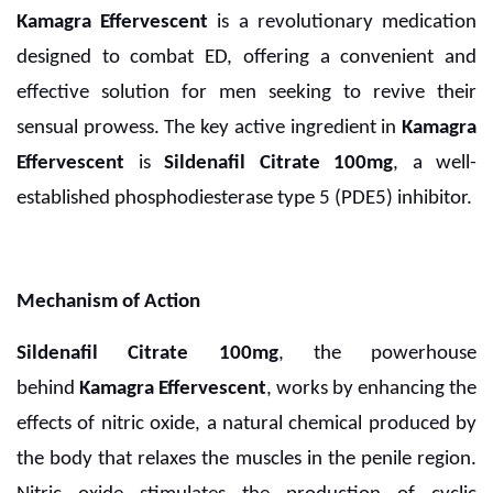
Kamagra Effervescent
is a revolutionary medication
designed to combat ED, offering a convenient and
effective solution for men seeking to revive their
sensual prowess. The key active ingredient in
Kamagra
Effervescent
is
Sildenafil Citrate 100mg
, a well-
established phosphodiesterase type 5 (PDE5) inhibitor.
Mechanism of Action
Sildenafil Citrate 100mg
, the powerhouse
behind
Kamagra Effervescent
, works by enhancing the
effects of nitric oxide, a natural chemical produced by
the body that relaxes the muscles in the penile region.