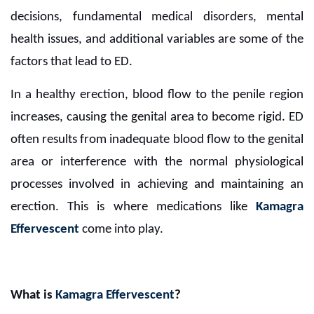
decisions, fundamental medical disorders, mental
health issues, and additional variables are some of the
factors that lead to ED.
In a healthy erection, blood flow to the penile region
increases, causing the genital area to become rigid. ED
often results from inadequate blood flow to the genital
area or interference with the normal physiological
processes involved in achieving and maintaining an
erection. This is where medications like
Kamagra
Effervescent
come into play.
What is
Kamagra Effervescent
?