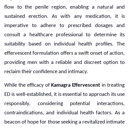
flow to the penile region, enabling a natural and
sustained erection. As with any medication, it is
imperative to adhere to prescribed dosages and
consult a healthcare professional to determine its
suitability based on individual health profiles. The
effervescent formulation offers a swift onset of action,
providing men with a reliable and discreet option to
reclaim their confidence and intimacy.
While the efficacy of
Kamagra Effervescent
in treating
ED is well-established, it is essential to approach its use
responsibly, considering potential interactions,
contraindications, and individual health factors. As a
beacon of hope for those seeking a revitalized intimate