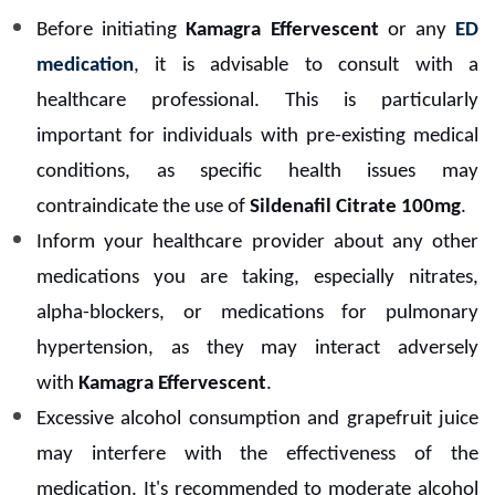
Before initiating
Kamagra Effervescent
or any
ED
medication
, it is advisable to consult with a
healthcare professional. This is particularly
important for individuals with pre-existing medical
conditions, as specific health issues may
contraindicate the use of
Sildenafil Citrate 100mg
.
Inform your healthcare provider about any other
medications you are taking, especially nitrates,
alpha-blockers, or medications for pulmonary
hypertension, as they may interact adversely
with
Kamagra Effervescent
.
Excessive alcohol consumption and grapefruit juice
may interfere with the effectiveness of the
medication. It's recommended to moderate alcohol