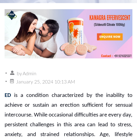
by
Admin
January 25, 2024 10:13 AM
ED
is a condition characterized by the inability to
achieve or sustain an erection sufficient for sensual
intercourse. While occasional difficulties are every day,
persistent challenges in this area can lead to stress,
anxiety, and strained relationships. Age, lifestyle