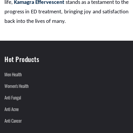
life,
Kamagra Effervescent
stands as a testament to the
progress in ED treatment, bringing joy and satisfaction
back into the lives of many.
Hot Products
Men Health
Women's Health
Anti Fungal
Anti Acne
Anti Cancer