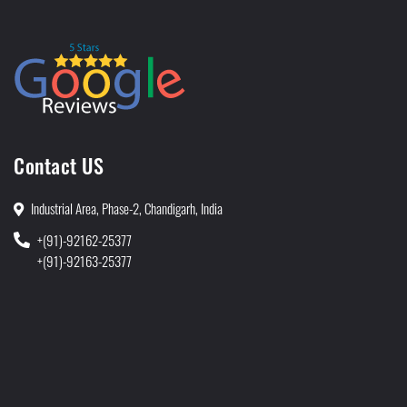
Contact US
Industrial Area, Phase-2, Chandigarh, India
+(91)-92162-25377
+(91)-92163-25377