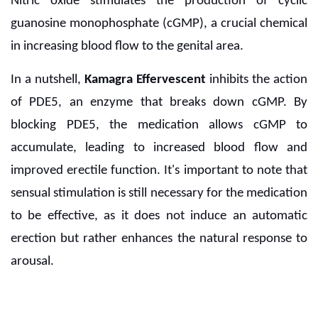
Nitric oxide stimulates the production of cyclic
guanosine monophosphate (cGMP), a crucial chemical
in increasing blood flow to the genital area.
In a nutshell,
Kamagra Effervescent
inhibits the action
of PDE5, an enzyme that breaks down cGMP. By
blocking PDE5, the medication allows cGMP to
accumulate, leading to increased blood flow and
improved erectile function. It's important to note that
sensual stimulation is still necessary for the medication
to be effective, as it does not induce an automatic
erection but rather enhances the natural response to
arousal.