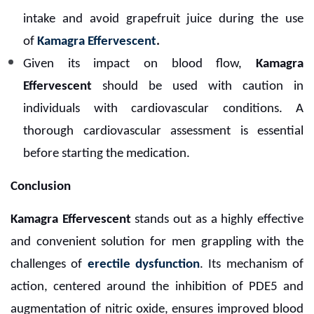
intake and avoid grapefruit juice during the use
of
Kamagra Effervescent
.
Given its impact on blood flow,
Kamagra
Effervescent
should be used with caution in
individuals with cardiovascular conditions. A
thorough cardiovascular assessment is essential
before starting the medication.
Conclusion
Kamagra Effervescent
stands out as a highly effective
and convenient solution for men grappling with the
challenges of
erectile dysfunction
. Its mechanism of
action, centered around the inhibition of PDE5 and
augmentation of nitric oxide, ensures improved blood