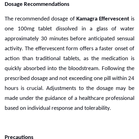
Dosage Recommendations
The recommended dosage of
Kamagra Effervescent
is
one 100mg tablet dissolved in a glass of water
approximately 30 minutes before anticipated sensual
activity. The effervescent form offers a faster onset of
action than traditional tablets, as the medication is
quickly absorbed into the bloodstream. Following the
prescribed dosage and not exceeding one pill within 24
hours is crucial. Adjustments to the dosage may be
made under the guidance of a healthcare professional
based on individual response and tolerability.
Precautions