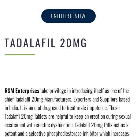
ENQUIRE NOW
TADALAFIL 20MG
RSM Enterprises
take privilege in introducing itself as one of the
chief Tadalafil 20mg Manufacturers, Exporters and Suppliers based
in India. It is an oral drug used to treat male impotence. These
Tadalafil 20mg Tablets are helpful to keep an erection during sexual
excitement with erectile dysfunction. Tadalafil 20mg Pills act as a
potent and a selective phosphodiesterase inhibitor which increases