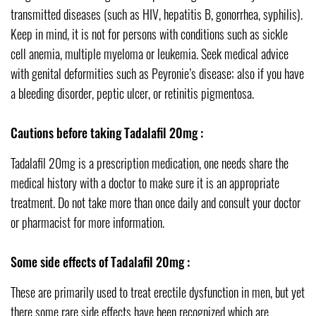
transmitted diseases (such as HIV, hepatitis B, gonorrhea, syphilis).
Keep in mind, it is not for persons with conditions such as sickle
cell anemia, multiple myeloma or leukemia. Seek medical advice
with genital deformities such as Peyronie’s disease; also if you have
a bleeding disorder, peptic ulcer, or retinitis pigmentosa.
Cautions before taking Tadalafil 20mg :
Tadalafil 20mg is a prescription medication, one needs share the
medical history with a doctor to make sure it is an appropriate
treatment. Do not take more than once daily and consult your doctor
or pharmacist for more information.
Some side effects of Tadalafil 20mg :
These are primarily used to treat erectile dysfunction in men, but yet
there some rare side effects have been recognized which are