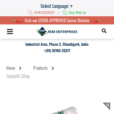
Select Language
▼
|
+919216325377
Chat With Us
Visit our USFDA APPROVED Spices Division
Industrial Area, Phase-2, Chandigarh, India
+(91)-92163-25377
Home
Products
Tadalafil 20mg