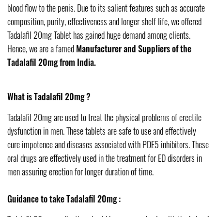
blood flow to the penis. Due to its salient features such as accurate
composition, purity, effectiveness and longer shelf life, we offered
Tadalafil 20mg Tablet has gained huge demand among clients.
Hence, we are a famed
Manufacturer and Suppliers of the
Tadalafil 20mg from India.
What is Tadalafil 20mg ?
Tadalafil 20mg are used to treat the physical problems of erectile
dysfunction in men. These tablets are safe to use and effectively
cure impotence and diseases associated with PDE5 inhibitors. These
oral drugs are effectively used in the treatment for ED disorders in
men assuring erection for longer duration of time.
Guidance to take Tadalafil 20mg :