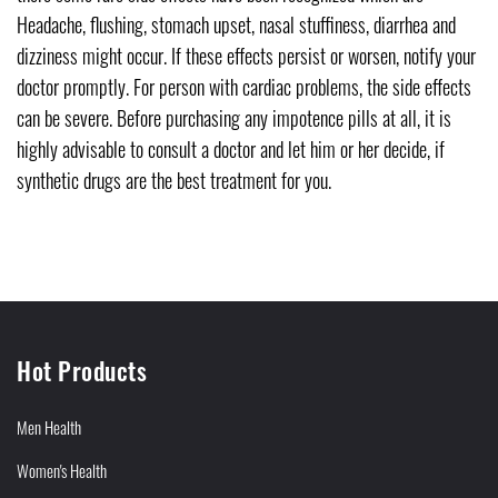
Headache, flushing, stomach upset, nasal stuffiness, diarrhea and
dizziness might occur. If these effects persist or worsen, notify your
doctor promptly. For person with cardiac problems, the side effects
can be severe. Before purchasing any impotence pills at all, it is
highly advisable to consult a doctor and let him or her decide, if
synthetic drugs are the best treatment for you.
Hot Products
Men Health
Women's Health