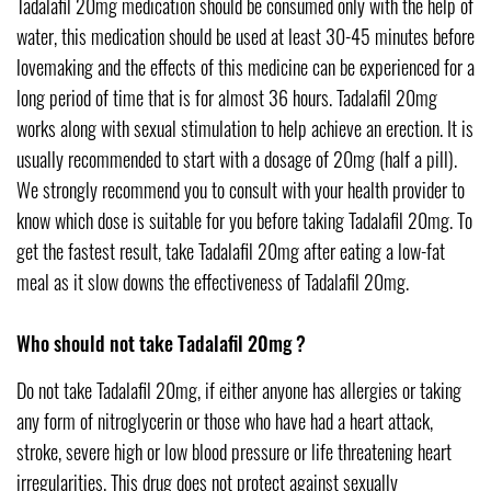
Tadalafil 20mg medication should be consumed only with the help of
water, this medication should be used at least 30-45 minutes before
lovemaking and the effects of this medicine can be experienced for a
long period of time that is for almost 36 hours. Tadalafil 20mg
works along with sexual stimulation to help achieve an erection. It is
usually recommended to start with a dosage of 20mg (half a pill).
We strongly recommend you to consult with your health provider to
know which dose is suitable for you before taking Tadalafil 20mg. To
get the fastest result, take Tadalafil 20mg after eating a low-fat
meal as it slow downs the effectiveness of Tadalafil 20mg.
Who should not take Tadalafil 20mg ?
Do not take Tadalafil 20mg, if either anyone has allergies or taking
any form of nitroglycerin or those who have had a heart attack,
stroke, severe high or low blood pressure or life threatening heart
irregularities. This drug does not protect against sexually