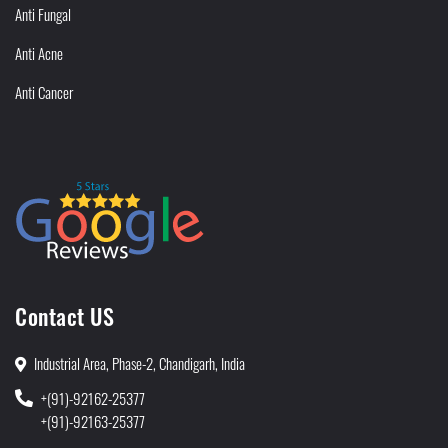
Anti Fungal
Anti Acne
Anti Cancer
Contact US
Industrial Area, Phase-2, Chandigarh, India
+(91)-92162-25377
+(91)-92163-25377