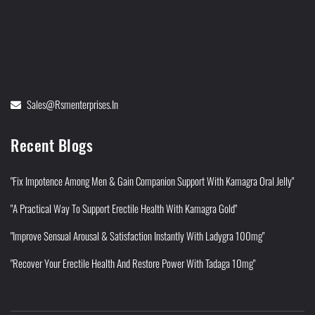
Sales@rsmenterprises.in
Recent Blogs
"Fix Impotence Among Men & Gain Companion Support With Kamagra Oral Jelly"
"A Practical Way To Support Erectile Health With Kamagra Gold"
"Improve Sensual Arousal & Satisfaction Instantly With Ladygra 100mg"
"Recover Your Erectile Health And Restore Power With Tadaga 10mg"