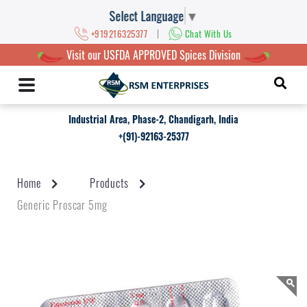
Select Language
▼
|
+919216325377
Chat With Us
Visit our USFDA APPROVED Spices Division
Industrial Area, Phase-2, Chandigarh, India
+(91)-92163-25377
Home
Products
Generic Proscar 5mg