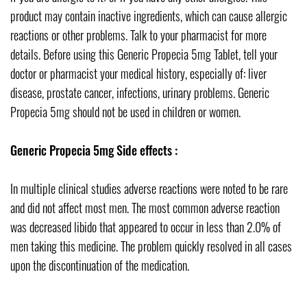
product may contain inactive ingredients, which can cause allergic
reactions or other problems. Talk to your pharmacist for more
details. Before using this Generic Propecia 5mg Tablet, tell your
doctor or pharmacist your medical history, especially of: liver
disease, prostate cancer, infections, urinary problems. Generic
Propecia 5mg should not be used in children or women.
Generic Propecia 5mg Side effects :
In multiple clinical studies adverse reactions were noted to be rare
and did not affect most men. The most common adverse reaction
was decreased libido that appeared to occur in less than 2.0% of
men taking this medicine. The problem quickly resolved in all cases
upon the discontinuation of the medication.