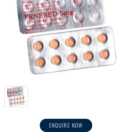
ENQUIRE NOW