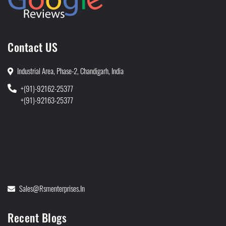
Contact US
Industrial Area, Phase-2, Chandigarh, India
+(91)-92162-25377
+(91)-92163-25377
Sales@rsmenterprises.in
Recent Blogs