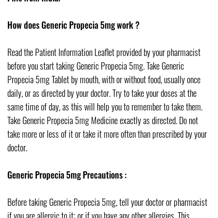
How does Generic Propecia 5mg work ?
Read the Patient Information Leaflet provided by your pharmacist
before you start taking Generic Propecia 5mg. Take Generic
Propecia 5mg Tablet by mouth, with or without food, usually once
daily, or as directed by your doctor. Try to take your doses at the
same time of day, as this will help you to remember to take them.
Take Generic Propecia 5mg Medicine exactly as directed. Do not
take more or less of it or take it more often than prescribed by your
doctor.
Generic Propecia 5mg Precautions :
Before taking Generic Propecia 5mg, tell your doctor or pharmacist
if you are allergic to it; or if you have any other allergies. This