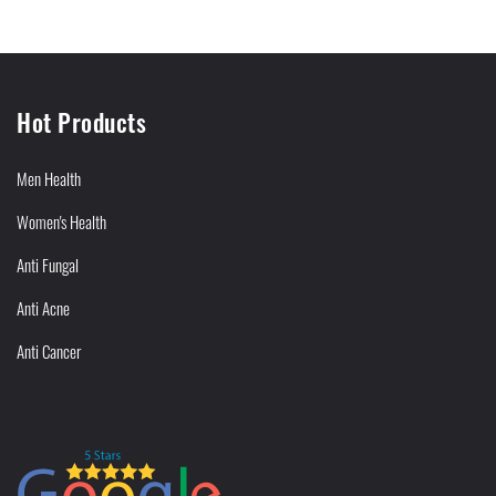
Hot Products
Men Health
Women's Health
Anti Fungal
Anti Acne
Anti Cancer