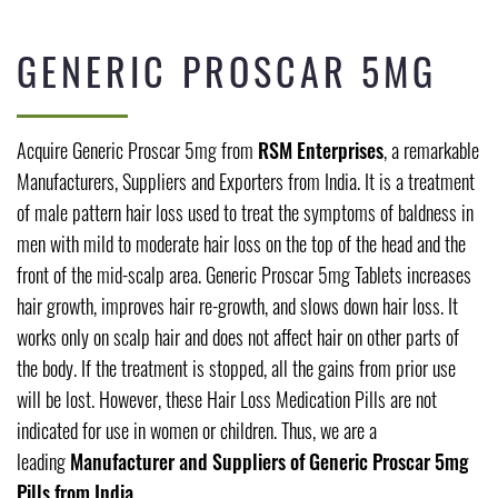
GENERIC PROSCAR 5MG
Acquire Generic Proscar 5mg from
RSM Enterprises
, a remarkable
Manufacturers, Suppliers and Exporters from India. It is a treatment
of male pattern hair loss used to treat the symptoms of baldness in
men with mild to moderate hair loss on the top of the head and the
front of the mid-scalp area. Generic Proscar 5mg Tablets increases
hair growth, improves hair re-growth, and slows down hair loss. It
works only on scalp hair and does not affect hair on other parts of
the body. If the treatment is stopped, all the gains from prior use
will be lost. However, these Hair Loss Medication Pills are not
indicated for use in women or children. Thus, we are a
leading
Manufacturer and Suppliers of Generic Proscar 5mg
Pills from India.