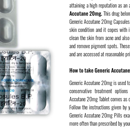
attaining a high reputation as an
Accutane 20mg.
This drug belon
Generic Accutane 20mg Capsules a
skin condition and it copes with 
clean the skin from acne and also
and remove pigment spots. These 
and are accessed at reasonable pri
How to take Generic Accutan
Generic Accutane 20mg is used to 
conservative treatment options
Accutane 20mg Tablet comes as cap
Follow the instructions given by y
Generic Accutane 20mg Pills exact
more often than prescribed by your