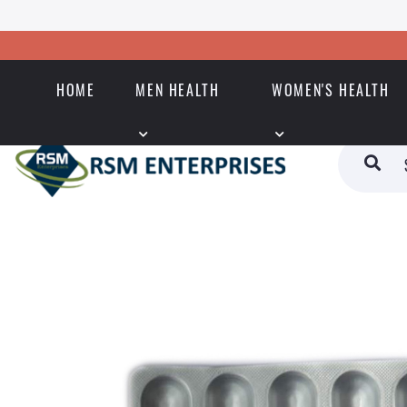
HOME
MEN HEALTH
WOMEN'S HEALTH