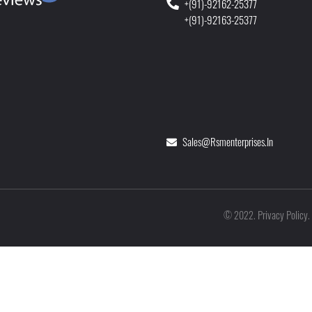
+(91)-92162-25377
+(91)-92163-25377
Sales@rsmenterprises.in
Privacy Policy
©
2022
.
.