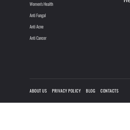
Women's Health
Anti Fungal
Anti Acne
Anti Cancer
ABOUT US
PRIVACY POLICY
BLOG
CONTACTS