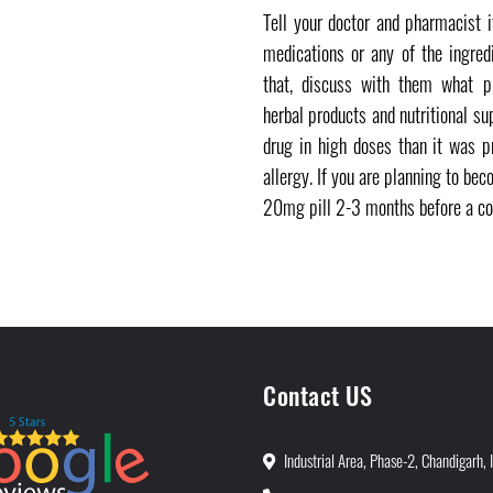
Tell your doctor and pharmacist 
medications or any of the ingred
that, discuss with them what pr
herbal products and nutritional su
drug in high doses than it was p
allergy. If you are planning to be
20mg pill 2-3 months before a co
Contact US
Industrial Area, Phase-2, Chandigarh, 