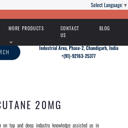
Select Language
▼
MORE PRODUCTS
CONTACT
BLOG
US
Industrial Area, Phase-2, Chandigarh, India
ARCH
+(91)-92163-25377
CUTANE 20MG
 on top and deep industry knowledge assisted us in