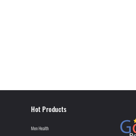
Hot Products
Men Health