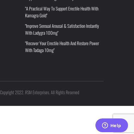
"A Practical Way To Support Erectile Health With
Kamagra Gold"
"Improve Sensual Arousal & Satisfaction Instantly
With Ladygra 100mg"
"Recover Your Erectile Health And Restore Power
With Tadaga 10mg"
Copyright 2022. RSM Enterprises. All Rights Reserved