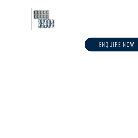
ENQUIRE NOW