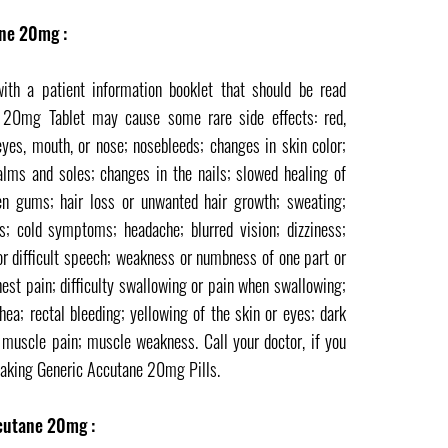
ane 20mg :
h a patient information booklet that should be read
e 20mg Tablet may cause some rare side effects: red,
 eyes, mouth, or nose; nosebleeds; changes in skin color;
alms and soles; changes in the nails; slowed healing of
en gums; hair loss or unwanted hair growth; sweating;
ss; cold symptoms; headache; blurred vision; dizziness;
or difficult speech; weakness or numbness of one part or
hest pain; difficulty swallowing or pain when swallowing;
hea; rectal bleeding; yellowing of the skin or eyes; dark
or muscle pain; muscle weakness. Call your doctor, if you
taking Generic Accutane 20mg Pills.
cutane 20mg :