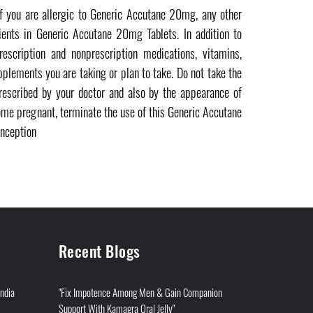
if you are allergic to Generic Accutane 20mg, any other
ients in Generic Accutane 20mg Tablets. In addition to
escription and nonprescription medications, vitamins,
pplements you are taking or plan to take. Do not take the
rescribed by your doctor and also by the appearance of
come pregnant, terminate the use of this Generic Accutane
nception
Recent Blogs
India
"Fix Impotence Among Men & Gain Companion
Support With Kamagra Oral Jelly"