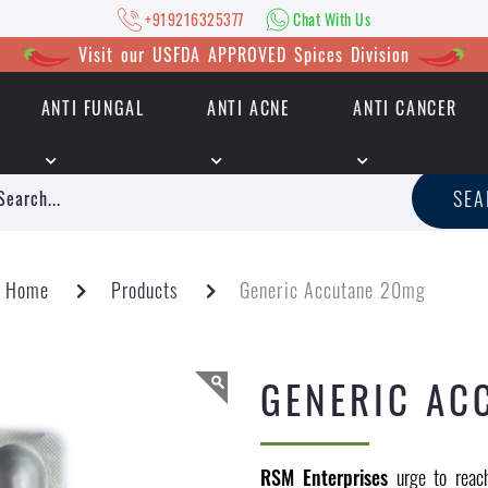
+919216325377
Chat With Us
Visit our USFDA APPROVED Spices Division
ANTI FUNGAL
ANTI ACNE
ANTI CANCER
|
+919216325377
Chat With Us
SE
Home
Products
Generic Accutane 20mg
GENERIC AC
RSM Enterprises
urge to reach