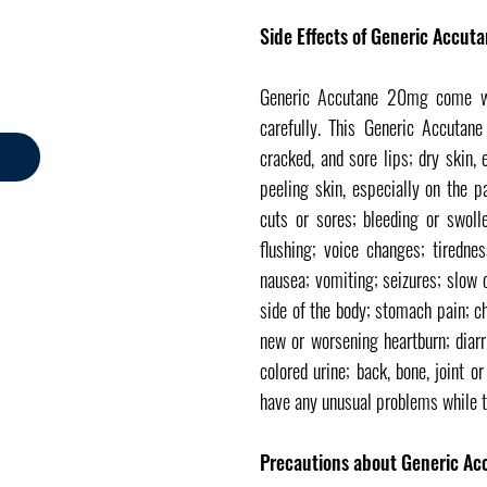
Side Effects of Generic Accut
Generic Accutane 20mg come wit
carefully. This Generic Accutan
cracked, and sore lips; dry skin,
peeling skin, especially on the p
cuts or sores; bleeding or swoll
flushing; voice changes; tiredne
nausea; vomiting; seizures; slow 
side of the body; stomach pain; c
new or worsening heartburn; diarr
colored urine; back, bone, joint 
have any unusual problems while 
Precautions about Generic Ac