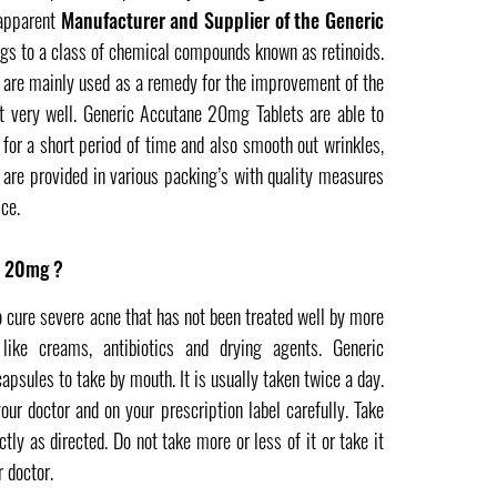
 apparent
Manufacturer and Supplier of the Generic
gs to a class of chemical compounds known as retinoids.
re mainly used as a remedy for the improvement of the
it very well. Generic Accutane 20mg Tablets are able to
 for a short period of time and also smooth out wrinkles,
are provided in various packing’s with quality measures
ce.
e 20mg ?
cure severe acne that has not been treated well by more
 like creams, antibiotics and drying agents. Generic
sules to take by mouth. It is usually taken twice a day.
our doctor and on your prescription label carefully. Take
ly as directed. Do not take more or less of it or take it
 doctor.