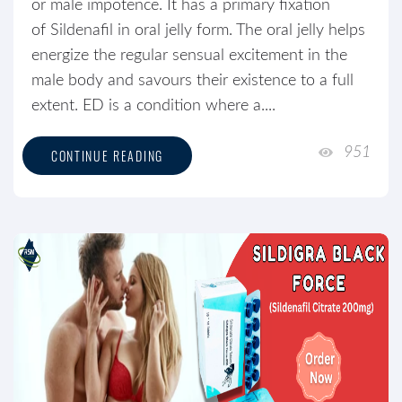
or male impotence. It has a primary fixation
of Sildenafil in oral jelly form. The oral jelly helps
energize the regular sensual excitement in the
male body and savours their existence to a full
extent. ED is a condition where a....
951
CONTINUE READING