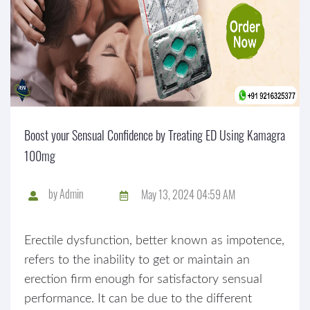
Boost your Sensual Confidence by Treating ED Using Kamagra
100mg
by
Admin
May 13, 2024 04:59 AM
Erectile dysfunction, better known as impotence,
refers to the inability to get or maintain an
erection firm enough for satisfactory sensual
performance. It can be due to the different