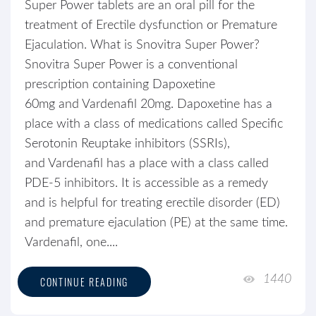
Super Power tablets are an oral pill for the
treatment of Erectile dysfunction or Premature
Ejaculation. What is Snovitra Super Power?
Snovitra Super Power is a conventional
prescription containing Dapoxetine
60mg and Vardenafil 20mg. Dapoxetine has a
place with a class of medications called Specific
Serotonin Reuptake inhibitors (SSRIs),
and Vardenafil has a place with a class called
PDE-5 inhibitors. It is accessible as a remedy
and is helpful for treating erectile disorder (ED)
and premature ejaculation (PE) at the same time.
Vardenafil, one....
1440
CONTINUE READING