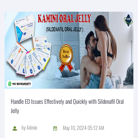
Handle ED Issues Effectively and Quickly with Sildenafil Oral
Jelly
by
Admin
May 10, 2024 05:12 AM