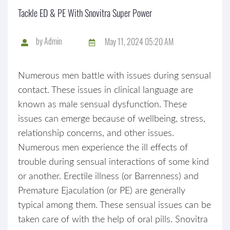
Tackle ED & PE With Snovitra Super Power
by
Admin
May 11, 2024 05:20 AM
Numerous men battle with issues during sensual
contact. These issues in clinical language are
known as male sensual dysfunction. These
issues can emerge because of wellbeing, stress,
relationship concerns, and other issues.
Numerous men experience the ill effects of
trouble during sensual interactions of some kind
or another. Erectile illness (or Barrenness) and
Premature Ejaculation (or PE) are generally
typical among them. These sensual issues can be
taken care of with the help of oral pills. Snovitra