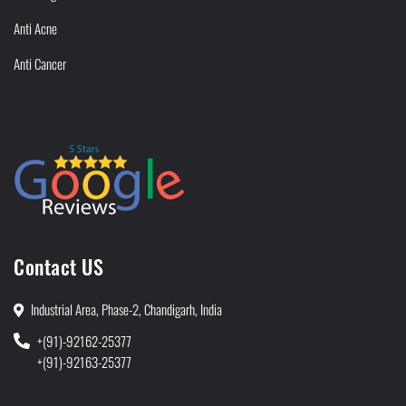
Anti Acne
Anti Cancer
Contact US
Industrial Area, Phase-2, Chandigarh, India
+(91)-92162-25377
+(91)-92163-25377