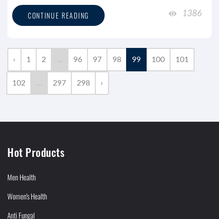
1386
CONTINUE READING
‹
1
2
...
96
97
98
99
100
101
102
...
297
298
›
Hot Products
Men Health
Women's Health
Anti Fungal