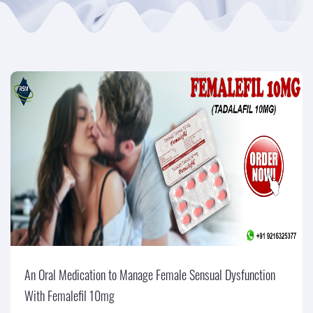
An Oral Medication to Manage Female Sensual Dysfunction
With Femalefil 10mg