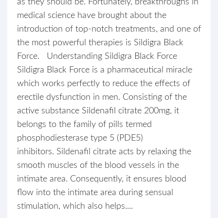
as they should be. Fortunately, breakthroughs in
medical science have brought about the
introduction of top-notch treatments, and one of
the most powerful therapies is Sildigra Black
Force. Understanding Sildigra Black Force
Sildigra Black Force is a pharmaceutical miracle
which works perfectly to reduce the effects of
erectile dysfunction in men. Consisting of the
active substance Sildenafil citrate 200mg, it
belongs to the family of pills termed
phosphodiesterase type 5 (PDE5)
inhibitors. Sildenafil citrate acts by relaxing the
smooth muscles of the blood vessels in the
intimate area. Consequently, it ensures blood
flow into the intimate area during sensual
stimulation, which also helps....