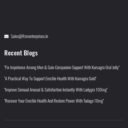
Sales@rsmenterprises.in
Recent Blogs
"Fix Impotence Among Men & Gain Companion Support With Kamagra Oral Jelly"
"A Practical Way To Support Erectile Health With Kamagra Gold"
"Improve Sensual Arousal & Satisfaction Instantly With Ladygra 100mg"
"Recover Your Erectile Health And Restore Power With Tadaga 10mg"