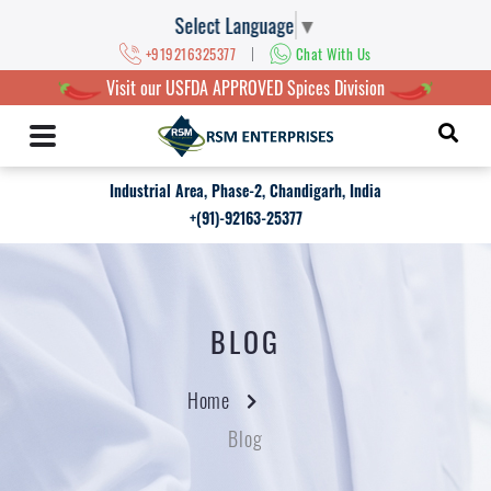
Select Language
▼
|
+919216325377
Chat With Us
Visit our USFDA APPROVED Spices Division
Industrial Area, Phase-2, Chandigarh, India
+(91)-92163-25377
BLOG
Home
Blog