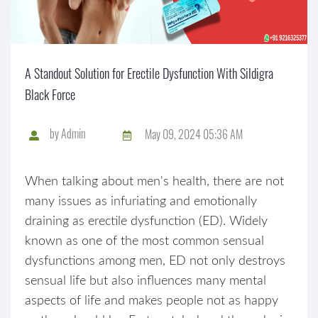
A Standout Solution for Erectile Dysfunction With Sildigra
Black Force
by
Admin
May 09, 2024 05:36 AM
When talking about men's health, there are not
many issues as infuriating and emotionally
draining as erectile dysfunction (ED). Widely
known as one of the most common sensual
dysfunctions among men, ED not only destroys
sensual life but also influences many mental
aspects of life and makes people not as happy