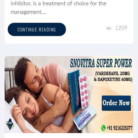
inhibitor, is a treatment of choice for the
management....
1209
CONTINUE READING