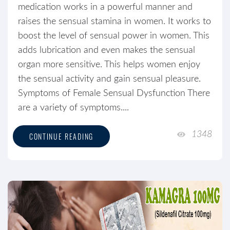
medication works in a powerful manner and
raises the sensual stamina in women. It works to
boost the level of sensual power in women. This
adds lubrication and even makes the sensual
organ more sensitive. This helps women enjoy
the sensual activity and gain sensual pleasure.
Symptoms of Female Sensual Dysfunction There
are a variety of symptoms....
1348
CONTINUE READING