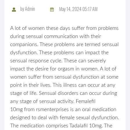
by
Admin
May 14, 2024 05:17 AM
A lot of women these days suffer from problems
during sensual communication with their
companions. These problems are termed sensual
dysfunction. These problems can impact the
sensual response cycle. These can severely
impact the desire for orgasm in women. A lot of
women suffer from sensual dysfunction at some
point in their lives. This illness can occur at any
stage of life. Sensual disorders can occur during
any stage of sensual activity. Femalefil
10mg from rsmenterprises is an oral medication
designed to deal with female sexual dysfunction.
The medication comprises Tadalafil 10mg. The