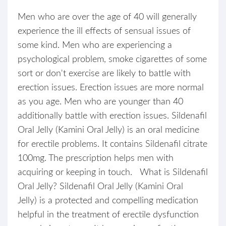
Men who are over the age of 40 will generally
experience the ill effects of sensual issues of
some kind. Men who are experiencing a
psychological problem, smoke cigarettes of some
sort or don't exercise are likely to battle with
erection issues. Erection issues are more normal
as you age. Men who are younger than 40
additionally battle with erection issues. Sildenafil
Oral Jelly (Kamini Oral Jelly) is an oral medicine
for erectile problems. It contains Sildenafil citrate
100mg. The prescription helps men with
acquiring or keeping in touch. What is Sildenafil
Oral Jelly? Sildenafil Oral Jelly (Kamini Oral
Jelly) is a protected and compelling medication
helpful in the treatment of erectile dysfunction