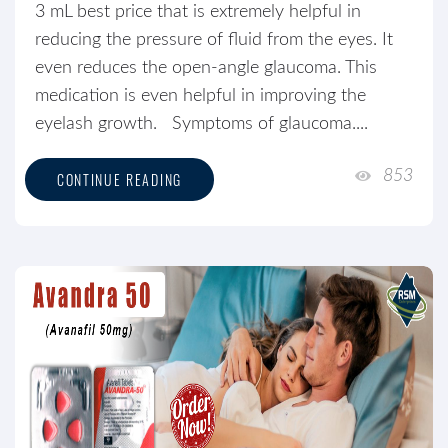
3 mL best price that is extremely helpful in
reducing the pressure of fluid from the eyes. It
even reduces the open-angle glaucoma. This
medication is even helpful in improving the
eyelash growth. Symptoms of glaucoma....
853
CONTINUE READING