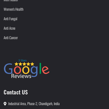
Women's Health
Anti Fungal
Anti Acne
Anti Cancer
Contact US
Industrial Area, Phase-2, Chandigarh, India