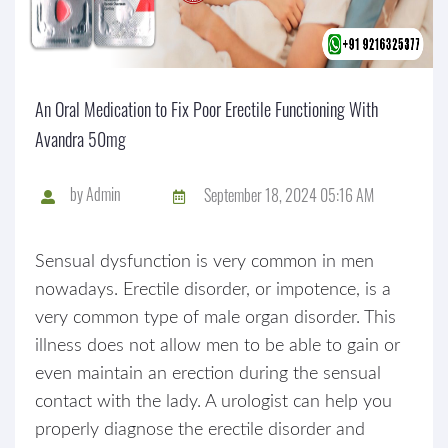
An Oral Medication to Fix Poor Erectile Functioning With
Avandra 50mg
by
Admin
September 18, 2024 05:16 AM
Sensual dysfunction is very common in men
nowadays. Erectile disorder, or impotence, is a
very common type of male organ disorder. This
illness does not allow men to be able to gain or
even maintain an erection during the sensual
contact with the lady. A urologist can help you
properly diagnose the erectile disorder and