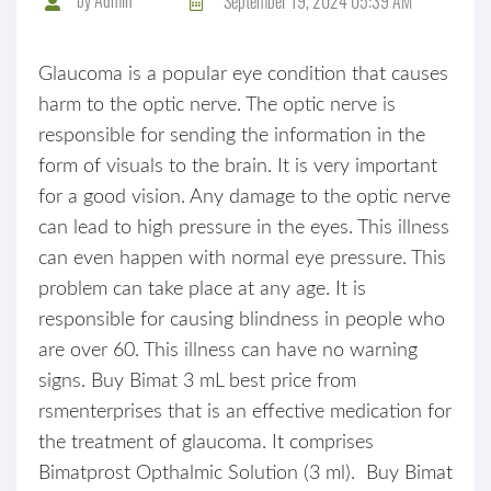
September 19, 2024 05:39 AM
Glaucoma is a popular eye condition that causes
harm to the optic nerve. The optic nerve is
responsible for sending the information in the
form of visuals to the brain. It is very important
for a good vision. Any damage to the optic nerve
can lead to high pressure in the eyes. This illness
can even happen with normal eye pressure. This
problem can take place at any age. It is
responsible for causing blindness in people who
are over 60. This illness can have no warning
signs. Buy Bimat 3 mL best price from
rsmenterprises that is an effective medication for
the treatment of glaucoma. It comprises
Bimatprost Opthalmic Solution (3 ml). Buy Bimat