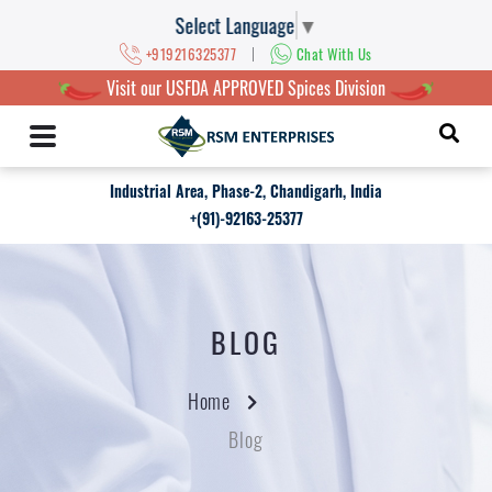
Select Language
▼
|
+919216325377
Chat With Us
Visit our USFDA APPROVED Spices Division
Industrial Area, Phase-2, Chandigarh, India
+(91)-92163-25377
BLOG
Home
Blog