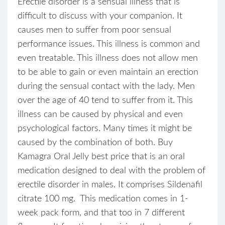
Erectile disorder is a sensual illness that is
difficult to discuss with your companion. It
causes men to suffer from poor sensual
performance issues. This illness is common and
even treatable. This illness does not allow men
to be able to gain or even maintain an erection
during the sensual contact with the lady. Men
over the age of 40 tend to suffer from it. This
illness can be caused by physical and even
psychological factors. Many times it might be
caused by the combination of both. Buy
Kamagra Oral Jelly best price that is an oral
medication designed to deal with the problem of
erectile disorder in males. It comprises Sildenafil
citrate 100 mg. This medication comes in 1-
week pack form, and that too in 7 different