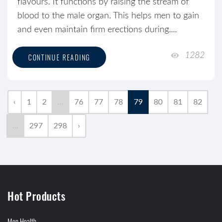
flavours. It functions by raising the stream of
blood to the male organ. This helps men to gain
and even maintain firm erections during....
1282
CONTINUE READING
‹
1
2
...
76
77
78
79
80
81
82
...
297
298
›
Hot Products
Men Health