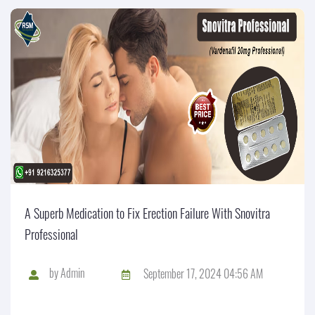
A Superb Medication to Fix Erection Failure With Snovitra
Professional
by
Admin
September 17, 2024 04:56 AM