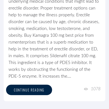
underlying medical conditions that might lead to
erectile disorder. Proper treatment options can
help to manage the illness properly. Erectile
disorder can be caused by age, chronic diseases,
smoking, medication, low testosterone, and
obesity. Buy Kamagra 100 mg best price from
rsmenterprises that is a superb medication to
help in the treatment of erectile disorder, or ED,
in males. It comprises Sildenafil citrate 100 mg.
This ingredient is a type of PDE5 inhibitor. It
works by obstructing the functioning of the
PDE-5 enzyme. It increases the....
1078
CONTINUE READING