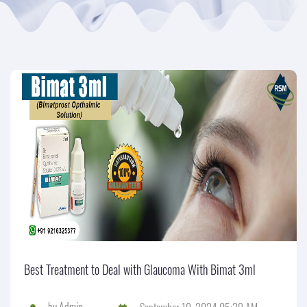
Best Treatment to Deal with Glaucoma With Bimat 3ml
by
Admin