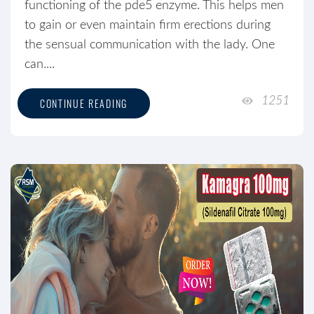
functioning of the pde5 enzyme. This helps men
to gain or even maintain firm erections during
the sensual communication with the lady. One
can....
1251
CONTINUE READING