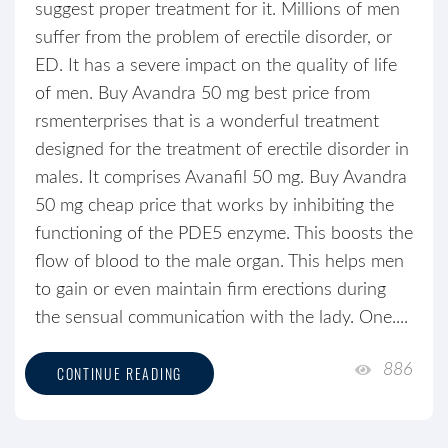
suggest proper treatment for it. Millions of men
suffer from the problem of erectile disorder, or
ED. It has a severe impact on the quality of life
of men. Buy Avandra 50 mg best price from
rsmenterprises that is a wonderful treatment
designed for the treatment of erectile disorder in
males. It comprises Avanafil 50 mg. Buy Avandra
50 mg cheap price that works by inhibiting the
functioning of the PDE5 enzyme. This boosts the
flow of blood to the male organ. This helps men
to gain or even maintain firm erections during
the sensual communication with the lady. One....
886
CONTINUE READING