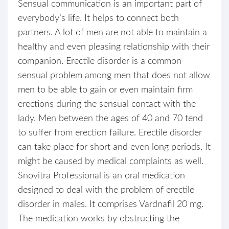
Sensual communication is an important part of
everybody’s life. It helps to connect both
partners. A lot of men are not able to maintain a
healthy and even pleasing relationship with their
companion. Erectile disorder is a common
sensual problem among men that does not allow
men to be able to gain or even maintain firm
erections during the sensual contact with the
lady. Men between the ages of 40 and 70 tend
to suffer from erection failure. Erectile disorder
can take place for short and even long periods. It
might be caused by medical complaints as well.
Snovitra Professional is an oral medication
designed to deal with the problem of erectile
disorder in males. It comprises Vardnafil 20 mg.
The medication works by obstructing the