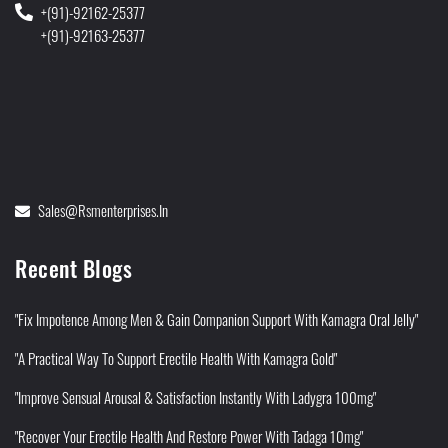
+(91)-92162-25377
+(91)-92163-25377
Sales@rsmenterprises.in
Recent Blogs
"Fix Impotence Among Men & Gain Companion Support With Kamagra Oral Jelly"
"A Practical Way To Support Erectile Health With Kamagra Gold"
"Improve Sensual Arousal & Satisfaction Instantly With Ladygra 100mg"
"Recover Your Erectile Health And Restore Power With Tadaga 10mg"