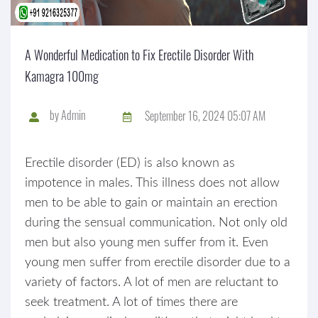
A Wonderful Medication to Fix Erectile Disorder With
Kamagra 100mg
by
Admin
September 16, 2024 05:07 AM
Erectile disorder (ED) is also known as
impotence in males. This illness does not allow
men to be able to gain or maintain an erection
during the sensual communication. Not only old
men but also young men suffer from it. Even
young men suffer from erectile disorder due to a
variety of factors. A lot of men are reluctant to
seek treatment. A lot of times there are