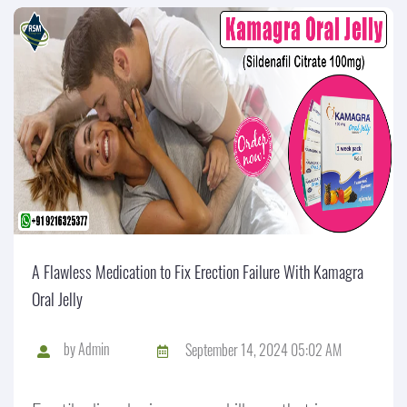
A Flawless Medication to Fix Erection Failure With Kamagra
Oral Jelly
by
Admin
September 14, 2024 05:02 AM