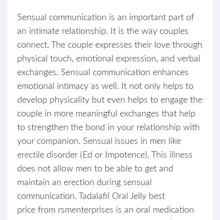
Sensual communication is an important part of
an intimate relationship. It is the way couples
connect. The couple expresses their love through
physical touch, emotional expression, and verbal
exchanges. Sensual communication enhances
emotional intimacy as well. It not only helps to
develop physicality but even helps to engage the
couple in more meaningful exchanges that help
to strengthen the bond in your relationship with
your companion. Sensual issues in men like
erectile disorder (Ed or Impotence). This illness
does not allow men to be able to get and
maintain an erection during sensual
communication. Tadalafil Oral Jelly best
price from rsmenterprises is an oral medication