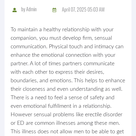
by
Admin
April 07, 2025 05:03 AM
To maintain a healthy relationship with your
companion, you must develop firm, sensual
communication. Physical touch and intimacy can
enhance the emotional connection with your
partner. A lot of times partners communicate
with each other to express their desires,
boundaries, and emotions. This helps to enhance
their closeness and even understanding as well.
There is a need to feel a sense of safety and
even emotional fulfillment in a relationship.
However sensual problems like erectile disorder
or ED are common illnesses among these men.
This illness does not allow men to be able to get