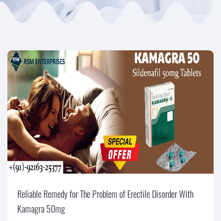
Reliable Remedy for The Problem of Erectile Disorder With
Kamagra 50mg