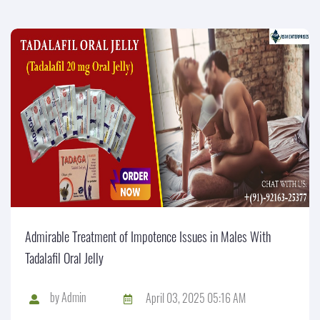
Admirable Treatment of Impotence Issues in Males With
Tadalafil Oral Jelly
by
Admin
April 03, 2025 05:16 AM