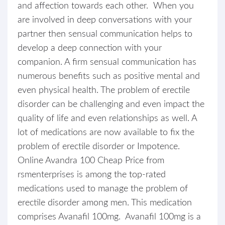
and affection towards each other. When you
are involved in deep conversations with your
partner then sensual communication helps to
develop a deep connection with your
companion. A firm sensual communication has
numerous benefits such as positive mental and
even physical health. The problem of erectile
disorder can be challenging and even impact the
quality of life and even relationships as well. A
lot of medications are now available to fix the
problem of erectile disorder or Impotence.
Online Avandra 100 Cheap Price from
rsmenterprises is among the top-rated
medications used to manage the problem of
erectile disorder among men. This medication
comprises Avanafil 100mg. Avanafil 100mg is a