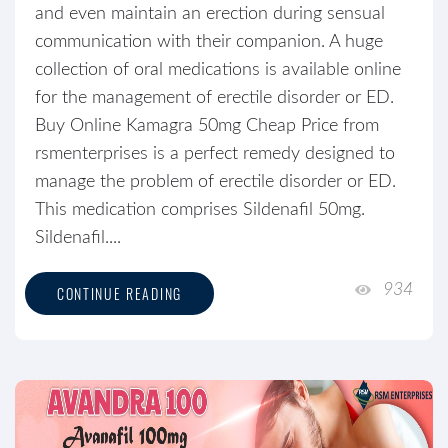
and even maintain an erection during sensual
communication with their companion. A huge
collection of oral medications is available online
for the management of erectile disorder or ED.
Buy Online Kamagra 50mg Cheap Price from
rsmenterprises is a perfect remedy designed to
manage the problem of erectile disorder or ED.
This medication comprises Sildenafil 50mg.
Sildenafil....
934
CONTINUE READING