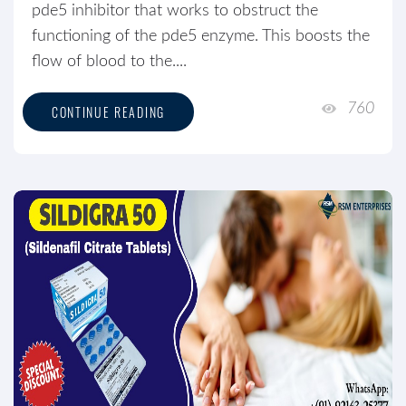
pde5 inhibitor that works to obstruct the
functioning of the pde5 enzyme. This boosts the
flow of blood to the....
760
CONTINUE READING