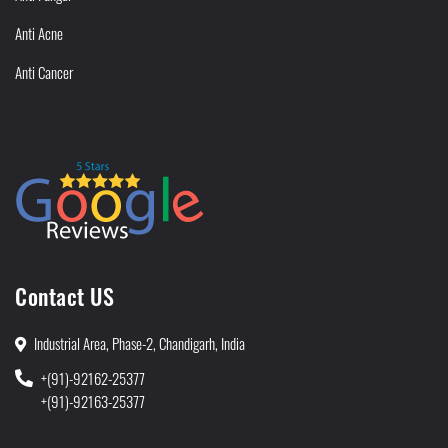
Anti Acne
Anti Cancer
Contact US
Industrial Area, Phase-2, Chandigarh, India
+(91)-92162-25377
+(91)-92163-25377