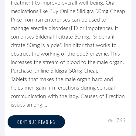
treatment to improve overall well-being. Oral
medications like Buy Online Sildigra 50mg Cheap
Price from rsmenterprises can be used to
manage erectile disorder (ED or Impotence). It
comprises Sildenafil citrate 50 mg. Sildenafil
citrate 50mg is a pde5 inhibitor that works to
obstruct the working of the pde5 enzyme. This
increases the stream of blood to the male organ.
Purchase Online Sildigra 50mg Cheap
Tablets that makes the male organ hard and
helps men gain firm erections during sensual
communication with the lady. Causes of Erection
issues among....
763
CONTINUE READING