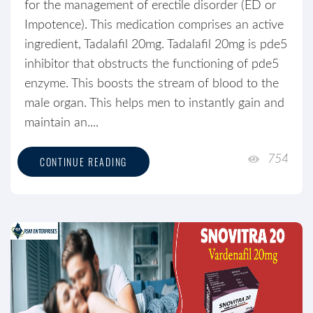
for the management of erectile disorder (ED or
Impotence). This medication comprises an active
ingredient, Tadalafil 20mg. Tadalafil 20mg is pde5
inhibitor that obstructs the functioning of pde5
enzyme. This boosts the stream of blood to the
male organ. This helps men to instantly gain and
maintain an....
754
CONTINUE READING