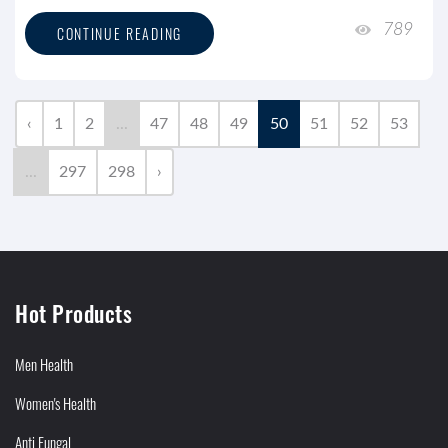
789
CONTINUE READING
‹
1
2
...
47
48
49
50
51
52
53
...
297
298
›
Hot Products
Men Health
Women's Health
Anti Fungal