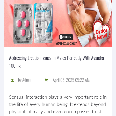
Addressing Erection Issues in Males Perfectly With Avandra
100mg
by
Admin
April 05, 2025 05:22 AM
Sensual interaction plays a very important role in
the life of every human being. It extends beyond
physical intimacy and even encompasses trust