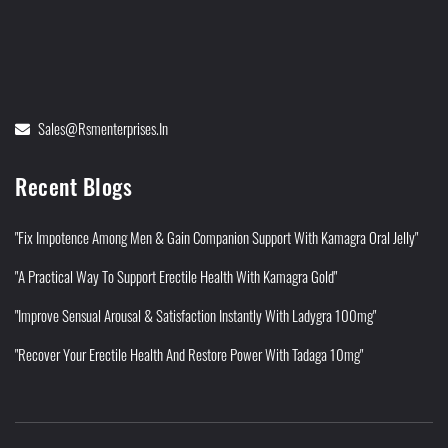
Sales@rsmenterprises.in
Recent Blogs
"Fix Impotence Among Men & Gain Companion Support With Kamagra Oral Jelly"
"A Practical Way To Support Erectile Health With Kamagra Gold"
"Improve Sensual Arousal & Satisfaction Instantly With Ladygra 100mg"
"Recover Your Erectile Health And Restore Power With Tadaga 10mg"