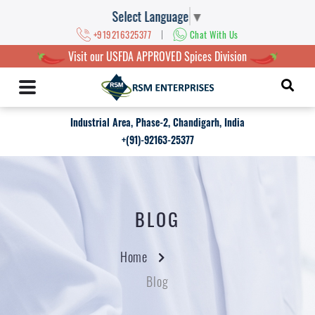
Select Language
▼
|
+919216325377
Chat With Us
Visit our USFDA APPROVED Spices Division
Industrial Area, Phase-2, Chandigarh, India
+(91)-92163-25377
BLOG
Home
Blog