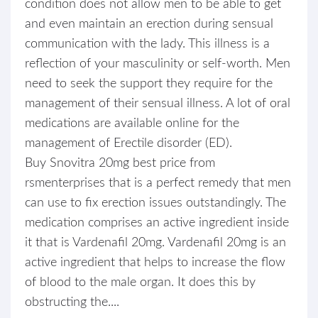
condition does not allow men to be able to get
and even maintain an erection during sensual
communication with the lady. This illness is a
reflection of your masculinity or self-worth. Men
need to seek the support they require for the
management of their sensual illness. A lot of oral
medications are available online for the
management of Erectile disorder (ED).
Buy Snovitra 20mg best price from
rsmenterprises that is a perfect remedy that men
can use to fix erection issues outstandingly. The
medication comprises an active ingredient inside
it that is Vardenafil 20mg. Vardenafil 20mg is an
active ingredient that helps to increase the flow
of blood to the male organ. It does this by
obstructing the....