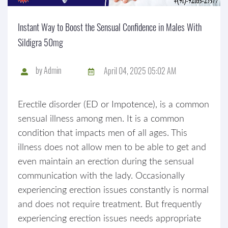
Instant Way to Boost the Sensual Confidence in Males With
Sildigra 50mg
by
Admin
April 04, 2025 05:02 AM
Erectile disorder (ED or Impotence), is a common
sensual illness among men. It is a common
condition that impacts men of all ages. This
illness does not allow men to be able to get and
even maintain an erection during the sensual
communication with the lady. Occasionally
experiencing erection issues constantly is normal
and does not require treatment. But frequently
experiencing erection issues needs appropriate