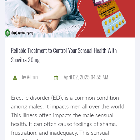
Reliable Treatment to Control Your Sensual Health With
Snovitra 20mg
by
Admin
April 02, 2025 04:55 AM
Erectile disorder (ED), is a common condition
among males. It impacts men all over the world.
This illness often impacts the male sensual
health. It can often cause feelings of shame,
frustration, and inadequacy. This sensual