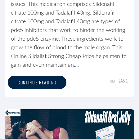
issues. This medication comprises Sildenafil
citrate 100mg and Tadalafil 40mg. Sildenafil
citrate 100mg and Tadalafil 40mg are types of
pde5 inhibitors that work to hinder the working
of the pde5 enzyme. These ingredients work to
grow the flow of blood to the male organ. This
Online Sildalist Strong Cheap Price helps men to
gain and even maintain an....
861
CONTINUE READING