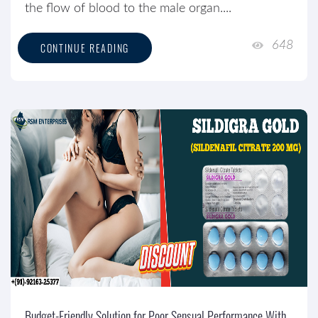
the flow of blood to the male organ....
648
CONTINUE READING
Budget-Friendly Solution for Poor Sensual Performance With