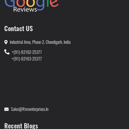
Contact US
Industrial Area, Phase-2, Chandigarh, India
+(91)-92162-25377
+(91)-92163-25377
Sales@rsmenterprises.in
Recent Blogs