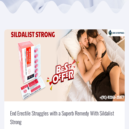
End Erectile Struggles with a Superb Remedy With Sildalist
Strong