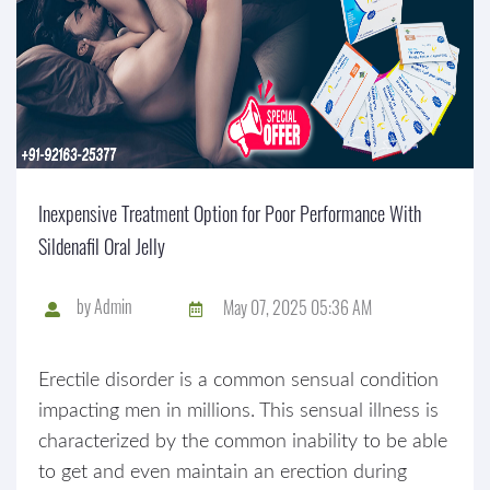
Inexpensive Treatment Option for Poor Performance With
Sildenafil Oral Jelly
by
Admin
May 07, 2025 05:36 AM
Erectile disorder is a common sensual condition
impacting men in millions. This sensual illness is
characterized by the common inability to be able
to get and even maintain an erection during