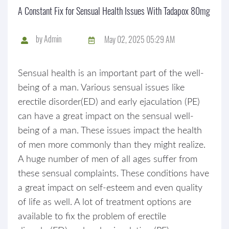
A Constant Fix for Sensual Health Issues With Tadapox 80mg
by
Admin
May 02, 2025 05:29 AM
Sensual health is an important part of the well-
being of a man. Various sensual issues like
erectile disorder(ED) and early ejaculation (PE)
can have a great impact on the sensual well-
being of a man. These issues impact the health
of men more commonly than they might realize.
A huge number of men of all ages suffer from
these sensual complaints. These conditions have
a great impact on self-esteem and even quality
of life as well. A lot of treatment options are
available to fix the problem of erectile