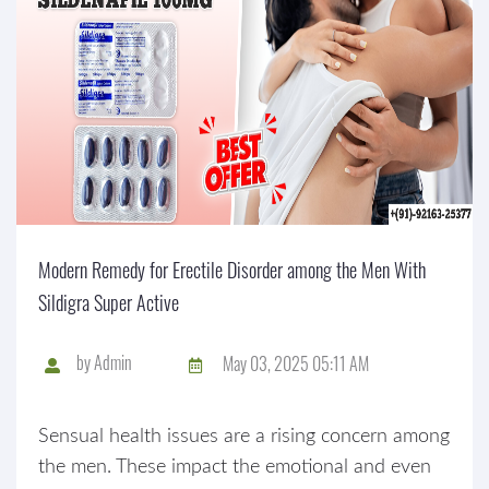
Modern Remedy for Erectile Disorder among the Men With
Sildigra Super Active
by
Admin
May 03, 2025 05:11 AM
Sensual health issues are a rising concern among
the men. These impact the emotional and even