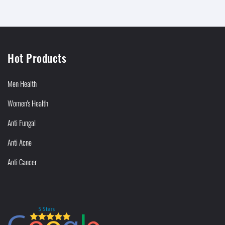
Hot Products
Men Health
Women's Health
Anti Fungal
Anti Acne
Anti Cancer