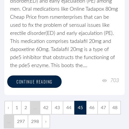
disorder(ED) and early ejaculation (PE) among
men. Oral medications like Online Tadapox 80mg
Cheap Price from rsmenterprises that can be
used to fix the problem of sensual issues like
erectile disorder(ED) and early ejaculation (PE).
This medication comprises tadalafil 20mg and
dapoxetine 60mg. Tadalafil 20mg is a type of
pde5 inhibitor that obstructs the functioning of
the pde5 enzyme. This boots the....
703
CONTINUE READING
‹
1
2
...
42
43
44
45
46
47
48
...
297
298
›