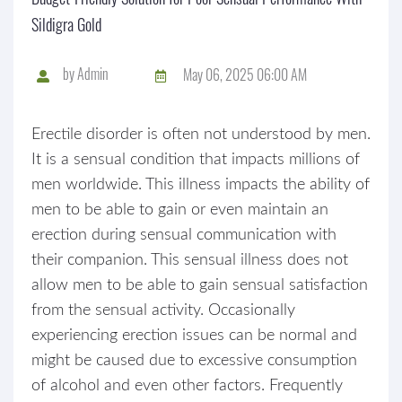
Sildigra Gold
by
Admin
May 06, 2025 06:00 AM
Erectile disorder is often not understood by men.
It is a sensual condition that impacts millions of
men worldwide. This illness impacts the ability of
men to be able to gain or even maintain an
erection during sensual communication with
their companion. This sensual illness does not
allow men to be able to gain sensual satisfaction
from the sensual activity. Occasionally
experiencing erection issues can be normal and
might be caused due to excessive consumption
of alcohol and even other factors. Frequently