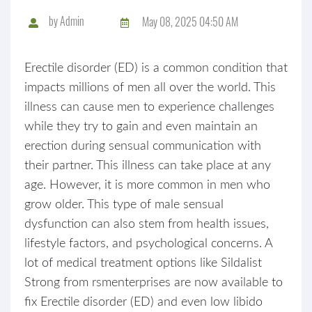
by
Admin
May 08, 2025 04:50 AM
Erectile disorder (ED) is a common condition that
impacts millions of men all over the world. This
illness can cause men to experience challenges
while they try to gain and even maintain an
erection during sensual communication with
their partner. This illness can take place at any
age. However, it is more common in men who
grow older. This type of male sensual
dysfunction can also stem from health issues,
lifestyle factors, and psychological concerns. A
lot of medical treatment options like Sildalist
Strong from rsmenterprises are now available to
fix Erectile disorder (ED) and even low libido