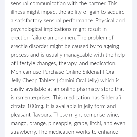
sensual communication with the partner. This
illness might impact the ability of gain to acquire
a satisfactory sensual performance. Physical and
psychological implications might result in
erection failure among men. The problem of
erectile disorder might be caused by to ageing
process and is usually manageable with the help
of lifestyle changes, therapy, and medication.
Men can use Purchase Online Sildenafil Oral
Jelly Cheap Tablets (Kamini Oral Jelly) which is
easily available at an online pharmacy store that
is rsmenterprises. This medication has Sildenafil
citrate 100mg. It is available in jelly form and
pleasant flavours. These might comprise wine,
mango, orange, pineapple, grape, litchi, and even
strawberry. The medication works to enhance