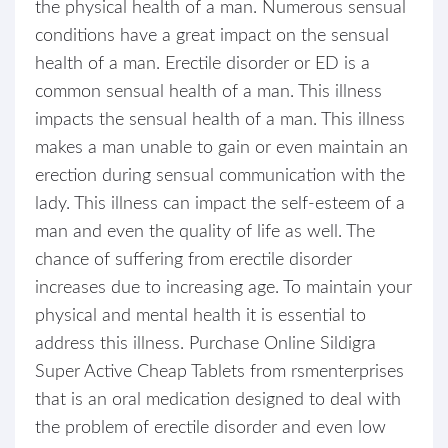
the physical health of a man. Numerous sensual
conditions have a great impact on the sensual
health of a man. Erectile disorder or ED is a
common sensual health of a man. This illness
impacts the sensual health of a man. This illness
makes a man unable to gain or even maintain an
erection during sensual communication with the
lady. This illness can impact the self-esteem of a
man and even the quality of life as well. The
chance of suffering from erectile disorder
increases due to increasing age. To maintain your
physical and mental health it is essential to
address this illness. Purchase Online Sildigra
Super Active Cheap Tablets from rsmenterprises
that is an oral medication designed to deal with
the problem of erectile disorder and even low