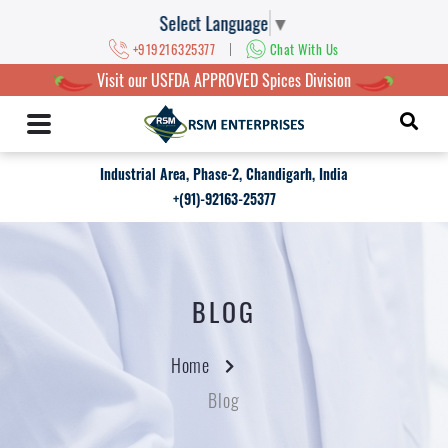
Select Language
▼
|
+919216325377
Chat With Us
Visit our USFDA APPROVED Spices Division
Industrial Area, Phase-2, Chandigarh, India
+(91)-92163-25377
BLOG
Home
Blog