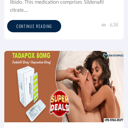
libido. This medication comprises Sildenafil
citrate....
638
CONTINUE READING