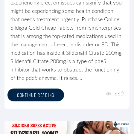
experiencing erection issues can signify that you
might be experiencing some health condition
that needs treatment urgently. Purchase Online
Sildigra Gold Cheap Tablets from rsmenterprises
that is among the top-rated medications used in
the management of erectile disorder or ED. This
medication has inside it Sildenafil Citrate 200mg.
Sildenafil Citrate 200mg is a type of pde5
inhibitor that works to obstruct the functioning
of the pde5 enzyme. It raises....
660
CONTINUE READING