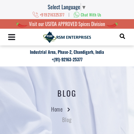
Select Language
▼
|
+919216325377
Chat With Us
Visit our USFDA APPROVED Spices Division
Industrial Area, Phase-2, Chandigarh, India
+(91)-92163-25377
BLOG
Home
Blog