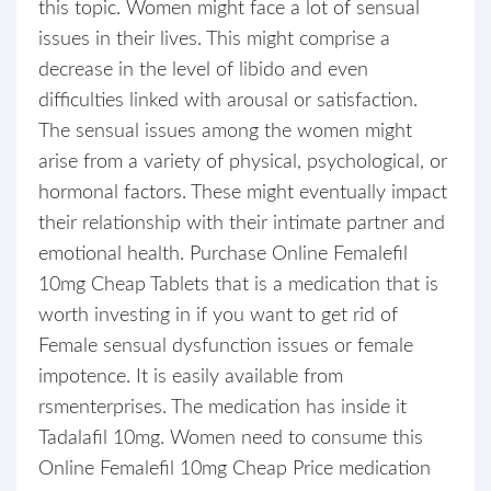
this topic. Women might face a lot of sensual
issues in their lives. This might comprise a
decrease in the level of libido and even
difficulties linked with arousal or satisfaction.
The sensual issues among the women might
arise from a variety of physical, psychological, or
hormonal factors. These might eventually impact
their relationship with their intimate partner and
emotional health. Purchase Online Femalefil
10mg Cheap Tablets that is a medication that is
worth investing in if you want to get rid of
Female sensual dysfunction issues or female
impotence. It is easily available from
rsmenterprises. The medication has inside it
Tadalafil 10mg. Women need to consume this
Online Femalefil 10mg Cheap Price medication