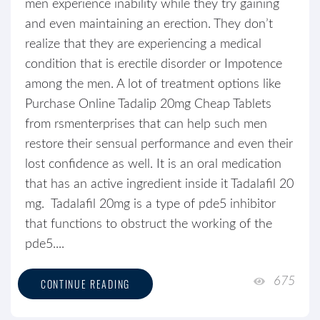
men experience inability while they try gaining
and even maintaining an erection. They don’t
realize that they are experiencing a medical
condition that is erectile disorder or Impotence
among the men. A lot of treatment options like
Purchase Online Tadalip 20mg Cheap Tablets
from rsmenterprises that can help such men
restore their sensual performance and even their
lost confidence as well. It is an oral medication
that has an active ingredient inside it Tadalafil 20
mg. Tadalafil 20mg is a type of pde5 inhibitor
that functions to obstruct the working of the
pde5....
675
CONTINUE READING