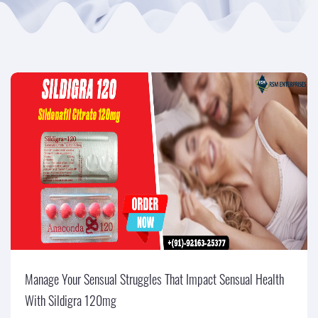
Manage Your Sensual Struggles That Impact Sensual Health
With Sildigra 120mg