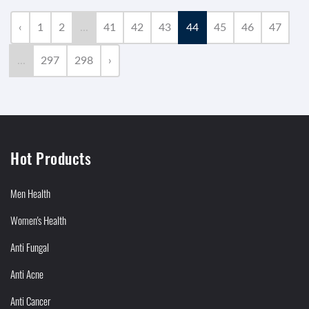
‹
1
2
...
41
42
43
44
45
46
47
...
297
298
›
Hot Products
Men Health
Women's Health
Anti Fungal
Anti Acne
Anti Cancer