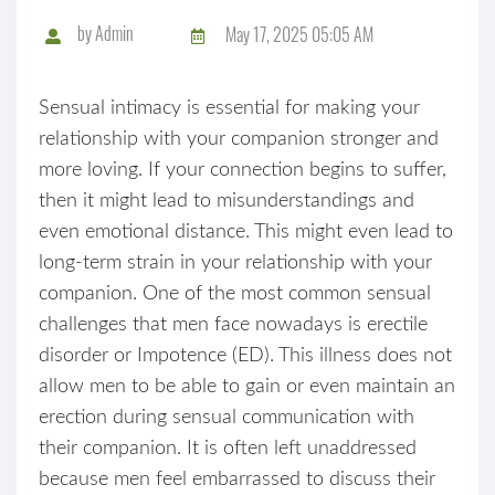
by
Admin
May 17, 2025 05:05 AM
Sensual intimacy is essential for making your
relationship with your companion stronger and
more loving. If your connection begins to suffer,
then it might lead to misunderstandings and
even emotional distance. This might even lead to
long-term strain in your relationship with your
companion. One of the most common sensual
challenges that men face nowadays is erectile
disorder or Impotence (ED). This illness does not
allow men to be able to gain or even maintain an
erection during sensual communication with
their companion. It is often left unaddressed
because men feel embarrassed to discuss their