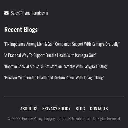
Sales@rsmenterprises.in
Recent Blogs
"Fix Impotence Among Men & Gain Companion Support With Kamagra Oral Jelly"
"A Practical Way To Support Erectile Health With Kamagra Gold"
"Improve Sensual Arousal & Satisfaction Instantly With Ladygra 100mg"
"Recover Your Erectile Health And Restore Power With Tadaga 10mg"
ABOUT US
PRIVACY POLICY
BLOG
CONTACTS
Privacy Policy
©
2022
.
.
Copyright 2022. RSM Enterprises. All Rights Reserved