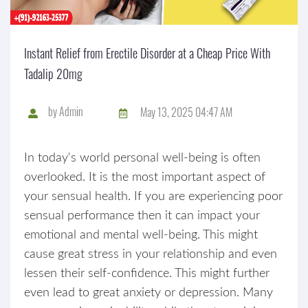
Instant Relief from Erectile Disorder at a Cheap Price With
Tadalip 20mg
by
Admin
May 13, 2025 04:47 AM
In today's world personal well-being is often
overlooked. It is the most important aspect of
your sensual health. If you are experiencing poor
sensual performance then it can impact your
emotional and mental well-being. This might
cause great stress in your relationship and even
lessen their self-confidence. This might further
even lead to great anxiety or depression. Many