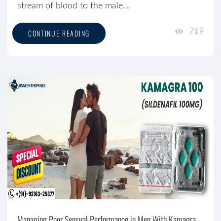
stream of blood to the male....
719
CONTINUE READING
Managing Poor Sensual Performance in Men With Kamagra