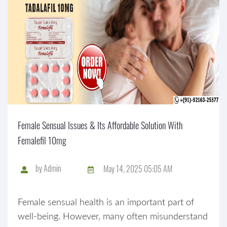
Female Sensual Issues & Its Affordable Solution With
Femalefil 10mg
by
Admin
May 14, 2025 05:05 AM
Female sensual health is an important part of
well-being. However, many often misunderstand