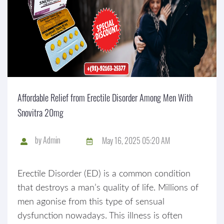
Affordable Relief from Erectile Disorder Among Men With
Snovitra 20mg
by
Admin
May 16, 2025 05:20 AM
Erectile Disorder (ED) is a common condition
that destroys a man’s quality of life. Millions of
men agonise from this type of sensual
dysfunction nowadays. This illness is often