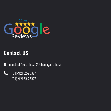
Contact US
Industrial Area, Phase-2, Chandigarh, India
+(91)-92162-25377
+(91)-92163-25377