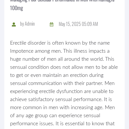
100mg
by
Admin
May 15, 2025 05:09 AM
Erectile disorder is often known by the name
Impotence among men. This illness impacts a
huge number of men all around the world. This
sensual condition does not allow men to be able
to get or even maintain an erection during
sensual communication with their partner. Men
experiencing erectile dysfunction are unable to
achieve satisfactory sensual performance. It is
more common in men with increasing age. Men
of any age group can experience sensual
performance issues. It is essential to know that