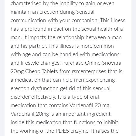
characterised by the inability to gain or even
maintain an erection during Sensual
communication with your companion. This illness
has a profound impact on the sexual health of a
man. It impacts the relationship between a man
and his partner. This illness is more common
with age and can be handled with medications
and lifestyle changes. Purchase Online Snovitra
20mg Cheap Tablets from rsmenterprises that is
a medication that can help men experiencing
erection dysfunction get rid of this sensual
disorder effectively. It is a type of oral
medication that contains Vardenafil 20 mg.
Vardenafil 20mg is an important ingredient
inside this medication that functions to inhibit
the working of the PDE5 enzyme. It raises the