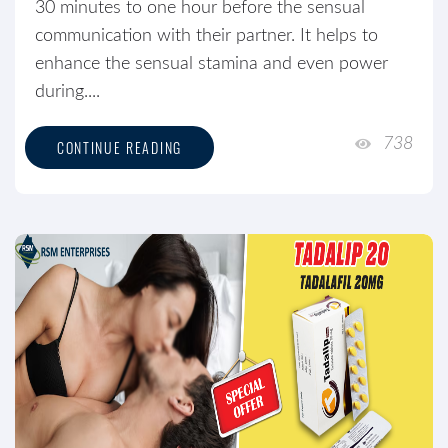
30 minutes to one hour before the sensual
communication with their partner. It helps to
enhance the sensual stamina and even power
during....
738
CONTINUE READING