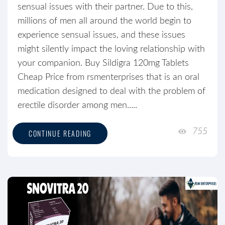
sensual issues with their partner. Due to this,
millions of men all around the world begin to
experience sensual issues, and these issues
might silently impact the loving relationship with
your companion. Buy Sildigra 120mg Tablets
Cheap Price from rsmenterprises that is an oral
medication designed to deal with the problem of
erectile disorder among men.....
755
CONTINUE READING