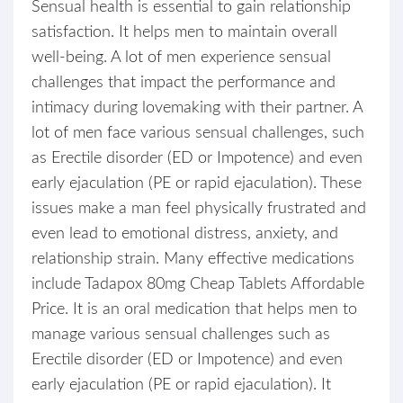
Sensual health is essential to gain relationship
satisfaction. It helps men to maintain overall
well-being. A lot of men experience sensual
challenges that impact the performance and
intimacy during lovemaking with their partner. A
lot of men face various sensual challenges, such
as Erectile disorder (ED or Impotence) and even
early ejaculation (PE or rapid ejaculation). These
issues make a man feel physically frustrated and
even lead to emotional distress, anxiety, and
relationship strain. Many effective medications
include Tadapox 80mg Cheap Tablets Affordable
Price. It is an oral medication that helps men to
manage various sensual challenges such as
Erectile disorder (ED or Impotence) and even
early ejaculation (PE or rapid ejaculation). It