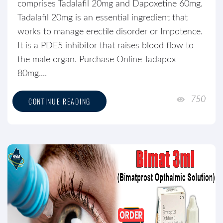
comprises Tadalafil 20mg and Dapoxetine 60mg.
Tadalafil 20mg is an essential ingredient that
works to manage erectile disorder or Impotence.
It is a PDE5 inhibitor that raises blood flow to
the male organ. Purchase Online Tadapox
80mg....
750
CONTINUE READING