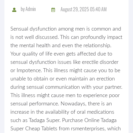
by
Admin
August 29, 2025 05:40 AM
Sensual dysfunction among men is common and
is not well discussed. This can profoundly impact
the mental health and even the relationship.
Your quality of life even gets affected due to
sensual dysfunction issues like erectile disorder
or Impotence. This illness might cause you to be
unable to obtain or even maintain an erection
during sensual communication with your partner.
This illness might cause men to experience poor
sensual performance. Nowadays, there is an
increase in the availability of oral medications
such as Tadaga Super. Purchase Online Tadaga
Super Cheap Tablets from rsmenterprises, which