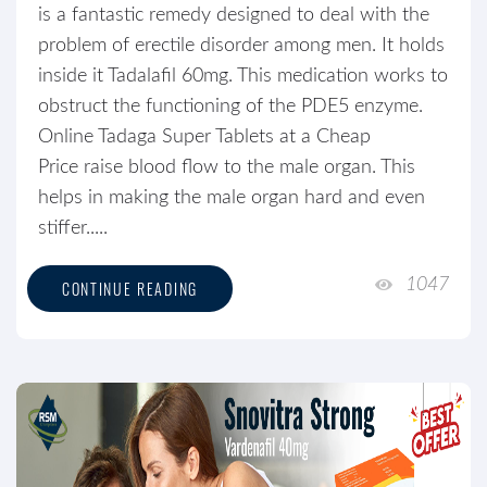
is a fantastic remedy designed to deal with the
problem of erectile disorder among men. It holds
inside it Tadalafil 60mg. This medication works to
obstruct the functioning of the PDE5 enzyme.
Online Tadaga Super Tablets at a Cheap
Price raise blood flow to the male organ. This
helps in making the male organ hard and even
stiffer.....
1047
CONTINUE READING