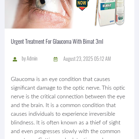
Urgent Treatment For Glaucoma With Bimat 3ml
by
Admin
August 23, 2025 05:12 AM
Glaucoma is an eye condition that causes
significant damage to the optic nerve. This optic
nerve is the critical connection between the eye
and the brain. It is a common condition that
causes individuals to experience irreversible
blindness. It is often known as a thief of sight
and even progresses slowly with the common