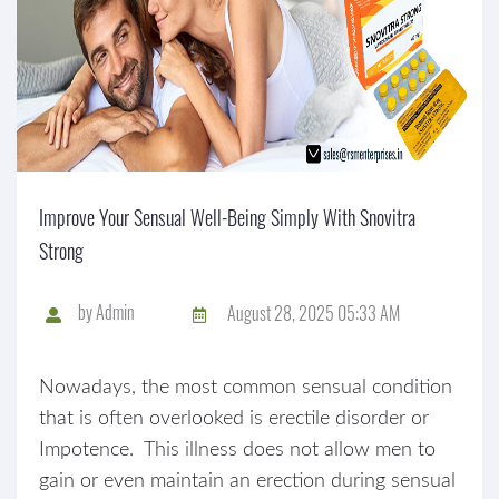
Improve Your Sensual Well-Being Simply With Snovitra
Strong
by
Admin
August 28, 2025 05:33 AM
Nowadays, the most common sensual condition
that is often overlooked is erectile disorder or
Impotence. This illness does not allow men to
gain or even maintain an erection during sensual