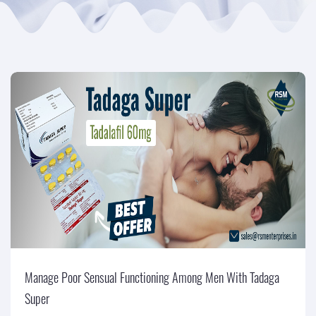
Manage Poor Sensual Functioning Among Men With Tadaga
Super