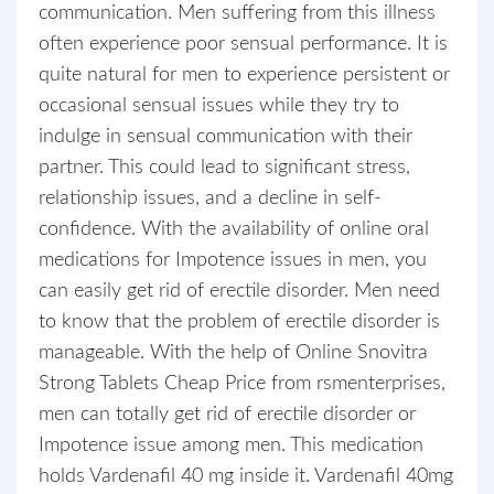
communication. Men suffering from this illness
often experience poor sensual performance. It is
quite natural for men to experience persistent or
occasional sensual issues while they try to
indulge in sensual communication with their
partner. This could lead to significant stress,
relationship issues, and a decline in self-
confidence. With the availability of online oral
medications for Impotence issues in men, you
can easily get rid of erectile disorder. Men need
to know that the problem of erectile disorder is
manageable. With the help of Online Snovitra
Strong Tablets Cheap Price from rsmenterprises,
men can totally get rid of erectile disorder or
Impotence issue among men. This medication
holds Vardenafil 40 mg inside it. Vardenafil 40mg