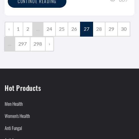
809
CONTINUE READING
‹
1
2
...
24
25
26
27
28
29
30
...
297
298
›
Hot Products
Men Health
Women's Health
Anti Fungal