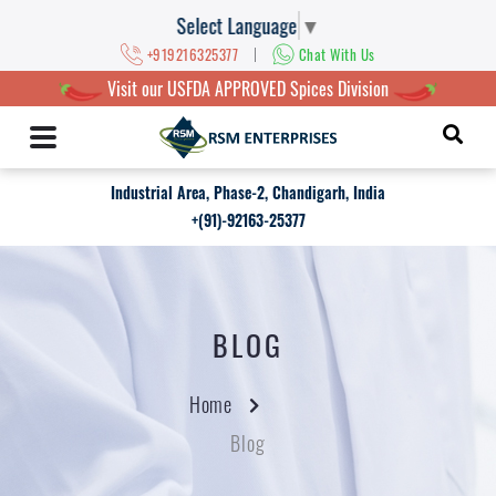
Select Language
▼
|
+919216325377
Chat With Us
Visit our USFDA APPROVED Spices Division
Industrial Area, Phase-2, Chandigarh, India
+(91)-92163-25377
BLOG
Home
Blog