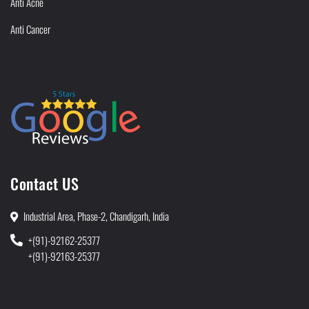
Anti Acne
Anti Cancer
Contact US
Industrial Area, Phase-2, Chandigarh, India
+(91)-92162-25377
+(91)-92163-25377