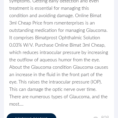
symptoms. Getting early detection and even
treatment is essential for managing this
condition and avoiding damage. Online Bimat
3ml Cheap Price from rsmenterprises is an
outstanding medication for managing Glaucoma.
It comprises Bimatprost Ophthalmic Solution
0.03% W/V. Purchase Online Bimat 3ml Cheap,
which reduces intraocular pressure by increasing
the outflow of aqueous humor from the eye.
About the Glaucoma condition Glaucoma causes
an increase in the fluid in the front part of the
eye. This raises the intraocular pressure (IOP).
This can damage the optic nerve over time.
There are numerous types of Glaucoma, and the
most....