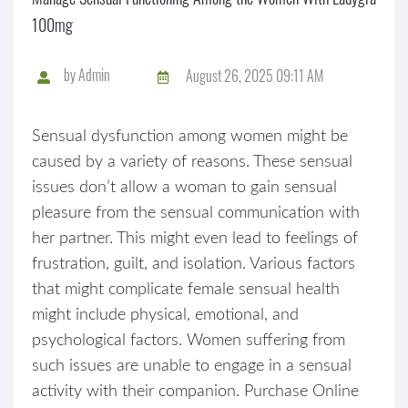
100mg
by
Admin
August 26, 2025 09:11 AM
Sensual dysfunction among women might be
caused by a variety of reasons. These sensual
issues don’t allow a woman to gain sensual
pleasure from the sensual communication with
her partner. This might even lead to feelings of
frustration, guilt, and isolation. Various factors
that might complicate female sensual health
might include physical, emotional, and
psychological factors. Women suffering from
such issues are unable to engage in a sensual
activity with their companion. Purchase Online