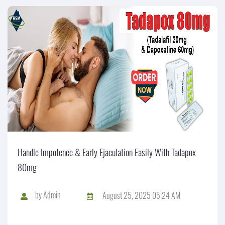
Handle Impotence & Early Ejaculation Easily With Tadapox
80mg
by
Admin
August 25, 2025 05:24 AM