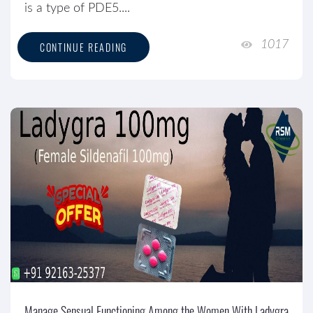
is a type of PDE5....
1017
CONTINUE READING
Manage Sensual Functioning Among the Women With Ladygra