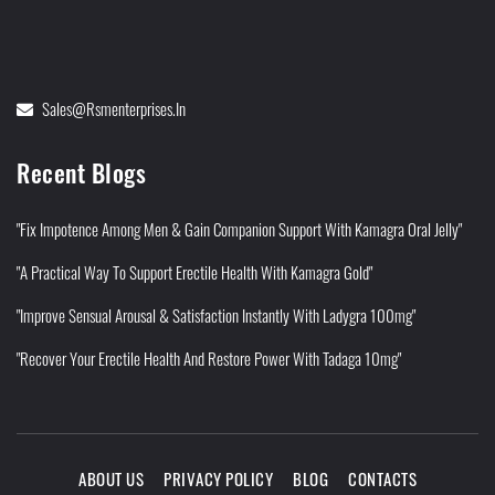
Sales@rsmenterprises.in
Recent Blogs
"Fix Impotence Among Men & Gain Companion Support With Kamagra Oral Jelly"
"A Practical Way To Support Erectile Health With Kamagra Gold"
"Improve Sensual Arousal & Satisfaction Instantly With Ladygra 100mg"
"Recover Your Erectile Health And Restore Power With Tadaga 10mg"
ABOUT US
PRIVACY POLICY
BLOG
CONTACTS