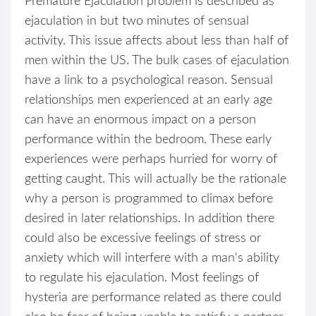
Premature Ejaculation problem is described as
ejaculation in but two minutes of sensual
activity. This issue affects about less than half of
men within the US. The bulk cases of ejaculation
have a link to a psychological reason. Sensual
relationships men experienced at an early age
can have an enormous impact on a person
performance within the bedroom. These early
experiences were perhaps hurried for worry of
getting caught. This will actually be the rationale
why a person is programmed to climax before
desired in later relationships. In addition there
could also be excessive feelings of stress or
anxiety which will interfere with a man's ability
to regulate his ejaculation. Most feelings of
hysteria are performance related as there could