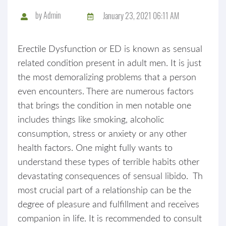
by
Admin
January 23, 2021 06:11 AM
Erectile Dysfunction or ED is known as sensual
related condition present in adult men. It is just
the most demoralizing problems that a person
even encounters. There are numerous factors
that brings the condition in men notable one
includes things like smoking, alcoholic
consumption, stress or anxiety or any other
health factors. One might fully wants to
understand these types of terrible habits other
devastating consequences of sensual libido. Th
most crucial part of a relationship can be the
degree of pleasure and fulfillment and receives
companion in life. It is recommended to consult