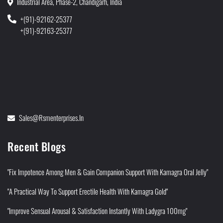
Industrial Area, Phase-2, Chandigarh, India
+(91)-92162-25377
+(91)-92163-25377
Sales@rsmenterprises.in
Recent Blogs
"Fix Impotence Among Men & Gain Companion Support With Kamagra Oral Jelly"
"A Practical Way To Support Erectile Health With Kamagra Gold"
"Improve Sensual Arousal & Satisfaction Instantly With Ladygra 100mg"