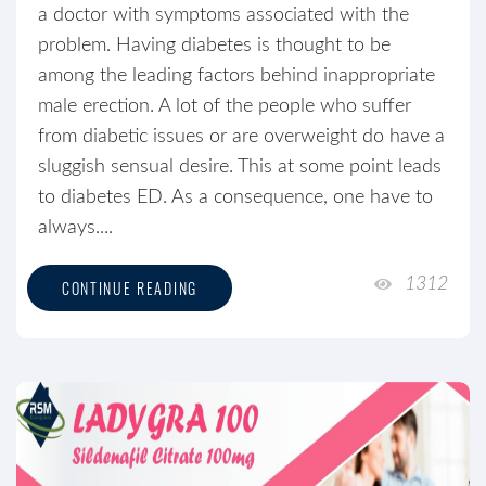
a doctor with symptoms associated with the
problem. Having diabetes is thought to be
among the leading factors behind inappropriate
male erection. A lot of the people who suffer
from diabetic issues or are overweight do have a
sluggish sensual desire. This at some point leads
to diabetes ED. As a consequence, one have to
always....
1312
CONTINUE READING