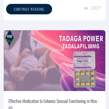
2327
CONTINUE READING
Effective Medication to Enhance Sensual Functioning in Men -
ED