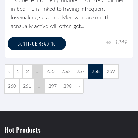
also be fear of being unable to satisfy a partner
in bed. PE is linked to having infrequent
lovemaking sessions. Men who are not that
sensually active will often get....
1249
CONTINUE READING
‹
1
2
...
255
256
257
258
259
260
261
...
297
298
›
Hot Products