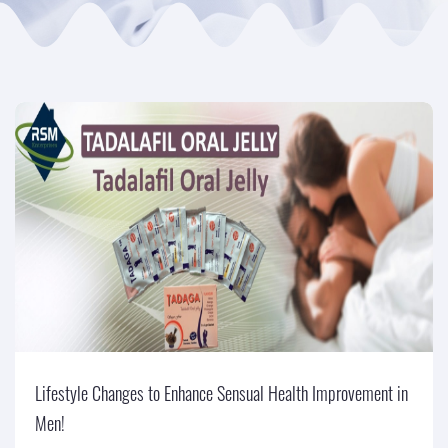
Lifestyle Changes to Enhance Sensual Health Improvement in
Men!