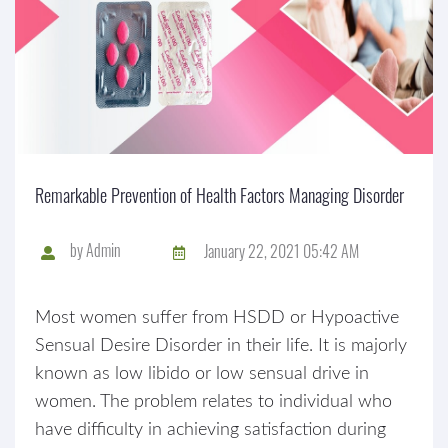
Remarkable Prevention of Health Factors Managing Disorder
by
Admin
January 22, 2021 05:42 AM
Most women suffer from HSDD or Hypoactive
Sensual Desire Disorder in their life. It is majorly
known as low libido or low sensual drive in
women. The problem relates to individual who
have difficulty in achieving satisfaction during