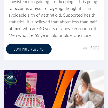
consistence in gaining it or keeping it. It is going
to occur as a result of ageing, though it is an
avoidable sign of getting old. Supported health
statistics, it is believed that about less than half
of men who are 40 years or above encounter it.
Men who are 65 years old or older are more....
1302
CONTINUE READING