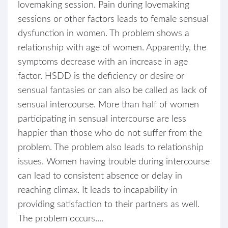
lovemaking session. Pain during lovemaking
sessions or other factors leads to female sensual
dysfunction in women. Th problem shows a
relationship with age of women. Apparently, the
symptoms decrease with an increase in age
factor. HSDD is the deficiency or desire or
sensual fantasies or can also be called as lack of
sensual intercourse. More than half of women
participating in sensual intercourse are less
happier than those who do not suffer from the
problem. The problem also leads to relationship
issues. Women having trouble during intercourse
can lead to consistent absence or delay in
reaching climax. It leads to incapability in
providing satisfaction to their partners as well.
The problem occurs....