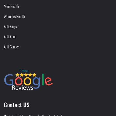
Men Health
Women's Health
Anti Fungal
Anti Acne
Anti Cancer
Contact US