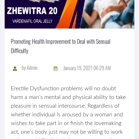
Promoting Health Improvement to Deal with Sensual
Difficulty
by
Admin
January 19, 2021 06:29 AM
Erectile Dysfunction problems will no doubt
harm a man’s mental and physical ability to take
pleasure in sensual intercourse. Regardless of
whether individual is aroused by a woman and
wishes to take part in or finish the lovemaking
act, one's body just may not be willing to work