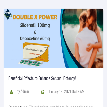
Beneficial Effects to Enhance Sensual Potency!
by
Admin
January 18, 2021 07:13 AM