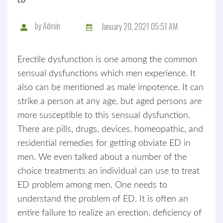
by
Admin
January 20, 2021 05:51 AM
Erectile dysfunction is one among the common
sensual dysfunctions which men experience. It
also can be mentioned as male impotence. It can
strike a person at any age, but aged persons are
more susceptible to this sensual dysfunction.
There are pills, drugs, devices, homeopathic, and
residential remedies for getting obviate ED in
men. We even talked about a number of the
choice treatments an individual can use to treat
ED problem among men. One needs to
understand the problem of ED. It is often an
entire failure to realize an erection, deficiency of