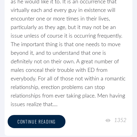
as he would like it to. It is an occurrence that
virtually each and every guy in existence will
encounter one or more times in their lives,
particularly as they age, but it may not be an
issue unless of course it is occurring frequently.
The important thing is that one needs to move
beyond it, and to understand that one is
definitely not on their own. A great number of
males conceal their trouble with ED from
everybody. For all of those not within a romantic
relationship, erection problems can stop
relationships from ever taking place. Men having
issues realize that....
1352
CONTINUE READING