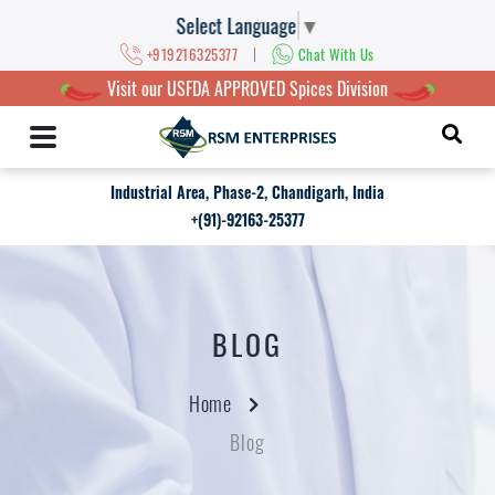
Select Language
▼
|
+919216325377
Chat With Us
Visit our USFDA APPROVED Spices Division
Industrial Area, Phase-2, Chandigarh, India
+(91)-92163-25377
BLOG
Home
Blog