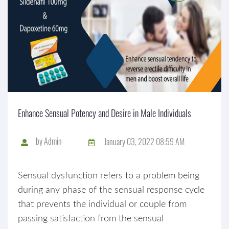
Enhance Sensual Potency and Desire in Male Individuals
by
Admin
January 03, 2022 08:59 AM
Sensual dysfunction refers to a problem being
during any phase of the sensual response cycle
that prevents the individual or couple from
passing satisfaction from the sensual