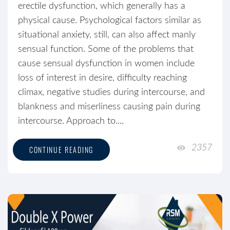
erectile dysfunction, which generally has a
physical cause. Psychological factors similar as
situational anxiety, still, can also affect manly
sensual function. Some of the problems that
cause sensual dysfunction in women include
loss of interest in desire, difficulty reaching
climax, negative studies during intercourse, and
blankness and miserliness causing pain during
intercourse. Approach to....
2357
CONTINUE READING