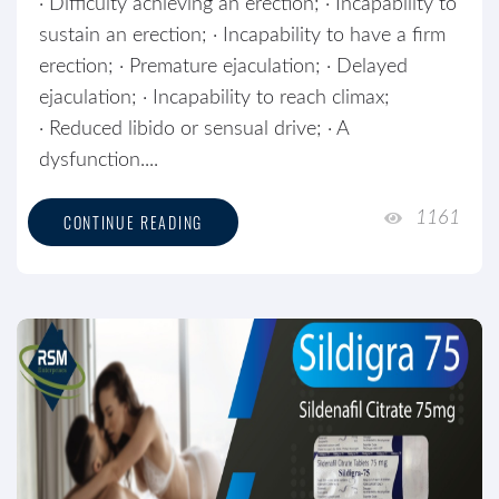
· Difficulty achieving an erection; · Incapability to
sustain an erection; · Incapability to have a firm
erection; · Premature ejaculation; · Delayed
ejaculation; · Incapability to reach climax;
· Reduced libido or sensual drive; · A
dysfunction....
1161
CONTINUE READING