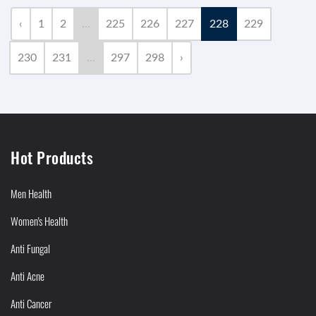
‹
1
2
...
225
226
227
228
229
230
231
...
297
298
›
Hot Products
Men Health
Women's Health
Anti Fungal
Anti Acne
Anti Cancer