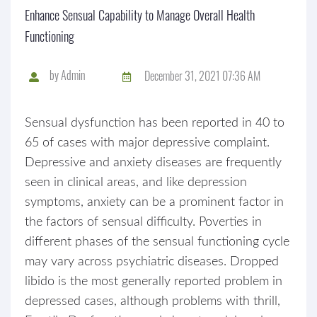
Enhance Sensual Capability to Manage Overall Health
Functioning
by
Admin
December 31, 2021 07:36 AM
Sensual dysfunction has been reported in 40 to
65 of cases with major depressive complaint.
Depressive and anxiety diseases are frequently
seen in clinical areas, and like depression
symptoms, anxiety can be a prominent factor in
the factors of sensual difficulty. Poverties in
different phases of the sensual functioning cycle
may vary across psychiatric diseases. Dropped
libido is the most generally reported problem in
depressed cases, although problems with thrill,