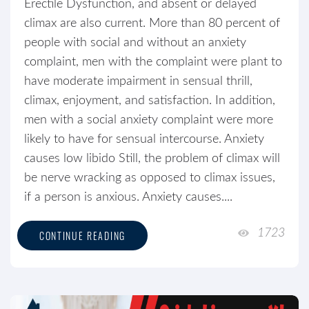
Erectile Dysfunction, and absent or delayed
climax are also current. More than 80 percent of
people with social and without an anxiety
complaint, men with the complaint were plant to
have moderate impairment in sensual thrill,
climax, enjoyment, and satisfaction. In addition,
men with a social anxiety complaint were more
likely to have for sensual intercourse. Anxiety
causes low libido Still, the problem of climax will
be nerve wracking as opposed to climax issues,
if a person is anxious. Anxiety causes....
1723
CONTINUE READING