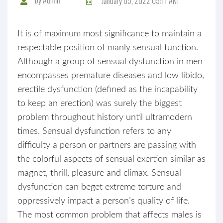
January 05, 2022 05:11 AM
It is of maximum most significance to maintain a
respectable position of manly sensual function.
Although a group of sensual dysfunction in men
encompasses premature diseases and low libido,
erectile dysfunction (defined as the incapability
to keep an erection) was surely the biggest
problem throughout history until ultramodern
times. Sensual dysfunction refers to any
difficulty a person or partners are passing with
the colorful aspects of sensual exertion similar as
magnet, thrill, pleasure and climax. Sensual
dysfunction can beget extreme torture and
oppressively impact a person’s quality of life.
The most common problem that affects males is