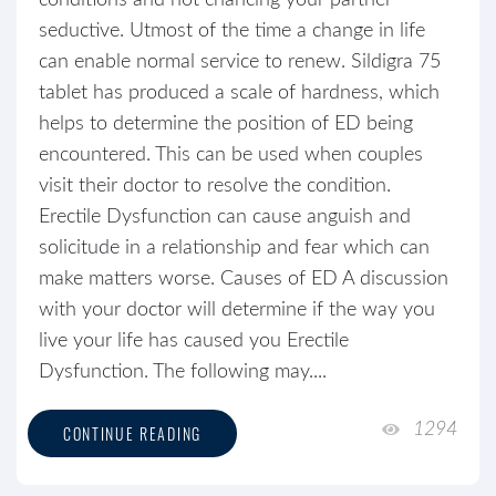
conditions and not chancing your partner
seductive. Utmost of the time a change in life
can enable normal service to renew. Sildigra 75
tablet has produced a scale of hardness, which
helps to determine the position of ED being
encountered. This can be used when couples
visit their doctor to resolve the condition.
Erectile Dysfunction can cause anguish and
solicitude in a relationship and fear which can
make matters worse. Causes of ED A discussion
with your doctor will determine if the way you
live your life has caused you Erectile
Dysfunction. The following may....
1294
CONTINUE READING