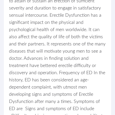
to attain or sustain an erection of sufficient
severity and duration to engage in satisfactory
sensual intercourse. Erectile Dysfunction has a
significant impact on the physical and
psychological health of men worldwide. It can
also affect the quality of life of both the victims
and their partners. It represents one of the many
diseases that will motivate young men to see a
doctor. Advances in finding solution and
treatment have bettered erectile difficulty or
discovery and operation. Frequency of ED In the
history, ED has been considered an age-
dependent complaint, with utmost men
developing signs and symptoms of Erectile
Dysfunction after many a times. Symptoms of
ED are Signs and symptoms of ED include