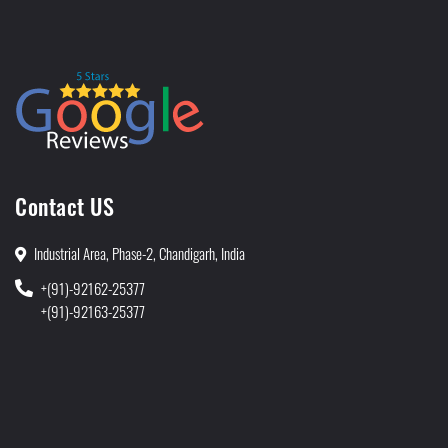
Contact US
Industrial Area, Phase-2, Chandigarh, India
+(91)-92162-25377
+(91)-92163-25377