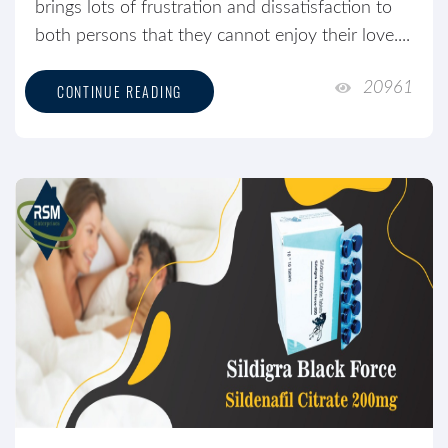
brings lots of frustration and dissatisfaction to
both persons that they cannot enjoy their love....
20961
CONTINUE READING