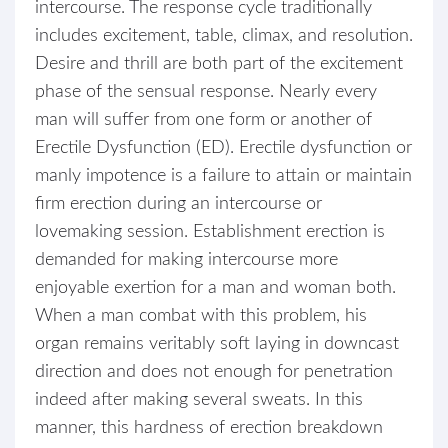
intercourse. The response cycle traditionally
includes excitement, table, climax, and resolution.
Desire and thrill are both part of the excitement
phase of the sensual response. Nearly every
man will suffer from one form or another of
Erectile Dysfunction (ED). Erectile dysfunction or
manly impotence is a failure to attain or maintain
firm erection during an intercourse or
lovemaking session. Establishment erection is
demanded for making intercourse more
enjoyable exertion for a man and woman both.
When a man combat with this problem, his
organ remains veritably soft laying in downcast
direction and does not enough for penetration
indeed after making several sweats. In this
manner, this hardness of erection breakdown