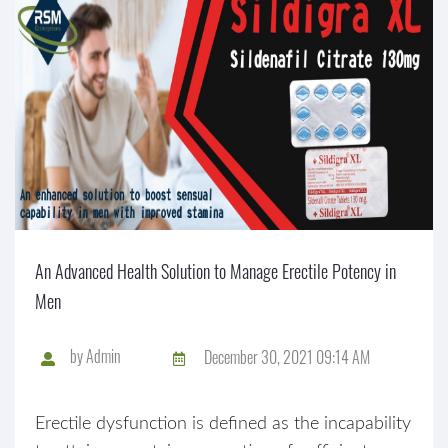
An Advanced Health Solution to Manage Erectile Potency in
Men
by
Admin
December 30, 2021 09:14 AM
Erectile dysfunction is defined as the incapability