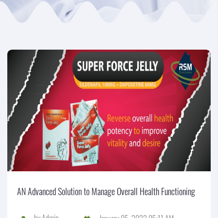
AN Advanced Solution to Manage Overall Health Functioning
by
Admin