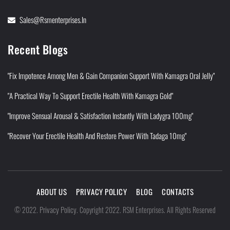
Sales@rsmenterprises.in
Recent Blogs
"Fix Impotence Among Men & Gain Companion Support With Kamagra Oral Jelly"
"A Practical Way To Support Erectile Health With Kamagra Gold"
"Improve Sensual Arousal & Satisfaction Instantly With Ladygra 100mg"
"Recover Your Erectile Health And Restore Power With Tadaga 10mg"
ABOUT US
PRIVACY POLICY
BLOG
CONTACTS
Privacy Policy
©
2022
.
.
Copyright 2022. RSM Enterprises. All Rights Reserved