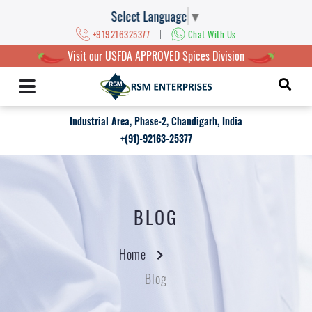
Select Language
▼
|
+919216325377
Chat With Us
Visit our USFDA APPROVED Spices Division
Industrial Area, Phase-2, Chandigarh, India
+(91)-92163-25377
BLOG
Home
Blog