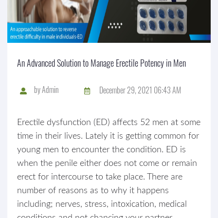
An Advanced Solution to Manage Erectile Potency in Men
by
Admin
December 29, 2021 06:43 AM
Erectile dysfunction (ED) affects 52 men at some
time in their lives. Lately it is getting common for
young men to encounter the condition. ED is
when the penile either does not come or remain
erect for intercourse to take place. There are
number of reasons as to why it happens
including; nerves, stress, intoxication, medical