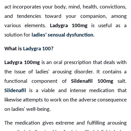
act incorporates your body, mind, health, convictions,
and tendencies toward your companion, among
various elements.
Ladygra 100mg
is useful as a
solution for
ladies' sensual dysfunction
.
What is
Ladygra 100
?
Ladygra 100mg
is an oral prescription that deals with
the Issue of ladies' arousing disorder. It contains a
functional component of
Sildenafil 100mg
salt.
Sildenafil
is a viable and intense medication that
likewise attempts to work on the adverse consequence
on ladies' well-being.
The medication gives extreme and fulfilling arousing