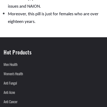
issues and NAION.
Moreover, this pill is just for females who are over
eighteen years.
Hot Products
Men Health
Women's Health
Anti Fungal
Anti Acne
Anti Cancer