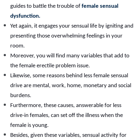
guides to battle the trouble of
female sensual
dysfunction.
Yet again, it engages your sensual life by igniting and
presenting those overwhelming feelings in your
room.
Moreover, you will find many variables that add to
the female erectile problem issue.
Likewise, some reasons behind less female sensual
drive are mental, work, home, monetary and social
burdens.
Furthermore, these causes, answerable for less
drive-in females, can set off the illness when the
female is young.
Besides, given these variables, sensual activity for