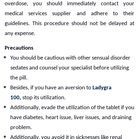
overdose, you should immediately contact your
medical services supplier and adhere to their
guidelines. This procedure should not be delayed at
any expense.
Precautions
You should be cautious with other sensual disorder
sedates and counsel your specialist before utilizing
the pill.
Besides, if you have an aversion to
Ladygra
100
,
stop its utilization.
Additionally, evade the utilization of the tablet if you
have diabetes, heart issue, liver issues, and draining
problem.
Additionally, you avoid it in sicknesses like renal