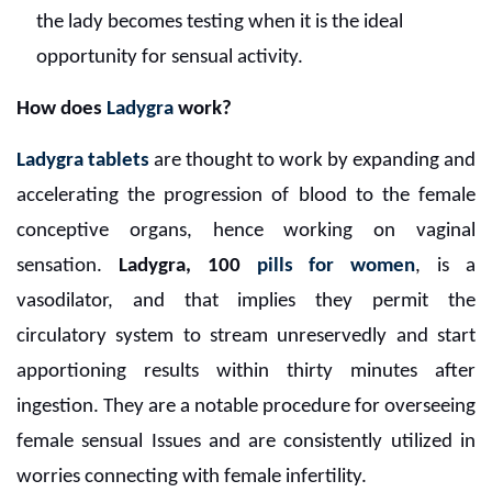
the lady becomes testing when it is the ideal
opportunity for sensual activity.
How does
Ladygra
work?
Ladygra tablets
are thought to work by expanding and
accelerating the progression of blood to the female
conceptive organs, hence working on vaginal
sensation.
Ladygra, 100
pills for women
, is a
vasodilator, and that implies they permit the
circulatory system to stream unreservedly and start
apportioning results within thirty minutes after
ingestion. They are a notable procedure for overseeing
female sensual Issues and are consistently utilized in
worries connecting with female infertility.