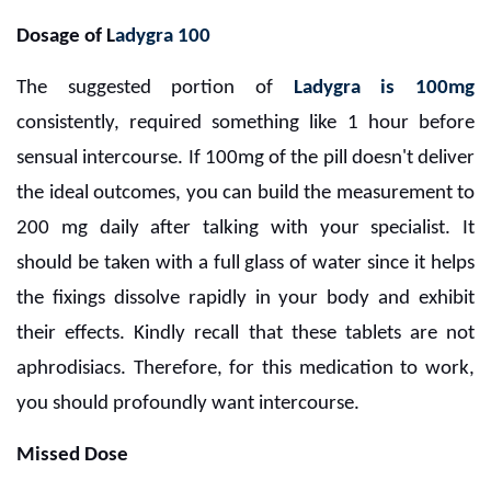
Dosage of L
adygra 100
The suggested portion of
Ladygra is 100mg
consistently, required something like 1 hour before
sensual intercourse. If 100mg of the pill doesn't deliver
the ideal outcomes, you can build the measurement to
200 mg daily after talking with your specialist. It
should be taken with a full glass of water since it helps
the fixings dissolve rapidly in your body and exhibit
their effects. Kindly recall that these tablets are not
aphrodisiacs. Therefore, for this medication to work,
you should profoundly want intercourse.
Missed Dose