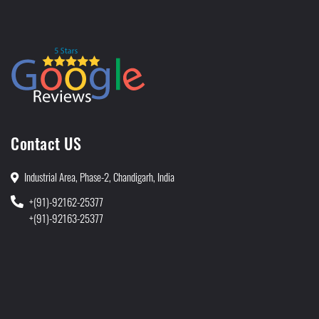
Contact US
Industrial Area, Phase-2, Chandigarh, India
+(91)-92162-25377
+(91)-92163-25377