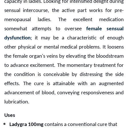
capacity in ladies. Looking for intensified delight during
sensual intercourse, the active part works for pre-
menopausal ladies. The excellent medication
somewhat attempts to oversee
female sensual
dysfunction
; it may be a characteristic of enough
other physical or mental medical problems. It loosens
the female organ's veins by elevating the bloodstream
to advance excitement. The momentary treatment for
the condition is conceivable by distressing the side
effects. The cure is attainable with an augmented
advancement of blood, conveying responsiveness and
lubrication.
Uses
Ladygra 100mg
contains a conventional cure that