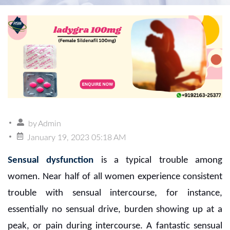
by
Admin
January 19, 2023 05:18 AM
Sensual dysfunction
is a typical trouble among
women. Near half of all women experience consistent
trouble with sensual intercourse, for instance,
essentially no sensual drive, burden showing up at a
peak, or pain during intercourse. A fantastic sensual