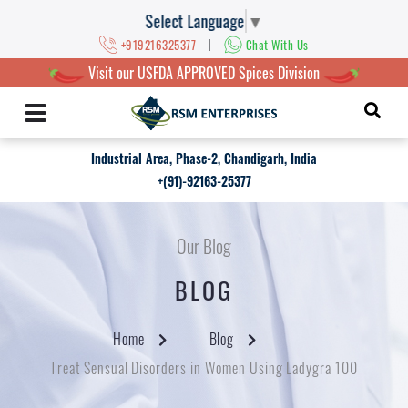
Select Language
▼
|
+919216325377
Chat With Us
Visit our USFDA APPROVED Spices Division
Industrial Area, Phase-2, Chandigarh, India
+(91)-92163-25377
Our Blog
BLOG
Home
Blog
Treat Sensual Disorders in Women Using Ladygra 100