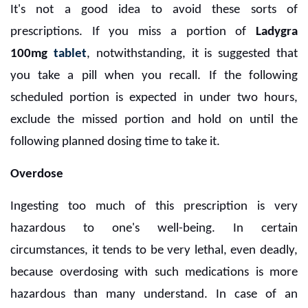
It's not a good idea to avoid these sorts of
prescriptions. If you miss a portion of
Ladygra
100mg
tablet
, notwithstanding, it is suggested that
you take a pill when you recall. If the following
scheduled portion is expected in under two hours,
exclude the missed portion and hold on until the
following planned dosing time to take it.
Overdose
Ingesting too much of this prescription is very
hazardous to one's well-being. In certain
circumstances, it tends to be very lethal, even deadly,
because overdosing with such medications is more
hazardous than many understand. In case of an