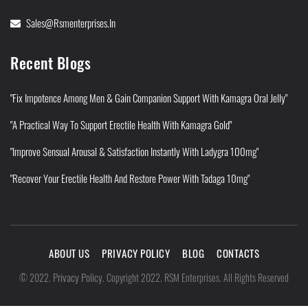
Sales@rsmenterprises.in
Recent Blogs
"Fix Impotence Among Men & Gain Companion Support With Kamagra Oral Jelly"
"A Practical Way To Support Erectile Health With Kamagra Gold"
"Improve Sensual Arousal & Satisfaction Instantly With Ladygra 100mg"
"Recover Your Erectile Health And Restore Power With Tadaga 10mg"
ABOUT US
PRIVACY POLICY
BLOG
CONTACTS
Privacy Policy
©
2022
.
.
Copyright 2022. RSM Enterprises. All Rights Reserved