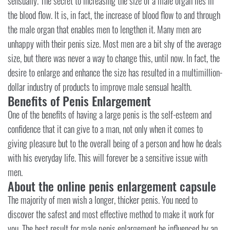
sensually. The secret to increasing the size of a male organ lies in
the blood flow. It is, in fact, the increase of blood flow to and through
the male organ that enables men to lengthen it. Many men are
unhappy with their penis size. Most men are a bit shy of the average
size, but there was never a way to change this, until now. In fact, the
desire to enlarge and enhance the size has resulted in a multimillion-
dollar industry of products to improve male sensual health.
Benefits of Penis Enlargement
One of the benefits of having a large penis is the self-esteem and
confidence that it can give to a man, not only when it comes to
giving pleasure but to the overall being of a person and how he deals
with his everyday life. This will forever be a sensitive issue with
men.
About the online penis enlargement capsule
The majority of men wish a longer, thicker penis. You need to
discover the safest and most effective method to make it work for
you. The best result for male penis enlargement be influenced by an