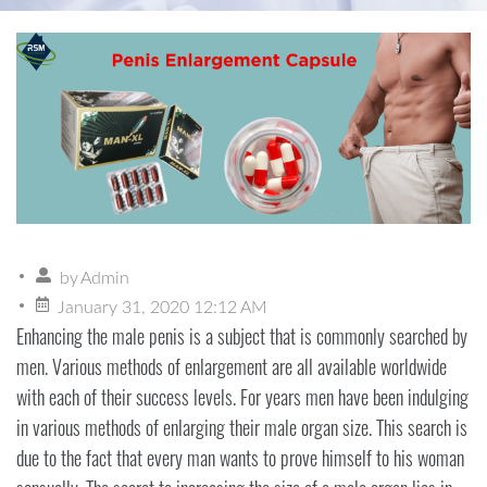
by
Admin
January 31, 2020 12:12 AM
Enhancing the male penis is a subject that is commonly searched by
men. Various methods of enlargement are all available worldwide
with each of their success levels. For years men have been indulging
in various methods of enlarging their male organ size. This search is
due to the fact that every man wants to prove himself to his woman