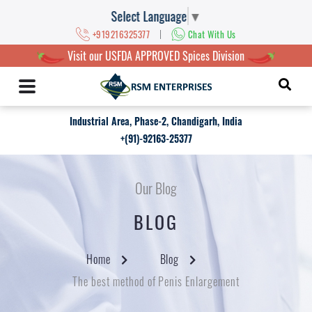
Select Language
▼
|
+919216325377
Chat With Us
Visit our USFDA APPROVED Spices Division
Industrial Area, Phase-2, Chandigarh, India
+(91)-92163-25377
Our Blog
BLOG
Home
Blog
The best method of Penis Enlargement