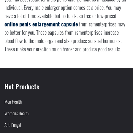
individual. Every male enlarger option comes at a price. You may
have a lot of time available but no funds, so free or low-priced
online penis enlargement capsule
from rsmenterprises may
be better for you. These capsules from rsmenterprises increase
blood flow to the male organ and also produce sensual hormones.
These make your erection much harder and produce good results.
Hot Products
Men Health
Women's Health
Anti Fungal