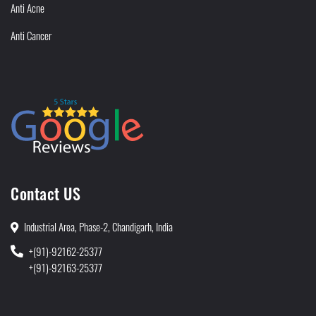
Anti Acne
Anti Cancer
Contact US
Industrial Area, Phase-2, Chandigarh, India
+(91)-92162-25377
+(91)-92163-25377