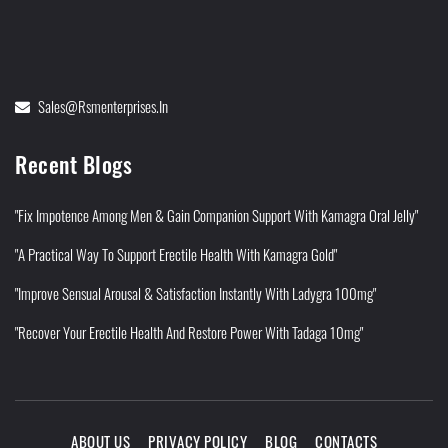
Sales@rsmenterprises.in
Recent Blogs
"Fix Impotence Among Men & Gain Companion Support With Kamagra Oral Jelly"
"A Practical Way To Support Erectile Health With Kamagra Gold"
"Improve Sensual Arousal & Satisfaction Instantly With Ladygra 100mg"
"Recover Your Erectile Health And Restore Power With Tadaga 10mg"
ABOUT US
PRIVACY POLICY
BLOG
CONTACTS