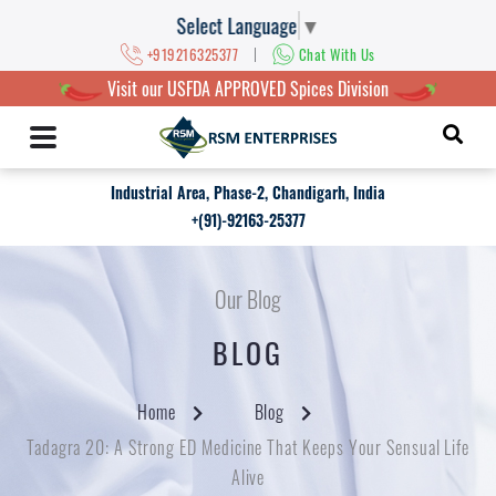
Select Language
▼
|
+919216325377
Chat With Us
Visit our USFDA APPROVED Spices Division
Industrial Area, Phase-2, Chandigarh, India
+(91)-92163-25377
Our Blog
BLOG
Home
Blog
Tadagra 20: A Strong ED Medicine That Keeps Your Sensual Life
Alive