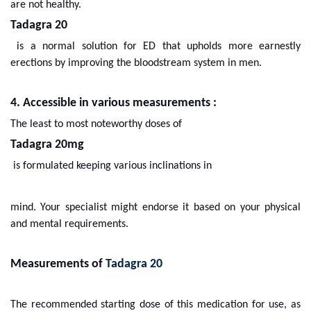
are not healthy.
Tadagra 20
is a normal solution for ED that upholds more earnestly
erections by improving the bloodstream system in men.
4. Accessible in various measurements :
The least to most noteworthy doses of
Tadagra 20mg
is formulated keeping various inclinations in
mind. Your specialist might endorse it based on your physical
and mental requirements.
Measurements of
Tadagra 20
The recommended starting dose of this medication for use, as