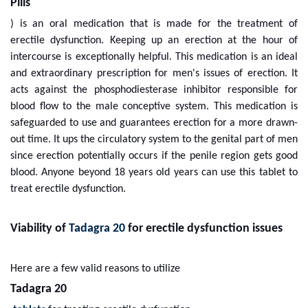
Pills
) is an oral medication that is made for the treatment of
erectile dysfunction. Keeping up an erection at the hour of
intercourse is exceptionally helpful. This medication is an ideal
and extraordinary prescription for men's issues of erection. It
acts against the phosphodiesterase inhibitor responsible for
blood flow to the male conceptive system. This medication is
safeguarded to use and guarantees erection for a more drawn-
out time. It ups the circulatory system to the genital part of men
since erection potentially occurs if the penile region gets good
blood. Anyone beyond 18 years old years can use this tablet to
treat erectile dysfunction.
Viability of
Tadagra 20
for erectile dysfunction issues
Here are a few valid reasons to utilize
Tadagra 20