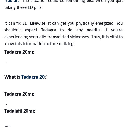
tablets
. The situation could be something else when you quit
taking these ED pills.
It can fix ED. Likewise; it can get you physically energized. You
shouldn't expect Tadagra to do any needful if you're
experiencing sensually transmitted sicknesses. Thus, it is vital to
know this information before utilizing
Tadagra 20mg
.
What is
Tadagra 20
?
Tadagra 20mg
(
Tadalafil 20mg