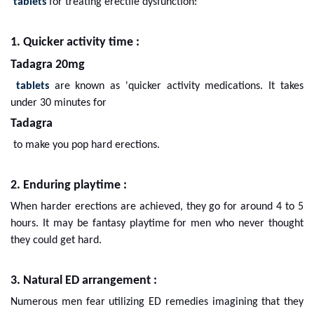
tablets
for treating erectile dysfunction:
1. Quicker activity time :
Tadagra 20mg
tablets
are known as 'quicker activity medications. It takes
under 30 minutes for
Tadagra
to make you pop hard erections.
2. Enduring playtime :
When harder erections are achieved, they go for around 4 to 5
hours. It may be fantasy playtime for men who never thought
they could get hard.
3. Natural ED arrangement :
Numerous men fear utilizing ED remedies imagining that they