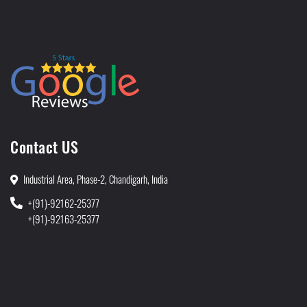
Contact US
Industrial Area, Phase-2, Chandigarh, India
+(91)-92162-25377
+(91)-92163-25377