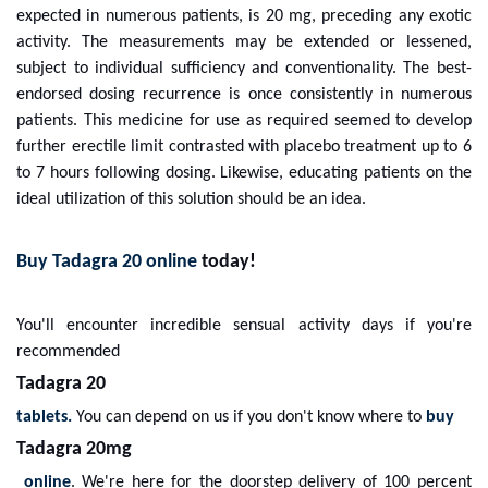
expected in numerous patients, is 20 mg, preceding any exotic
activity. The measurements may be extended or lessened,
subject to individual sufficiency and conventionality. The best-
endorsed dosing recurrence is once consistently in numerous
patients. This medicine for use as required seemed to develop
further erectile limit contrasted with placebo treatment up to 6
to 7 hours following dosing. Likewise, educating patients on the
ideal utilization of this solution should be an idea.
Buy Tadagra 20 online
today!
You'll encounter incredible sensual activity days if you're
recommended
Tadagra 20
tablets.
You can depend on us if you don't know where to
buy
Tadagra 20mg
online
. We're here for the doorstep delivery of 100 percent