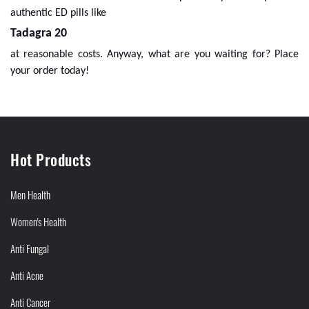
authentic ED pills like
Tadagra 20
at reasonable costs. Anyway, what are you waiting for? Place
your order today!
Hot Products
Men Health
Women's Health
Anti Fungal
Anti Acne
Anti Cancer