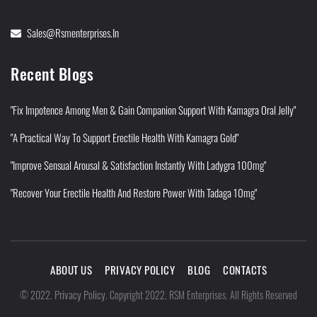
Sales@rsmenterprises.in
Recent Blogs
"Fix Impotence Among Men & Gain Companion Support With Kamagra Oral Jelly"
"A Practical Way To Support Erectile Health With Kamagra Gold"
"Improve Sensual Arousal & Satisfaction Instantly With Ladygra 100mg"
"Recover Your Erectile Health And Restore Power With Tadaga 10mg"
ABOUT US
PRIVACY POLICY
BLOG
CONTACTS
Privacy Policy
©
2022
.
.
Copyright 2022. RSM Enterprises. All Rights Reserved