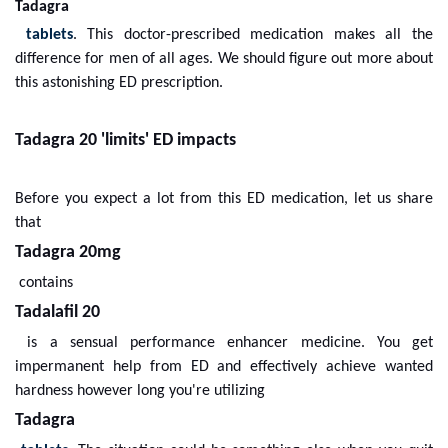
Tadagra
tablets
. This doctor-prescribed medication makes all the
difference for men of all ages. We should figure out more about
this astonishing ED prescription.
Tadagra 20 'limits' ED impacts
Before you expect a lot from this ED medication, let us share
that
Tadagra 20mg
contains
Tadalafil 20
is a sensual performance enhancer medicine. You get
impermanent help from ED and effectively achieve wanted
hardness however long you're utilizing
Tadagra