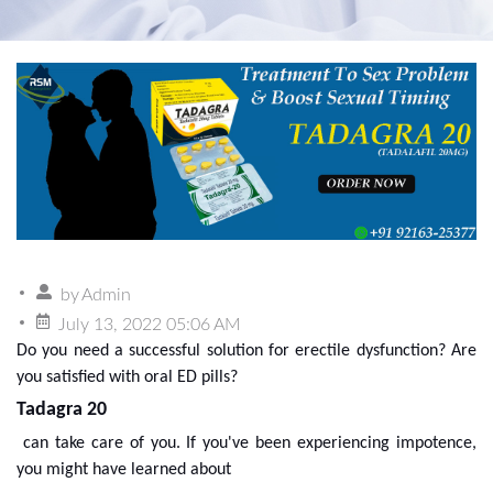
by
Admin
July 13, 2022 05:06 AM
Do you need a successful solution for erectile dysfunction? Are
you satisfied with oral ED pills?
Tadagra 20
can take care of you. If you've been experiencing impotence,
you might have learned about