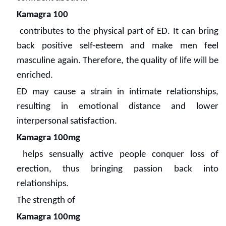
Kamagra 100
contributes to the physical part of ED. It can bring
back positive self-esteem and make men feel
masculine again. Therefore, the quality of life will be
enriched.
ED may cause a strain in intimate relationships,
resulting in emotional distance and lower
interpersonal satisfaction.
Kamagra 100mg
helps sensually active people conquer loss of
erection, thus bringing passion back into
relationships.
The strength of
Kamagra 100mg