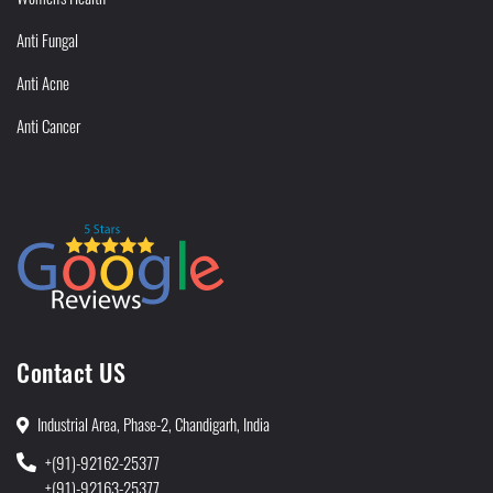
Anti Fungal
Anti Acne
Anti Cancer
Contact US
Industrial Area, Phase-2, Chandigarh, India
+(91)-92162-25377
+(91)-92163-25377