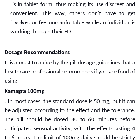
is in tablet form, thus making its use discreet and
convenient. This way, others don't have to get
involved or feel uncomfortable while an individual is
working through their ED.
Dosage Recommendations
It is a must to abide by the pill dosage guidelines that a
healthcare professional recommends if you are fond of
using
Kamagra 100mg
. In most cases, the standard dose is 50 mg, but it can
be adjusted according to the effect and the tolerance.
The pill should be dosed 30 to 60 minutes before
anticipated sensual activity, with the effects lasting 4
to 6 hours. The limit of 100mg daily should be strictly