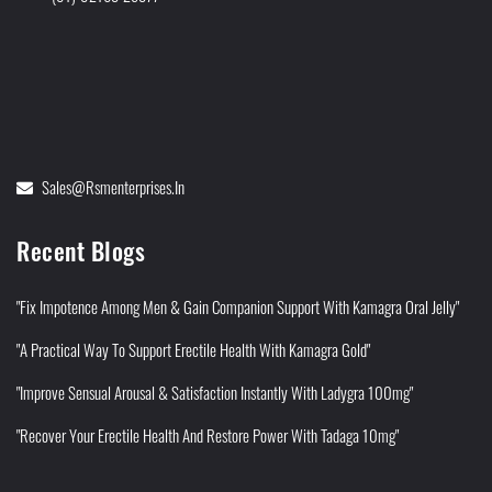
Sales@rsmenterprises.in
Recent Blogs
"Fix Impotence Among Men & Gain Companion Support With Kamagra Oral Jelly"
"A Practical Way To Support Erectile Health With Kamagra Gold"
"Improve Sensual Arousal & Satisfaction Instantly With Ladygra 100mg"
"Recover Your Erectile Health And Restore Power With Tadaga 10mg"