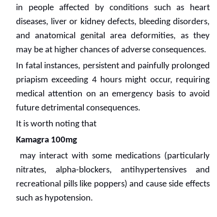
in people affected by conditions such as heart
diseases, liver or kidney defects, bleeding disorders,
and anatomical genital area deformities, as they
may be at higher chances of adverse consequences.
In fatal instances, persistent and painfully prolonged
priapism exceeding 4 hours might occur, requiring
medical attention on an emergency basis to avoid
future detrimental consequences.
It is worth noting that
Kamagra 100mg
may interact with some medications (particularly
nitrates, alpha-blockers, antihypertensives and
recreational pills like poppers) and cause side effects
such as hypotension.