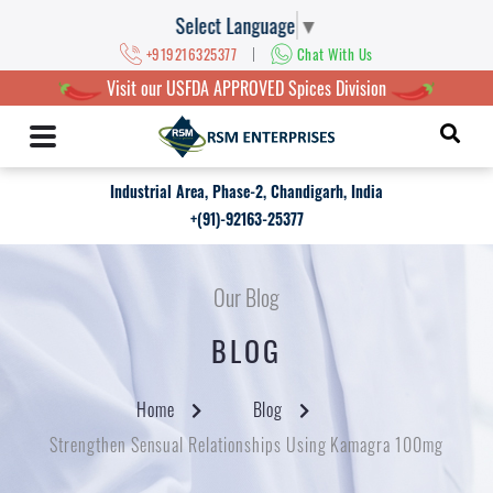
Select Language
▼
|
+919216325377
Chat With Us
Visit our USFDA APPROVED Spices Division
Industrial Area, Phase-2, Chandigarh, India
+(91)-92163-25377
Our Blog
BLOG
Home
Blog
Strengthen Sensual Relationships Using Kamagra 100mg