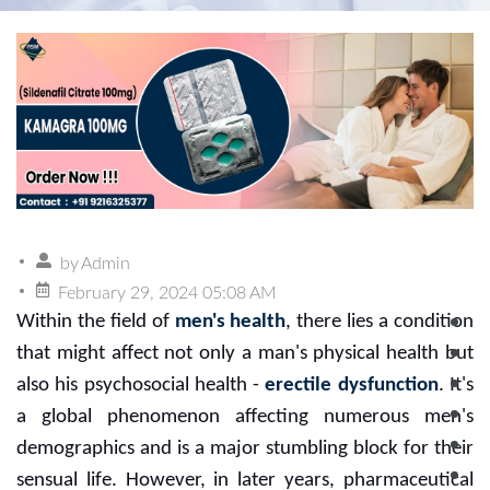
by
Admin
February 29, 2024 05:08 AM
Within the field of
men's health
, there lies a condition
that might affect not only a man's physical health but
also his psychosocial health -
erectile dysfunction
. It's
a global phenomenon affecting numerous men's
demographics and is a major stumbling block for their
sensual life. However, in later years, pharmaceutical