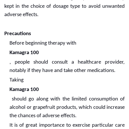
kept in the choice of dosage type to avoid unwanted
adverse effects.
Precautions
Before beginning therapy with
Kamagra 100
, people should consult a healthcare provider,
notably if they have and take other medications.
Taking
Kamagra 100
should go along with the limited consumption of
alcohol or grapefruit products, which could increase
the chances of adverse effects.
It is of great importance to exercise particular care