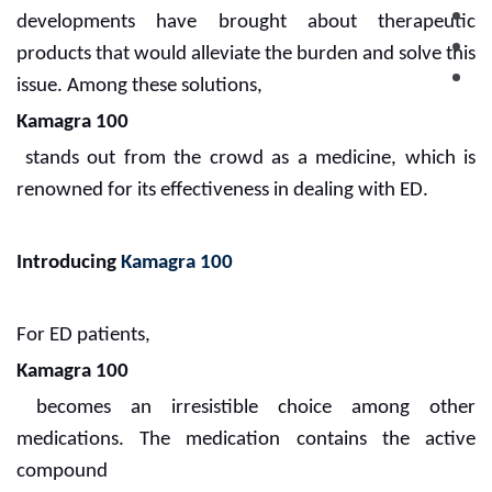
developments have brought about therapeutic
products that would alleviate the burden and solve this
issue. Among these solutions,
Kamagra 100
stands out from the crowd as a medicine, which is
renowned for its effectiveness in dealing with ED.
Introducing
Kamagra 100
For ED patients,
Kamagra 100
becomes an irresistible choice among other
medications. The medication contains the active
compound