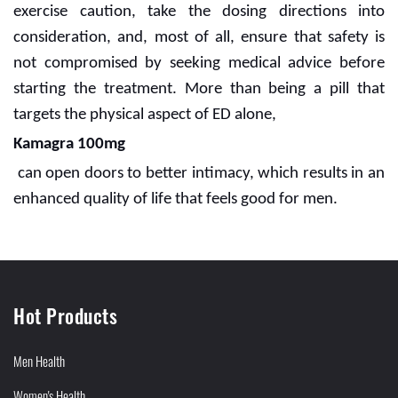
exercise caution, take the dosing directions into
consideration, and, most of all, ensure that safety is
not compromised by seeking medical advice before
starting the treatment. More than being a pill that
targets the physical aspect of ED alone,
Kamagra 100mg
can open doors to better intimacy, which results in an
enhanced quality of life that feels good for men.
Hot Products
Men Health
Women's Health