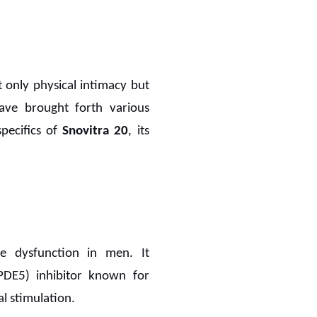
ot only physical intimacy but
ave brought forth various
specifics of
Snovitra 20
, its
le dysfunction in men. It
(PDE5) inhibitor known for
l stimulation.