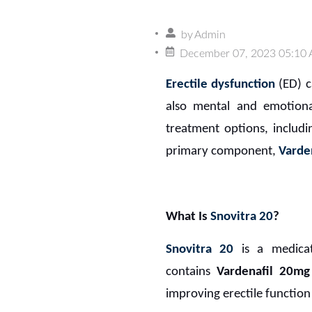
by
Admin
December 07, 2023 05:10
Erectile dysfunction
(ED) ca
also mental and emotiona
treatment options, includi
primary component,
Varde
What Is
Snovitra 20
?
Snovitra 20
is a medica
contains
Vardenafil 20mg
improving erectile function