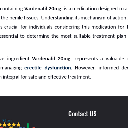
,
containing
Vardenafil 20mg
, is a medication designed to 
the penile tissues. Understanding its mechanism of action
is crucial for individuals considering this medication fo
 essential to determine the most suitable treatment plan
ive ingredient
Vardenafil 20mg
, represents a valuable
r managing
erectile dysfunction
. However, informed de
 integral for safe and effective treatment.
Contact US