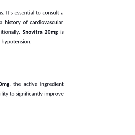
 It's essential to consult a
 a history of cardiovascular
itionally,
Snovitra 20mg
is
re hypotension.
20mg
, the active ingredient
lity to significantly improve