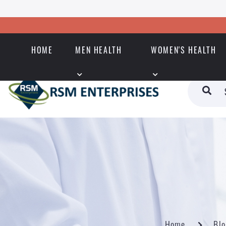
HOME
MEN HEALTH
WOMEN'S HEALTH
Home
Blo