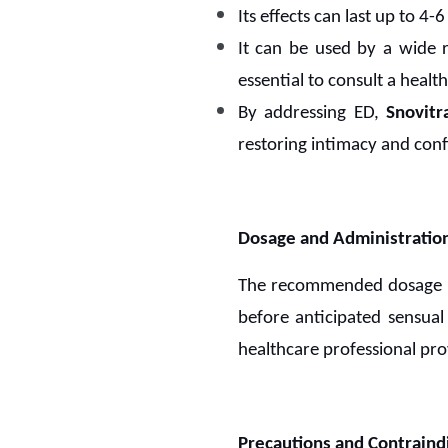
Its effects can last up to 4
It can be used by a wide r
essential to consult a healt
By addressing ED,
Snovitr
restoring intimacy and conf
Dosage and Administratio
The recommended dosage
before anticipated sensual 
healthcare professional pro
Precautions and Contraindi