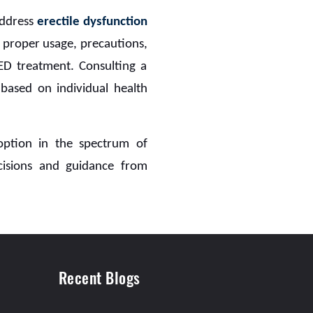
address
erectile dysfunction
, proper usage, precautions,
r ED treatment. Consulting a
 based on individual health
 option in the spectrum of
cisions and guidance from
Recent Blogs