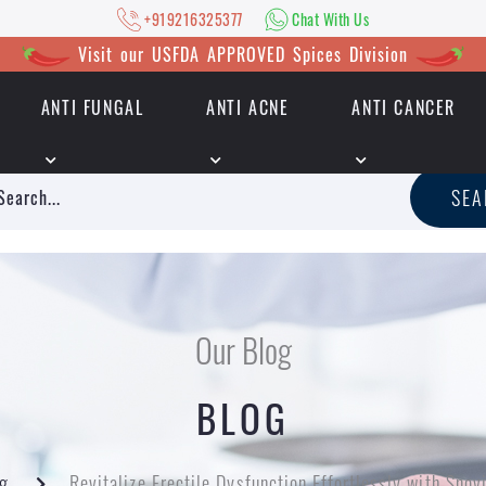
+919216325377
Chat With Us
Visit our USFDA APPROVED Spices Division
ANTI FUNGAL
ANTI ACNE
ANTI CANCER
|
+919216325377
Chat With Us
SE
Our Blog
BLOG
g
Revitalize Erectile Dysfunction Effortlessly with Sno