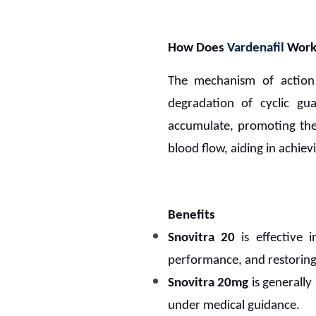
How Does
Vardenafil
Work
The mechanism of actio
degradation of cyclic g
accumulate, promoting the r
blood flow, aiding in achiev
Benefits
Snovitra 20
is effective 
performance, and restoring
Snovitra 20mg
is generally 
under medical guidance.