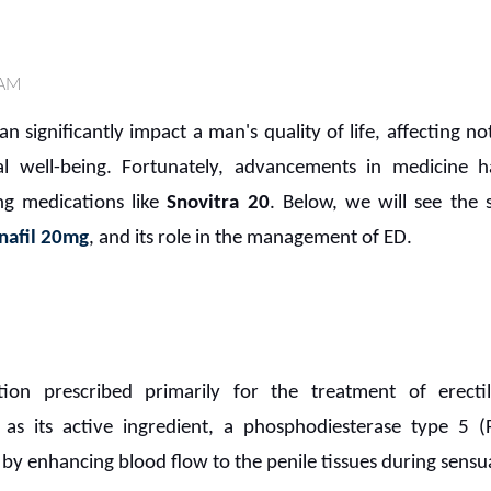
 AM
n significantly impact a man's quality of life, affecting n
l well-being. Fortunately, advancements in medicine h
ng medications like
Snovitra 20
. Below, we will see the 
nafil 20mg
, and its role in the management of ED.
tion prescribed primarily for the treatment of erecti
as its active ingredient, a phosphodiesterase type 5 
 by enhancing blood flow to the penile tissues during sensua