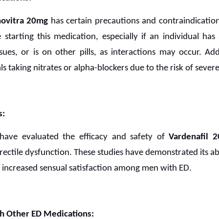
novitra 20mg
has certain precautions and contraindications.
starting this medication, especially if an individual has
ssues, or is on other pills, as interactions may occur. Add
ls taking nitrates or alpha-blockers due to the risk of seve
s:
 have evaluated the efficacy and safety of
Vardenafil 
 erectile dysfunction. These studies have demonstrated its abi
to increased sensual satisfaction among men with ED.
h Other ED Medications: