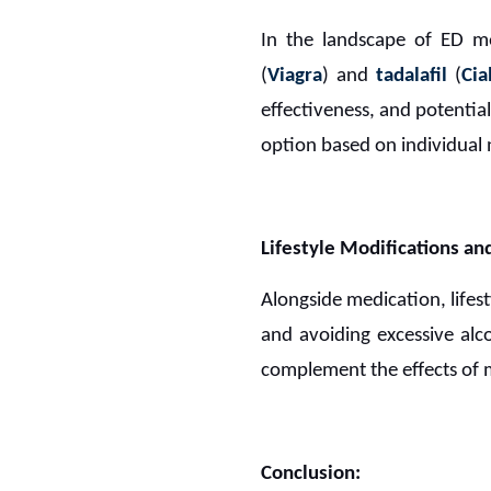
In the landscape of ED m
(
Viagra
) and
tadalafil
(
Cia
effectiveness, and potential
option based on individual 
Lifestyle Modifications 
Alongside medication, lifest
and avoiding excessive alc
complement the effects of 
Conclusion: