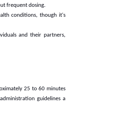
out frequent dosing.
lth conditions, though it's
ividuals and their partners,
proximately 25 to 60 minutes
 administration guidelines a