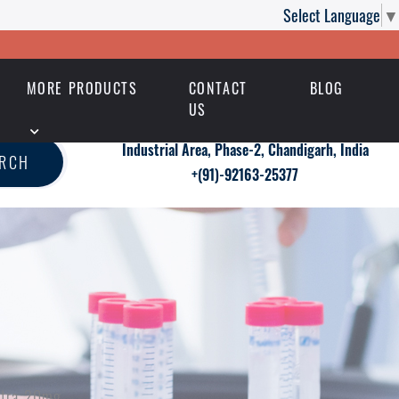
Select Language
▼
MORE PRODUCTS
CONTACT
BLOG
US
Industrial Area, Phase-2, Chandigarh, India
ARCH
+(91)-92163-25377
vitra 20mg