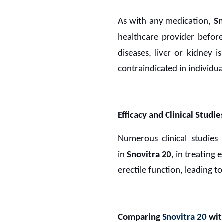
As with any medication,
S
healthcare provider before 
diseases, liver or kidney i
contraindicated in individua
Efficacy and Clinical Studie
Numerous clinical studies
in
Snovitra 20
, in treating
erectile function, leading 
Comparing
Snovitra 20
wit