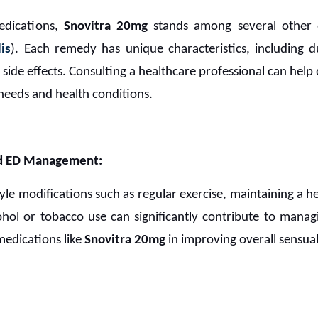
edications,
Snovitra 20mg
stands among several other 
lis
). Each remedy has unique characteristics, including d
 side effects. Consulting a healthcare professional can hel
needs and health conditions.
and ED Management:
yle modifications such as regular exercise, maintaining a h
ohol or tobacco use can significantly contribute to man
medications like
Snovitra 20mg
in improving overall sensual