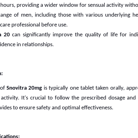
-6 hours, providing a wider window for sensual activity with
ange of men, including those with various underlying hea
hcare professional before use.
a 20
can significantly improve the quality of life for ind
idence in relationships.
n:
 of
Snovitra 20mg
is typically one tablet taken orally, ap
activity. It's crucial to follow the prescribed dosage and
vides to ensure safety and optimal effectiveness.
cations: