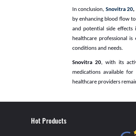
In conclusion,
Snovitra 20
by enhancing blood flow to 
and potential side effects 
healthcare professional is
conditions and needs.
Snovitra 20
, with its act
medications available fo
healthcare providers remain
Hot Products