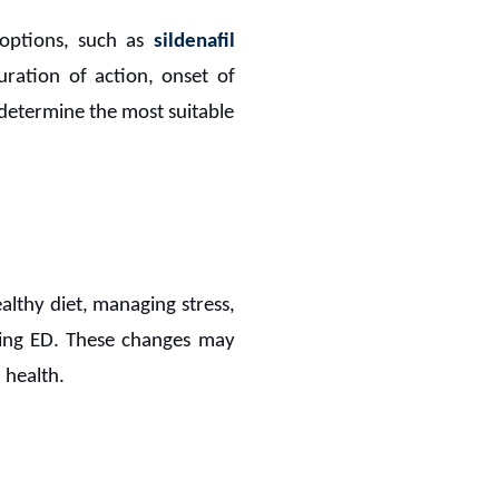
options, such as
sildenafil
uration of action, onset of
p determine the most suitable
ealthy diet, managing stress,
aging ED. These changes may
 health.