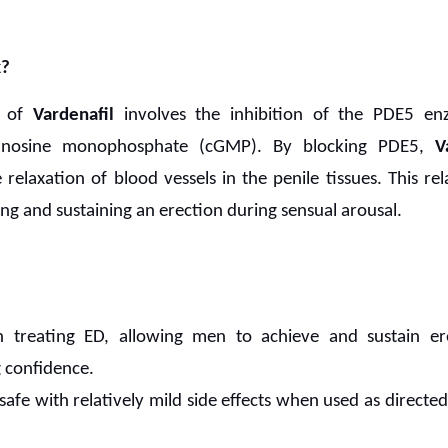
?
n of
Vardenafil
involves the inhibition of the PDE5 en
uanosine monophosphate (cGMP). By blocking PDE5,
V
elaxation of blood vessels in the penile tissues. This rela
ing and sustaining an erection during sensual arousal.
in treating ED, allowing men to achieve and sustain er
 confidence.
safe with relatively mild side effects when used as directed,