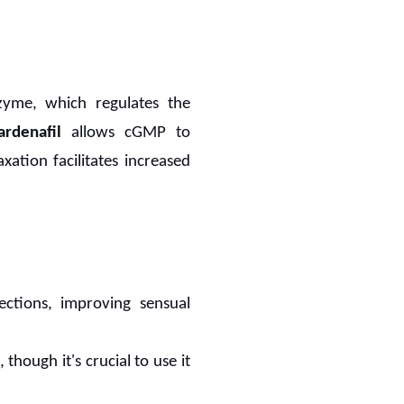
zyme, which regulates the
ardenafil
allows cGMP to
xation facilitates increased
ections, improving sensual
 though it's crucial to use it