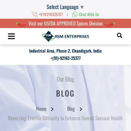
Select Language
▼
|
+919216325377
Chat With Us
Visit our USFDA APPROVED Spices Division
Industrial Area, Phase-2, Chandigarh, India
+(91)-92163-25377
Our Blog
BLOG
Home
Blog
Reversing Erectile Difficulty to Enhance Overall Sensual Health