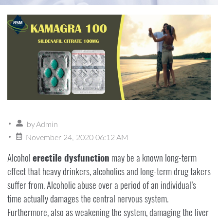
by
Admin
November 24, 2020 06:12 AM
Alcohol
erectile dysfunction
may be a known long-term
effect that heavy drinkers, alcoholics and long-term drug takers
suffer from. Alcoholic abuse over a period of an individual’s
time actually damages the central nervous system.
Furthermore, also as weakening the system, damaging the liver