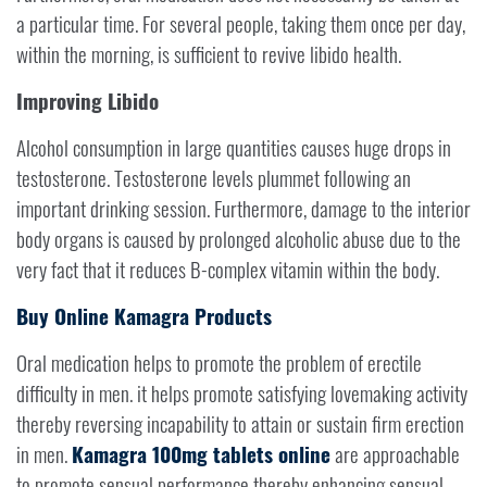
a particular time. For several people, taking them once per day,
within the morning, is sufficient to revive libido health.
Improving Libido
Alcohol consumption in large quantities causes huge drops in
testosterone. Testosterone levels plummet following an
important drinking session. Furthermore, damage to the interior
body organs is caused by prolonged alcoholic abuse due to the
very fact that it reduces B-complex vitamin within the body.
Buy Online Kamagra Products
Oral medication helps to promote the problem of erectile
difficulty in men. it helps promote satisfying lovemaking activity
thereby reversing incapability to attain or sustain firm erection
in men.
Kamagra 100mg tablets online
are approachable
to promote sensual performance thereby enhancing sensual