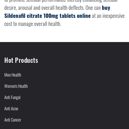
desire, arousal and overall health deflects. One can
buy
Sildenafil citrate 100mg tablets online
at an inexpensive
cost to manage overall health.
Hot Products
Men Health
Women's Health
Anti Fungal
Anti Acne
Anti Cancer