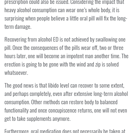
prescription could also be issued. Considering the impact that
heavy alcohol consumption can wear one’s whole body, it is
surprising when people believe a little oral pill will fix the long-
term damage.
Recovering from alcohol ED is not achieved by swallowing one
pill. Once the consequences of the pills wear off, two or three
hours later, one will become an impotent man another time. The
erection is going to be gone with the wind and zip is solved
whatsoever.
The good news is that libido level can recover to some extent,
and perhaps completely, even after extensive long-term alcohol
consumption. Other methods can restore body to balanced
functionality and once concupiscence returns, one will not even
get to take supplements anymore.
Furthermore, oral medication does not necessarily be taken at