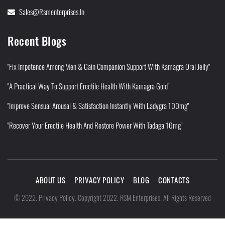
Sales@rsmenterprises.in
Recent Blogs
"Fix Impotence Among Men & Gain Companion Support With Kamagra Oral Jelly"
"A Practical Way To Support Erectile Health With Kamagra Gold"
"Improve Sensual Arousal & Satisfaction Instantly With Ladygra 100mg"
"Recover Your Erectile Health And Restore Power With Tadaga 10mg"
ABOUT US
PRIVACY POLICY
BLOG
CONTACTS
Privacy Policy
©
2022
.
.
Copyright 2022. RSM Enterprises. All Rights Reserved