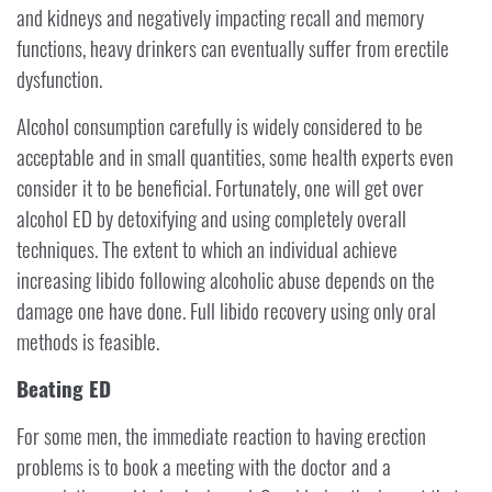
and kidneys and negatively impacting recall and memory
functions, heavy drinkers can eventually suffer from erectile
dysfunction.
Alcohol consumption carefully is widely considered to be
acceptable and in small quantities, some health experts even
consider it to be beneficial. Fortunately, one will get over
alcohol ED by detoxifying and using completely overall
techniques. The extent to which an individual achieve
increasing libido following alcoholic abuse depends on the
damage one have done. Full libido recovery using only oral
methods is feasible.
Beating ED
For some men, the immediate reaction to having erection
problems is to book a meeting with the doctor and a