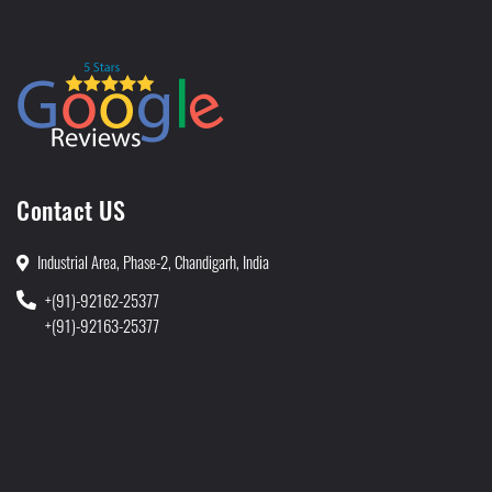
Contact US
Industrial Area, Phase-2, Chandigarh, India
+(91)-92162-25377
+(91)-92163-25377