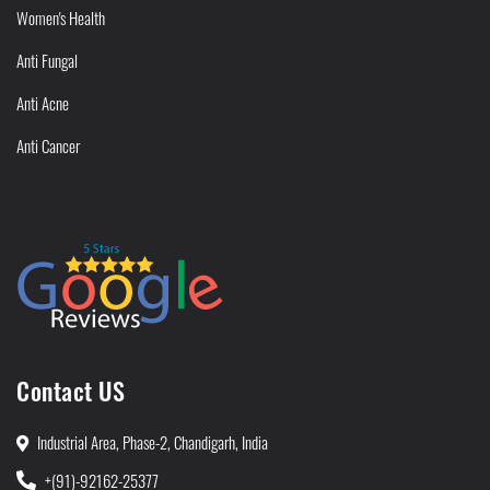
Women's Health
Anti Fungal
Anti Acne
Anti Cancer
Contact US
Industrial Area, Phase-2, Chandigarh, India
+(91)-92162-25377