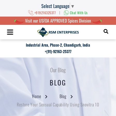
Select Language
▼
|
+919216325377
Chat With Us
Visit our USFDA APPROVED Spices Division
Industrial Area, Phase-2, Chandigarh, India
+(91)-92163-25377
Our Blog
BLOG
Home
Blog
Restore Your Sensual Capability Using Snovitra 10