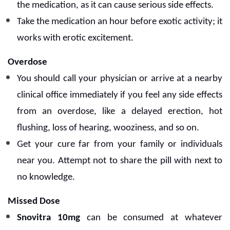
the medication, as it can cause serious side effects.
Take the medication an hour before exotic activity; it
works with erotic excitement.
Overdose
You should call your physician or arrive at a nearby
clinical office immediately if you feel any side effects
from an overdose, like a delayed erection, hot
flushing, loss of hearing, wooziness, and so on.
Get your cure far from your family or individuals
near you.
Attempt not to share the pill with next to
no knowledge.
Missed Dose
Snovitra 10mg
can be consumed at whatever