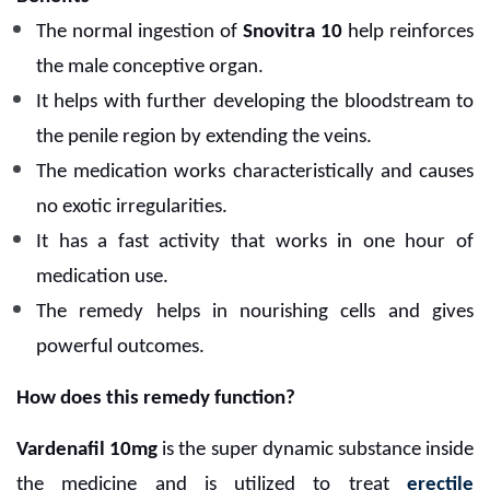
The normal ingestion of
Snovitra 10
help reinforces
the male conceptive organ.
It helps with further developing the bloodstream to
the penile region by extending the veins.
The medication works characteristically and causes
no exotic irregularities.
It has a fast activity that works in one hour of
medication use.
The remedy helps in nourishing cells and gives
powerful outcomes.
How does this remedy function?
Vardenafil 10mg
is the super dynamic substance inside
the medicine and is utilized to treat
erectile