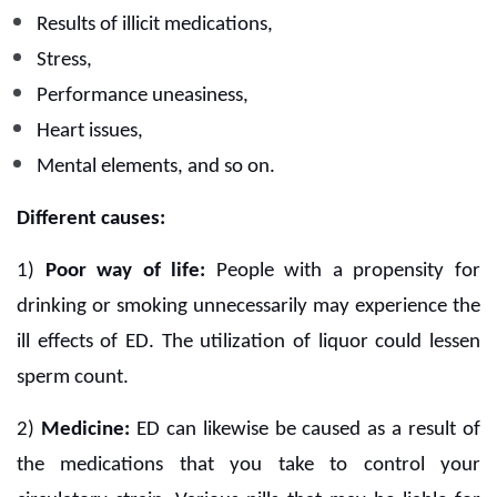
Results of illicit medications,
Stress,
Performance uneasiness,
Heart issues,
Mental elements, and so on.
Different causes:
1)
Poor way of life:
People with a propensity for
drinking or smoking unnecessarily may experience the
ill effects of ED. The utilization of liquor could lessen
sperm count.
2)
Medicine:
ED can likewise be caused as a result of
the medications that you take to control your