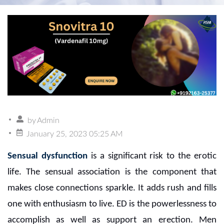
by
Admin
January 25, 2023 05:25 AM
Sensual dysfunction
is a significant risk to the erotic
life. The sensual association is the component that
makes close connections sparkle. It adds rush and fills
one with enthusiasm to live. ED is the powerlessness to
accomplish as well as support an erection. Men