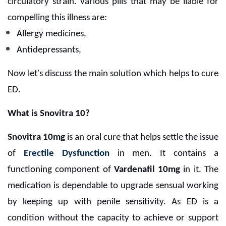
circulatory strain.
Various pills that may be liable for
compelling this illness are:
Allergy medicines,
Antidepressants,
Now let's discuss the main solution which helps to cure
ED.
What is Snovitra 10?
Snovitra 10mg
is an oral cure that helps settle the issue
of
Erectile Dysfunction
in men. It contains a
functioning component of
Vardenafil 10mg
in it. The
medication is dependable to upgrade sensual working
by keeping up with penile sensitivity. As ED is a
condition without the capacity to achieve or support