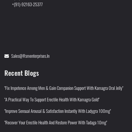
+(91)-92163-25377
Sales@rsmenterprises.in
Recent Blogs
"Fix Impotence Among Men & Gain Companion Support With Kamagra Oral Jelly"
"A Practical Way To Support Erectile Health With Kamagra Gold"
"Improve Sensual Arousal & Satisfaction Instantly With Ladygra 100mg"
"Recover Your Erectile Health And Restore Power With Tadaga 10mg"