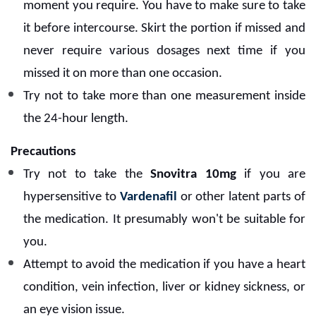
moment you require.
You have to make sure to take
it before intercourse. Skirt the portion if missed and
never require various dosages next time if you
missed it on more than one occasion.
Try not to take more than one measurement inside
the 24-hour length.
Precautions
Try not to take the
Snovitra 10mg
if you are
hypersensitive to
Vardenafil
or other latent parts of
the medication. It presumably won't be suitable for
you.
Attempt to avoid the medication if you have a heart
condition, vein infection, liver or kidney sickness, or
an eye vision issue.