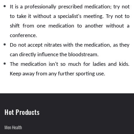
It is a professionally prescribed medication; try not
to take it without a specialist's meeting. Try not to
shift from one medication to another without a
conference.
Do not accept nitrates with the medication, as they
can directly influence the bloodstream.
The medication isn't so much for ladies and kids.
Keep away from any further sporting use.
Hot Products
Men Health