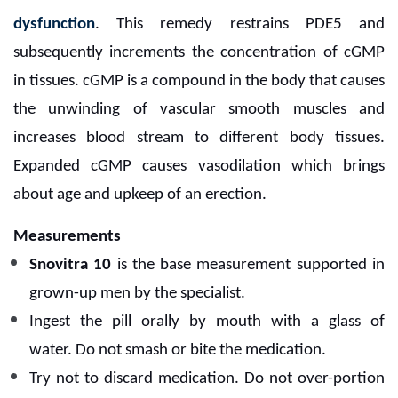
dysfunction
. This remedy restrains PDE5 and
subsequently increments the concentration of cGMP
in tissues. cGMP is a compound in the body that causes
the unwinding of vascular smooth muscles and
increases blood stream to different body tissues.
Expanded cGMP causes vasodilation which brings
about age and upkeep of an erection.
Measurements
Snovitra 10
is the base measurement supported in
grown-up men by the specialist.
Ingest the pill orally by mouth with a glass of
water.
Do not smash or bite the medication.
Try not to discard medication. Do not over-portion