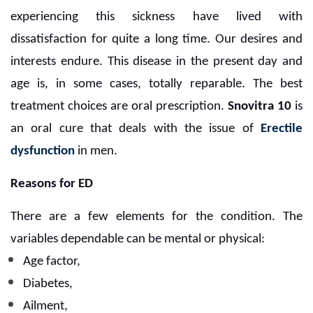
experiencing this sickness have lived with
dissatisfaction for quite a long time. Our desires and
interests endure. This disease in the present day and
age is, in some cases, totally reparable. The best
treatment choices are oral prescription.
Snovitra 10
is
an oral cure that deals with the issue of
Erectile
dysfunction
in men.
Reasons for ED
There are a few elements for the condition. The
variables dependable can be mental or physical:
Age factor,
Diabetes,
Ailment,