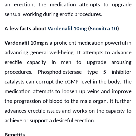
an erection, the medication attempts to upgrade
sensual working during erotic procedures.
A few facts about
Vardenafil 10mg
(
Snovitra 10
)
Vardenafil 10mg
is a proficient medication powerful in
advancing general well-being. It attempts to advance
erectile capacity in men to upgrade arousing
procedures. Phosphodiesterase type 5 inhibitor
catalysts can corrupt the cGMP level in the body. The
medication attempts to loosen up veins and improve
the progression of blood to the male organ. It further
advances erectile issues and works on the capacity to
achieve or support a desireful erection.
Benefits