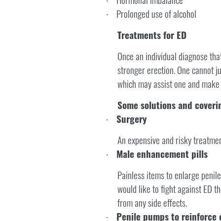
·
Prolonged use of alcohol
·
Treatments for ED
Once an individual diagnose that
stronger erection. One cannot ju
which may assist one and make s
Some solutions and coverin
Surgery
·
An expensive and risky treatment
Male enhancement pills
·
Painless items to enlarge penile
would like to fight against ED t
from any side effects.
Penile pumps to reinforce 
·