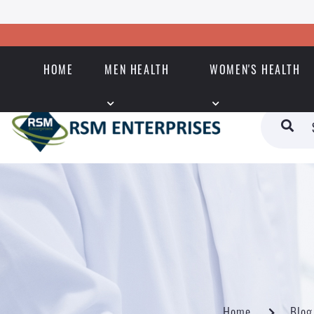
HOME
MEN HEALTH
WOMEN'S HEALTH
Home
Blog