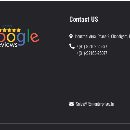
Contact US
Industrial Area, Phase-2, Chandigarh, 
+(91)-92162-25377
+(91)-92163-25377
Sales@rsmenterprises.in