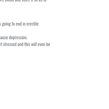
 going to end in erectile
cause depression.
et stressed and this will even be