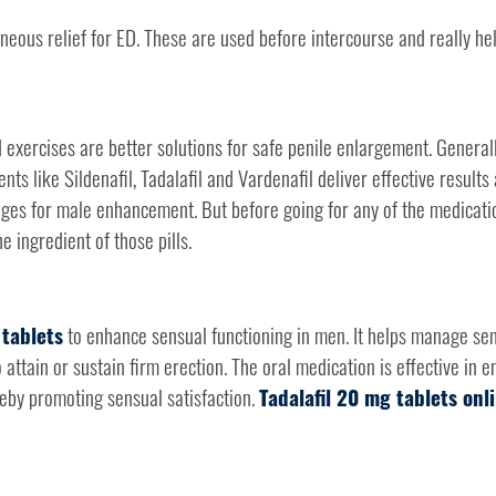
neous relief for ED. These are used before intercourse and really he
 exercises are better solutions for safe penile enlargement. Generall
ts like Sildenafil, Tadalafil and Vardenafil deliver effective results
ges for male enhancement. But before going for any of the medicati
he ingredient of those pills.
 tablets
to enhance sensual functioning in men. It helps manage sen
 attain or sustain firm erection. The oral medication is effective in 
reby promoting sensual satisfaction.
Tadalafil 20 mg tablets onl