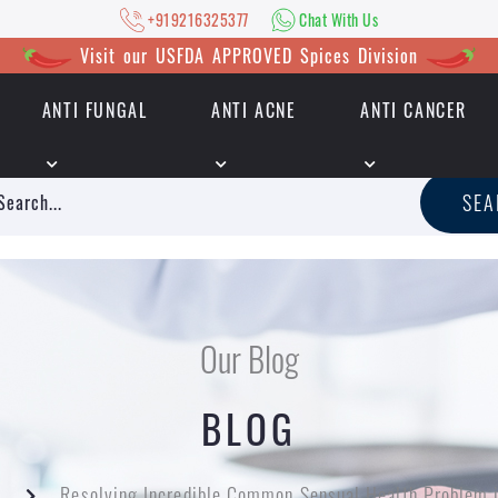
+919216325377
Chat With Us
Visit our USFDA APPROVED Spices Division
ANTI FUNGAL
ANTI ACNE
ANTI CANCER
|
+919216325377
Chat With Us
SE
Our Blog
BLOG
Resolving Incredible Common Sensual Health Problem 