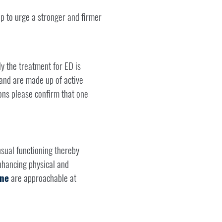
lp to urge a stronger and firmer
y the treatment for ED is
 and are made up of active
ons please confirm that one
sual functioning thereby
enhancing physical and
ine
are approachable at