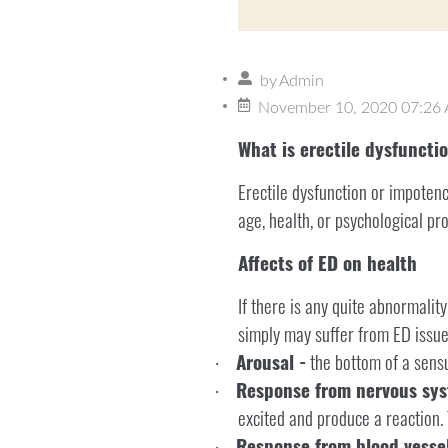
by
Admin
November 10, 2020 07:26
What is erectile dysfuncti
Erectile dysfunction or impoten
age, health, or psychological pr
Affects of ED on health
If there is any quite abnormality
simply may suffer from ED issue
Arousal -
the bottom of a sensua
·
Response from nervous sys
·
excited and produce a reaction. 
Response from blood vessel
·