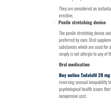
They are considered an instanta
erection.
Penile stretching device
·
The penile stretching device and
preferred by men. Oral supplemen
substances which are used for a
simply is not allergic to any of t
Oral medication
Buy online Tadalafil 20 mg
reversing sensual incapability to
psychological health issues the
inexpensive cost.