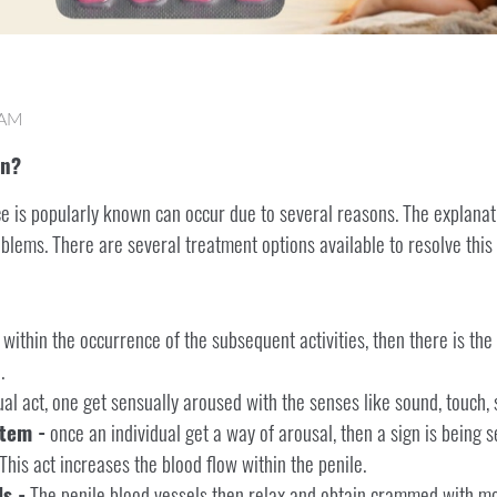
 AM
on?
ce is popularly known can occur due to several reasons. The explanat
oblems. There are several treatment options available to resolve this
 within the occurrence of the subsequent activities, then there is the
.
l act, one get sensually aroused with the senses like sound, touch, s
tem -
once an individual get a way of arousal, then a sign is being s
This act increases the blood flow within the penile.
s -
The penile blood vessels then relax and obtain crammed with mor