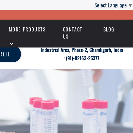
Select Language
▼
MORE PRODUCTS
CONTACT
BLOG
US
Industrial Area, Phase-2, Chandigarh, India
ARCH
+(91)-92163-25377
in Men - ED