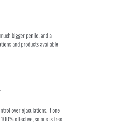
 much bigger penile, and a
ations and products available
.
trol over ejaculations. If one
d 100% effective, so one is free