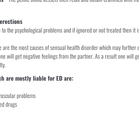
erections
to the psychological problems and if ignored or not treated then it is
se are the most causes of sensual health disorder which may further 
ne will get negative feelings from the partner. As a result one will g
ty.
h are mostly liable for ED are:
ovascular problems
ed drugs