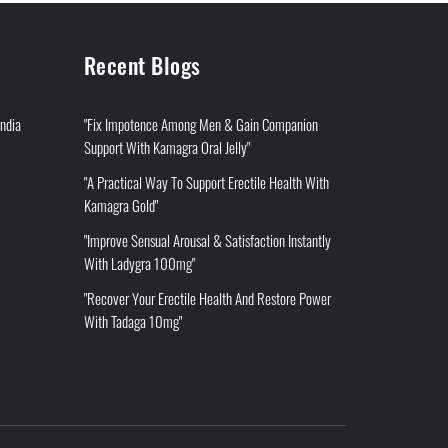
Recent Blogs
India
"Fix Impotence Among Men & Gain Companion
Support With Kamagra Oral Jelly"
"A Practical Way To Support Erectile Health With
Kamagra Gold"
"Improve Sensual Arousal & Satisfaction Instantly
With Ladygra 100mg"
"Recover Your Erectile Health And Restore Power
With Tadaga 10mg"