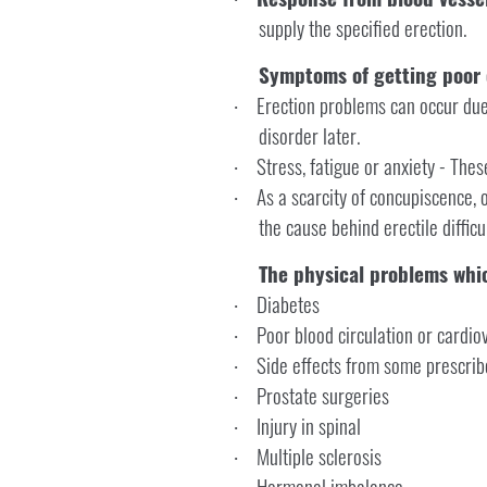
supply the specified erection.
Symptoms of getting poor 
Erection problems can occur due 
·
disorder later.
Stress, fatigue or anxiety - The
·
As a scarcity of concupiscence, o
·
the cause behind erectile difficul
The physical problems whic
Diabetes
·
Poor blood circulation or cardi
·
Side effects from some prescrib
·
Prostate surgeries
·
Injury in spinal
·
Multiple sclerosis
·
Hormonal imbalance