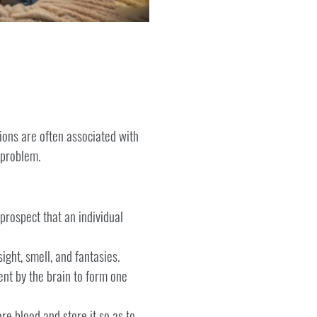
ions are often associated with
 problem.
 prospect that an individual
ight, smell, and fantasies.
ent by the brain to form one
e blood and store it so as to