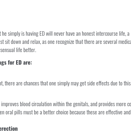
 he simply is having ED will never have an honest intercourse life, a
st sit down and relax, as one recognize that there are several medic
ensual life better.
gs for ED are:
, there are chances that one simply may get side effects due to this
 improves blood circulation within the genitals, and provides more con
hen oral pills must be a better choice because these are effective an
erection