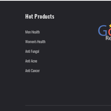
Hot Products
Men Health
Women's Health
Anti Fungal
Anti Acne
Anti Cancer