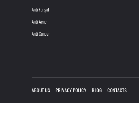
Anti Fungal
Anti Acne
Anti Cancer
ABOUT US
PRIVACY POLICY
BLOG
CONTACTS