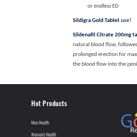
or endless ED
Sildigra Gold Tablet
use!
Sildenafil Citrate 200mg t
natural blood flow, followed
prolonged erection for ma
the blood flow into the pen
Hot Products
Men Health
Women's Health