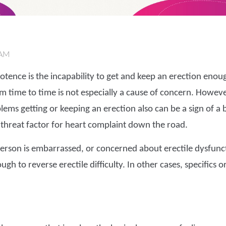
 AM
tence is the incapability to get and keep an erection enoug
 time to time is not especially a cause of concern. However, s
lems getting or keeping an erection also can be a sign of a
threat factor for heart complaint down the road.
 a person is embarrassed, or concerned about erectile dysfunc
gh to reverse erectile difficulty. In other cases, specifics 