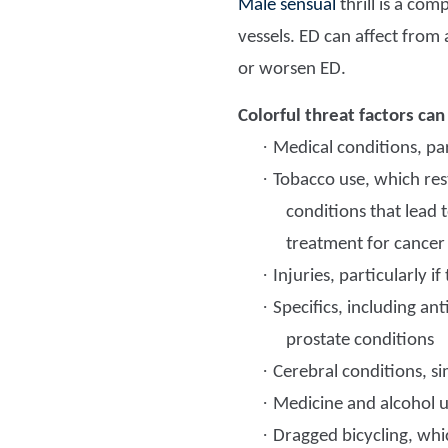
Male sensual
thrill is a com
vessels. ED can affect from 
or worsen ED.
Colorful threat factors can
·
Medical conditions, par
·
Tobacco use, which rest
conditions that lead 
treatment for cancer
·
Injuries, particularly 
·
Specifics, including an
prostate conditions
·
Cerebral conditions, si
·
Medicine and alcohol us
·
Dragged bicycling, whi