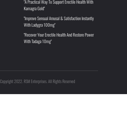
"A Practical Way To Support Erectile Health With
Kamagra Gold"
"Improve Sensual Arousal & Satisfaction Instantly
With Ladygra 100mg"
"Recover Your Erectile Health And Restore Power
With Tadaga 10mg"
Copyright 2022. RSM Enterprises. All Rights Reserved