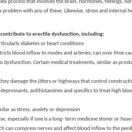
plex process that involves the brain, hormones, feelings, n
a problem with any of these. Likewise, stress and internal h
 contribute to erectile dysfunction, including:
ticularly diabetes or heart conditions
ricts blood inflow to modes and arteries, can over time ca
to dysfunction. Certain medical treatments, similar as prost
if they damage the jitters or highways that control construct
tidepressants, antihistamines and specifics to treat high blo
milar as stress, anxiety or depression
e, especially if one is a long- term medicine stoner or heav
ch can compress nerves and affect blood inflow to the peni