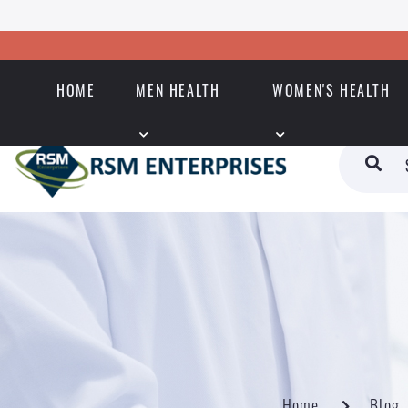
HOME
MEN HEALTH
WOMEN'S HEALTH
Home
Blog