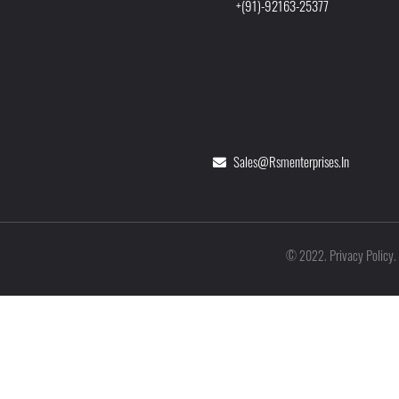
+(91)-92163-25377
Sales@rsmenterprises.in
Privacy Policy
©
2022
.
.