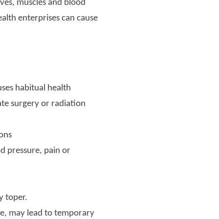
erves, muscles and blood
ealth enterprises can cause
uses habitual health
ate surgery or radiation
ions
od pressure, pain or
y toper.
le, may lead to temporary