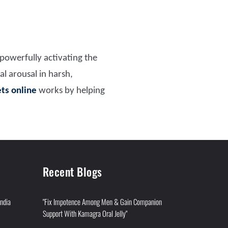
 powerfully activating the
al arousal in harsh,
ets online
works by helping
Recent Blogs
India
"Fix Impotence Among Men & Gain Companion
Support With Kamagra Oral Jelly"