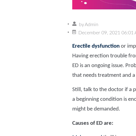
by
Admin
December 09, 2021 06:01
Erectile dysfunction
or impo
Having erection trouble from
ED is an ongoing issue. Prob
that needs treatment and a 
Still, talk to the doctor if
a beginning condition is enou
might be demanded.
Causes of ED are: