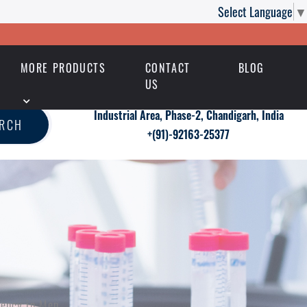
Select Language
▼
MORE PRODUCTS
CONTACT
BLOG
US
Industrial Area, Phase-2, Chandigarh, India
ARCH
+(91)-92163-25377
tency in Men