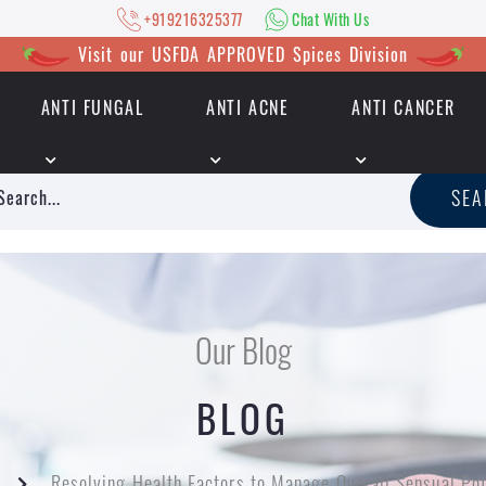
+919216325377
Chat With Us
Visit our USFDA APPROVED Spices Division
ANTI FUNGAL
ANTI ACNE
ANTI CANCER
|
+919216325377
Chat With Us
SE
Our Blog
BLOG
Resolving Health Factors to Manage Overall Sensual Po