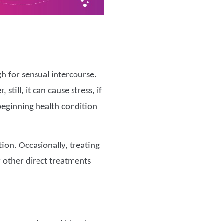
h for sensual intercourse.
till, it can cause stress, if
 beginning health condition
tion. Occasionally, treating
or other direct treatments