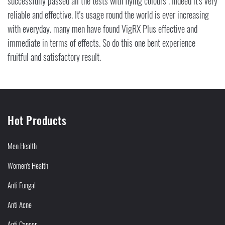
successfully passed all the tests with flying colours . Indeed it's very
reliable and effective. It's usage round the world is ever increasing
with everyday. many men have found VigRX Plus effective and
immediate in terms of effects. So do this one bent experience
fruitful and satisfactory result.
Hot Products
Men Health
Women's Health
Anti Fungal
Anti Acne
Anti Cancer