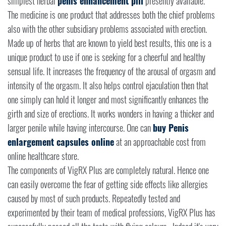
simplest herbal
penis enhancement pill
presently available.
The medicine is one product that addresses both the chief problems
also with the other subsidiary problems associated with erection.
Made up of herbs that are known to yield best results, this one is a
unique product to use if one is seeking for a cheerful and healthy
sensual life. It increases the frequency of the arousal of orgasm and
intensity of the orgasm. It also helps control ejaculation then that
one simply can hold it longer and most significantly enhances the
girth and size of erections. It works wonders in having a thicker and
larger penile while having intercourse. One can
buy Penis
enlargement capsules online
at an approachable cost from
online healthcare store.
The components of VigRX Plus are completely natural. Hence one
can easily overcome the fear of getting side effects like allergies
caused by most of such products. Repeatedly tested and
experimented by their team of medical professions, VigRX Plus has