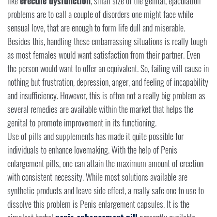
like
erectile dysfunction
, small size of the genital, ejaculation
problems are to call a couple of disorders one might face while
sensual love, that are enough to form life dull and miserable.
Besides this, handling these embarrassing situations is really tough
as most females would want satisfaction from their partner. Even
the person would want to offer an equivalent. So, failing will cause in
nothing but frustration, depression, anger, and feeling of incapability
and insufficiency. However, this is often not a really big problem as
several remedies are available within the market that helps the
genital to promote improvement in its functioning.
Use of pills and supplements has made it quite possible for
individuals to enhance lovemaking. With the help of Penis
enlargement pills, one can attain the maximum amount of erection
with consistent necessity. While most solutions available are
synthetic products and leave side effect, a really safe one to use to
dissolve this problem is Penis enlargement capsules. It is the