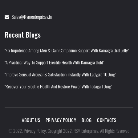
Sales@rsmenterprises.in
Recent Blogs
"Fix Impotence Among Men & Gain Companion Support With Kamagra Oral Jelly"
"A Practical Way To Support Erectile Health With Kamagra Gold"
"Improve Sensual Arousal & Satisfaction Instantly With Ladygra 100mg"
"Recover Your Erectile Health And Restore Power With Tadaga 10mg"
ABOUT US
PRIVACY POLICY
BLOG
CONTACTS
Privacy Policy
©
2022
.
.
Copyright 2022. RSM Enterprises. All Rights Reserved