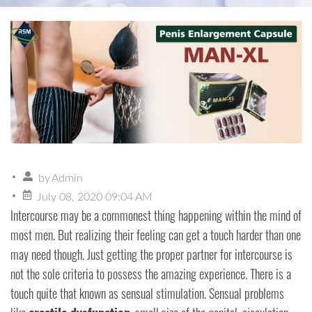
by
Admin
July 08, 2020 09:04 AM
Intercourse may be a commonest thing happening within the mind of
most men. But realizing their feeling can get a touch harder than one
may need though. Just getting the proper partner for intercourse is
not the sole criteria to possess the amazing experience. There is a
touch quite that known as sensual stimulation. Sensual problems