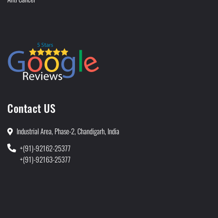
Contact US
Industrial Area, Phase-2, Chandigarh, India
+(91)-92162-25377
+(91)-92163-25377