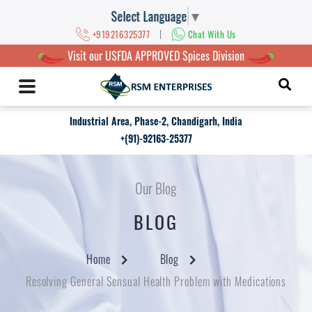
Select Language
▼
|
+919216325377
Chat With Us
Visit our USFDA APPROVED Spices Division
Industrial Area, Phase-2, Chandigarh, India
+(91)-92163-25377
Our Blog
BLOG
Home
Blog
Resolving General Sensual Health Problem with Medications