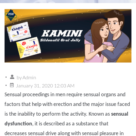
by
Admin
January 31, 2020 12:03 AM
Sensual proceedings in men require sensual organs and
factors that help with erection and the major issue faced
is the inability to perform the activity. Known as
sensual
dysfunction
, it is described as a substance that
decreases sensual drive along with sensual pleasure in