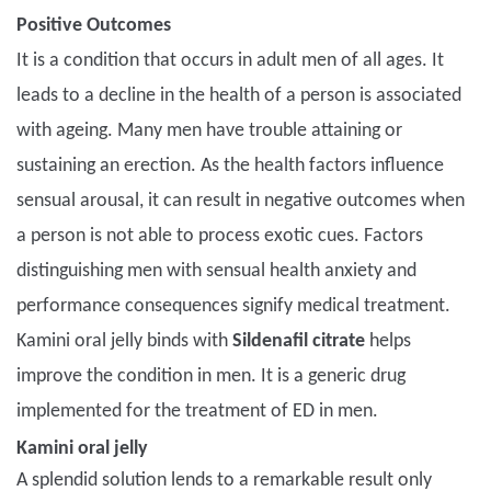
Positive Outcomes
It is a condition that occurs in adult men of all ages. It
leads to a decline in the health of a person is associated
with ageing. Many men have trouble attaining or
sustaining an erection. As the health factors influence
sensual arousal, it can result in negative outcomes when
a person is not able to process exotic cues. Factors
distinguishing men with sensual health anxiety and
performance consequences signify medical treatment.
Kamini oral jelly binds with
Sildenafil citrate
helps
improve the condition in men. It is a generic drug
implemented for the treatment of ED in men.
Kamini oral jelly
A splendid solution lends to a remarkable result only