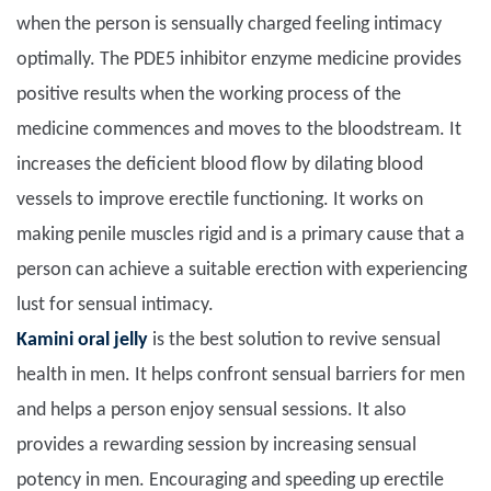
when the person is sensually charged feeling intimacy
optimally. The PDE5 inhibitor enzyme medicine provides
positive results when the working process of the
medicine commences and moves to the bloodstream. It
increases the deficient blood flow by dilating blood
vessels to improve erectile functioning. It works on
making penile muscles rigid and is a primary cause that a
person can achieve a suitable erection with experiencing
lust for sensual intimacy.
Kamini oral jelly
is the best solution to revive sensual
health in men. It helps confront sensual barriers for men
and helps a person enjoy sensual sessions. It also
provides a rewarding session by increasing sensual
potency in men. Encouraging and speeding up erectile