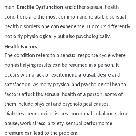
men.
Erectile Dysfunction
and other sensual health
conditions are the most common and relatable sensual
health disorders one can experience. It occurs differently
not only physiologically but also psychologically.
Health Factors
The condition refers to a sensual response cycle where
non-satisfying results can be resumed in a person. It
occurs with a lack of excitement, arousal, desire and
satisfaction. As many physical and psychological health
factors affect the sensual health of a person, some of
them include physical and psychological causes.
Diabetes, neurological issues, hormonal imbalance, drug
abuse, work stress, anxiety, sensual performance
pressure can lead to the problem.