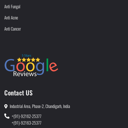
Anti Fungal
Anti Acne
Anti Cancer
Contact US
Industrial Area, Phase-2, Chandigarh, India
+(91)-92162-25377
+(91)-92163-25377