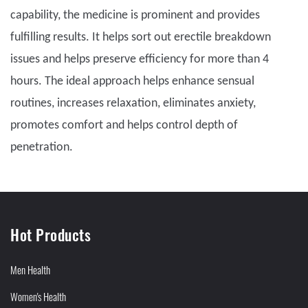
capability, the medicine is prominent and provides
fulfilling results. It helps sort out erectile breakdown
issues and helps preserve efficiency for more than 4
hours. The ideal approach helps enhance sensual
routines, increases relaxation, eliminates anxiety,
promotes comfort and helps control depth of
penetration.
Hot Products
Men Health
Women's Health