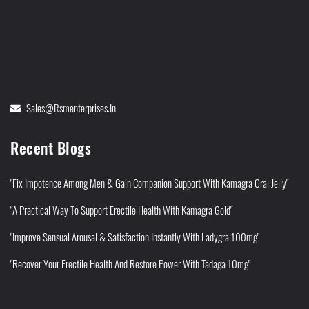
Sales@rsmenterprises.in
Recent Blogs
"Fix Impotence Among Men & Gain Companion Support With Kamagra Oral Jelly"
"A Practical Way To Support Erectile Health With Kamagra Gold"
"Improve Sensual Arousal & Satisfaction Instantly With Ladygra 100mg"
"Recover Your Erectile Health And Restore Power With Tadaga 10mg"