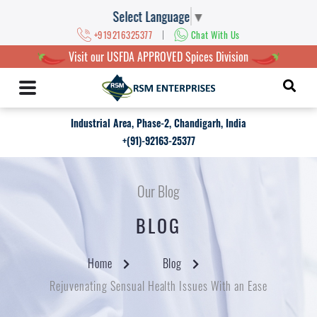
Select Language
▼
|
+919216325377
Chat With Us
Visit our USFDA APPROVED Spices Division
Industrial Area, Phase-2, Chandigarh, India
+(91)-92163-25377
Our Blog
BLOG
Home
Blog
Rejuvenating Sensual Health Issues With an Ease