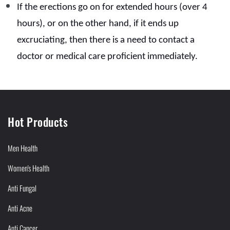
If the erections go on for extended hours (over 4
hours), or on the other hand, if it ends up
excruciating, then there is a need to contact a
doctor or medical care proficient immediately.
Hot Products
Men Health
Women's Health
Anti Fungal
Anti Acne
Anti Cancer