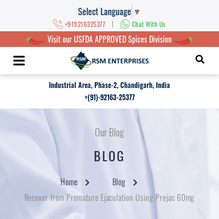
Select Language
▼
|
+919216325377
Chat With Us
Visit our USFDA APPROVED Spices Division
Industrial Area, Phase-2, Chandigarh, India
+(91)-92163-25377
Our Blog
BLOG
Home
Blog
Recover from Premature Ejaculation Using Prejac 60mg