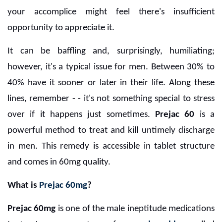
your accomplice might feel there's insufficient
opportunity to appreciate it.
It can be baffling and, surprisingly, humiliating;
however, it's a typical issue for men. Between 30% to
40% have it sooner or later in their life. Along these
lines, remember - - it's not something special to stress
over if it happens just sometimes.
Prejac 60
is a
powerful method to treat and kill untimely discharge
in men. This remedy is accessible in tablet structure
and comes in 60mg quality.
What is
Prejac 60mg
?
Prejac 60mg
is one of the male ineptitude medications