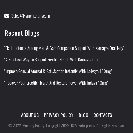
Sales@rsmenterprises.in
Recent Blogs
"Fix Impotence Among Men & Gain Companion Support With Kamagra Oral Jelly"
"A Practical Way To Support Erectile Health With Kamagra Gold"
"Improve Sensual Arousal & Satisfaction Instantly With Ladygra 100mg"
"Recover Your Erectile Health And Restore Power With Tadaga 10mg"
ABOUT US
PRIVACY POLICY
BLOG
CONTACTS
Privacy Policy
©
2022
.
.
Copyright 2022. RSM Enterprises. All Rights Reserved