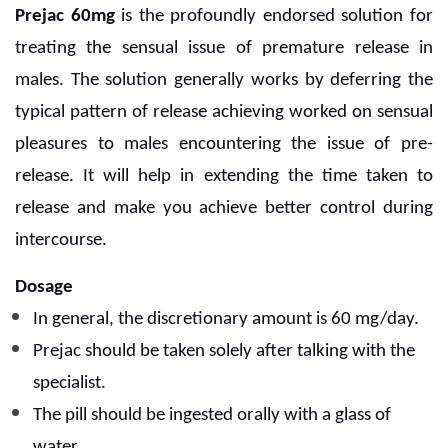
Prejac 60mg
is the profoundly endorsed solution for
treating the sensual issue of premature release in
males. The solution generally works by deferring the
typical pattern of release achieving worked on sensual
pleasures to males encountering the issue of pre-
release. It will help in extending the time taken to
release and make you achieve better control during
intercourse.
Dosage
In general, the discretionary amount is 60 mg/day.
Prejac should be taken solely after talking with the
specialist.
The pill should be ingested orally with a glass of
water.