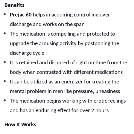
Benefits
Prejac 60
helps in acquiring controlling over-
discharge and works on the span
The medication is compelling and protected to
upgrade the arousing activity by postponing the
discharge cycle
It is retained and disposed of right on time from the
body when contrasted with different medications
It can be utilized as an energizer for treating the
mental problem in men like pressure, uneasiness
The medication begins working with erotic feelings
and has an enduring effect for over 2 hours
How It Works