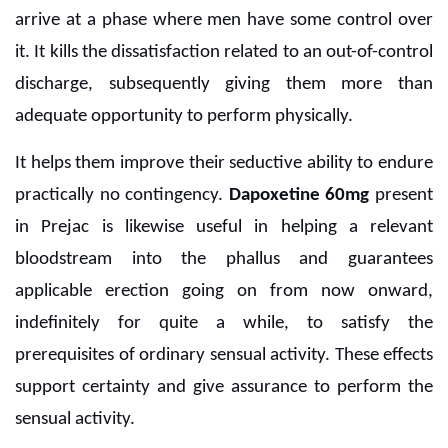
arrive at a phase where men have some control over
it. It kills the dissatisfaction related to an out-of-control
discharge, subsequently giving them more than
adequate opportunity to perform physically.
It helps them improve their seductive ability to endure
practically no contingency.
Dapoxetine 60mg
present
in Prejac is likewise useful in helping a relevant
bloodstream into the phallus and guarantees
applicable erection going on from now onward,
indefinitely for quite a while, to satisfy the
prerequisites of ordinary sensual activity. These effects
support certainty and give assurance to perform the
sensual activity.