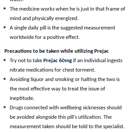
The medicine works when he is just in that frame of
mind and physically energized.
A single daily pill is the suggested measurement
worldwide for a positive effect.
Precautions to be taken while utilizing Prejac
Try not to take
Prejac 60mg
if an individual ingests
nitrate medications for chest torment.
Avoiding liquor and smoking or halting the two is
the most effective way to treat the issue of
ineptitude.
Drugs connected with wellbeing sicknesses should
be avoided alongside this pill's utilization. The
measurement taken should be told to the specialist.