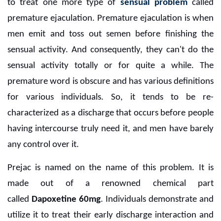
to treat one more type of
sensual problem
called
premature ejaculation. Premature ejaculation is when
men emit and toss out semen before finishing the
sensual activity. And consequently, they can't do the
sensual activity totally or for quite a while. The
premature word is obscure and has various definitions
for various individuals. So, it tends to be re-
characterized as a discharge that occurs before people
having intercourse truly need it, and men have barely
any control over it.
Prejac is named on the name of this problem. It is
made out of a renowned chemical part
called
Dapoxetine 60mg
.
Individuals demonstrate and
utilize it to treat their early discharge interaction and