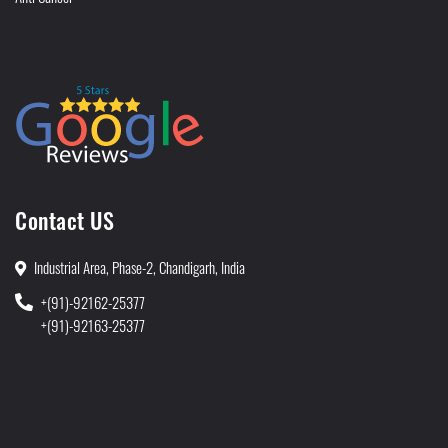
Contact US
Industrial Area, Phase-2, Chandigarh, India
+(91)-92162-25377
+(91)-92163-25377