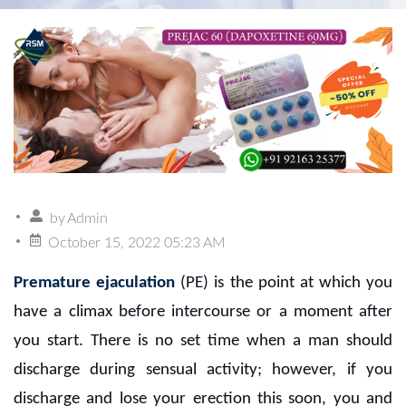
by
Admin
October 15, 2022 05:23 AM
Premature ejaculation
(PE) is the point at which you
have a climax before intercourse or a moment after
you start. There is no set time when a man should
discharge during sensual activity; however, if you
discharge and lose your erection this soon, you and