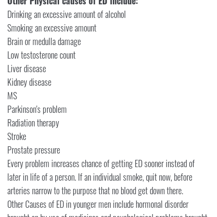
Other Physical causes of ED include:
Drinking an excessive amount of alcohol
Smoking an excessive amount
Brain or medulla damage
Low testosterone count
Liver disease
Kidney disease
MS
Parkinson's problem
Radiation therapy
Stroke
Prostate pressure
Every problem increases chance of getting ED sooner instead of
later in life of a person. If an individual smoke, quit now, before
arteries narrow to the purpose that no blood get down there.
Other Causes of ED in younger men include hormonal disorder