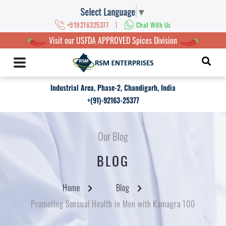
Select Language
▼
|
+919216325377
Chat With Us
Visit our USFDA APPROVED Spices Division
Industrial Area, Phase-2, Chandigarh, India
+(91)-92163-25377
Our Blog
BLOG
Home
Blog
Promoting Sensual Health in Men with Kamagra 100