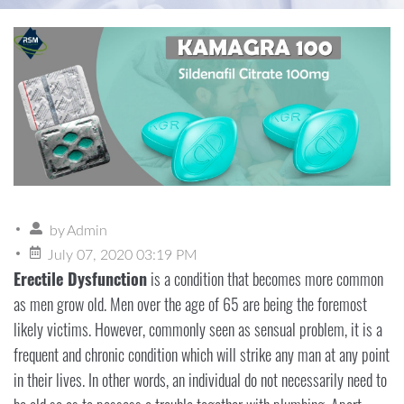
by
Admin
July 07, 2020 03:19 PM
Erectile Dysfunction
is a condition that becomes more common
as men grow old. Men over the age of 65 are being the foremost
likely victims. However, commonly seen as sensual problem, it is a
frequent and chronic condition which will strike any man at any point
in their lives. In other words, an individual do not necessarily need to