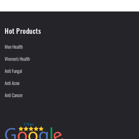
Hot Products
Men Health
Women's Health
Anti Fungal
Anti Acne
Anti Cancer