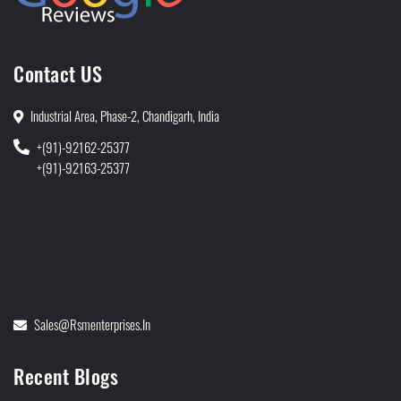
Contact US
Industrial Area, Phase-2, Chandigarh, India
+(91)-92162-25377
+(91)-92163-25377
Sales@rsmenterprises.in
Recent Blogs