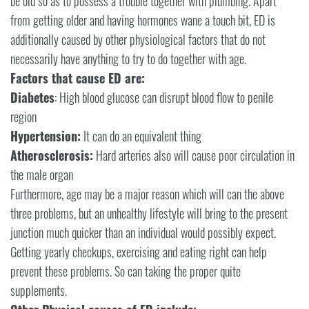
be old so as to possess a trouble together with plumbing. Apart
from getting older and having hormones wane a touch bit, ED is
additionally caused by other physiological factors that do not
necessarily have anything to try to do together with age.
Factors that cause ED are:
Diabetes
: High blood glucose can disrupt blood flow to penile
region
Hypertension:
It can do an equivalent thing
Atherosclerosis:
Hard arteries also will cause poor circulation in
the male organ
Furthermore, age may be a major reason which will can the above
three problems, but an unhealthy lifestyle will bring to the present
junction much quicker than an individual would possibly expect.
Getting yearly checkups, exercising and eating right can help
prevent these problems. So can taking the proper quite
supplements.